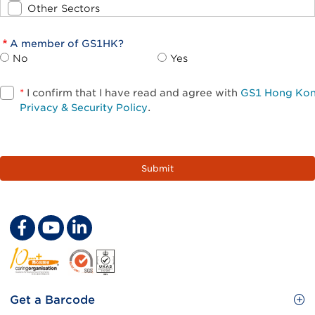
Other Sectors
A member of GS1HK?
No
Yes
*
I confirm that I have read and agree with
GS1 Hong Ko
Privacy & Security Policy
.
Footer
Get a Barcode