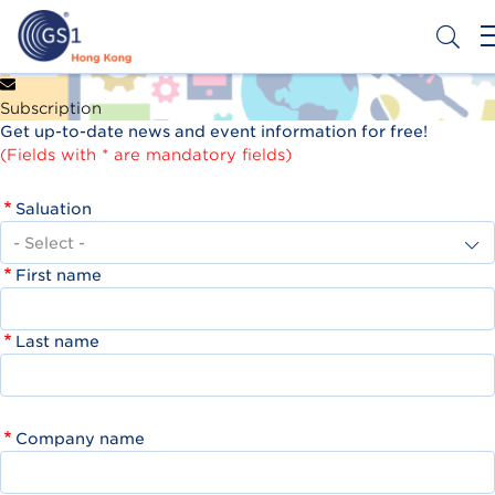
Skip
to
main
content
Header
Get a Barcode
Subscription
Top
Get up-to-date news and event information for free!
Second
(Fields with * are mandatory fields)
Menu
Saluation
First name
Last name
Company name