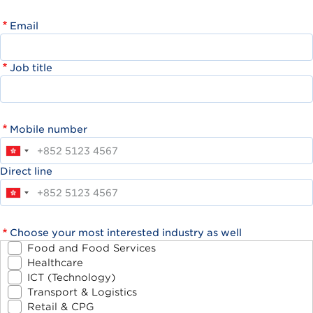
Email
Job title
Mobile number
Direct line
Choose your most interested industry as well
Food and Food Services
Healthcare
ICT (Technology)
Transport & Logistics
Retail & CPG