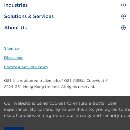
Site
GS1 Barcode
Industries
Menu
Benefit your business
Food and Food Services
Solutions & Services
Membership
Retail CPG
Brand Protection
About Us
Useful tools & Resources
Healthcare
ezTRADE
Who we are
Information and Communications Technology
GS1 HK Academy
Standards for Business
Footer
Sitemap
Transport & Logistics
Meet our teams
Disclaimer
Publications
Privacy & Security Policy
Media center
GS1 is a registered trademark of GS1 AISBL. Copyright ©
Contact Us
2024 GS1 Hong Kong Limited. All rights reserved.
Our website is using cookies to ensure a better user
experience. By continuing to use this site, you agree to its
use of cookies and agree on our privacy and security poli