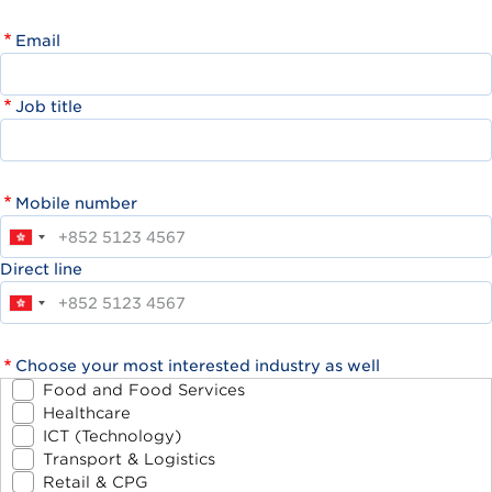
Email
Job title
Mobile number
Direct line
Choose your most interested industry as well
Food and Food Services
Healthcare
ICT (Technology)
Transport & Logistics
Retail & CPG