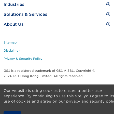
Site
GS1 Barcode
Industries
Menu
Benefit your business
Food and Food Services
Solutions & Services
Membership
Retail CPG
Brand Protection
About Us
Useful tools & Resources
Healthcare
ezTRADE
Who we are
Information and Communications Technology
GS1 HK Academy
Standards for Business
Footer
Sitemap
Transport & Logistics
Meet our teams
Disclaimer
Publications
Privacy & Security Policy
Media center
GS1 is a registered trademark of GS1 AISBL. Copyright ©
Contact Us
2024 GS1 Hong Kong Limited. All rights reserved.
Our website is using cookies to ensure a better user
experience. By continuing to use this site, you agree to its
use of cookies and agree on our privacy and security poli