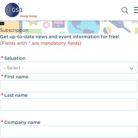
Skip
to
main
content
Header
Get a Barcode
Subscription
Top
Get up-to-date news and event information for free!
Second
(Fields with * are mandatory fields)
Menu
Saluation
First name
Last name
Company name