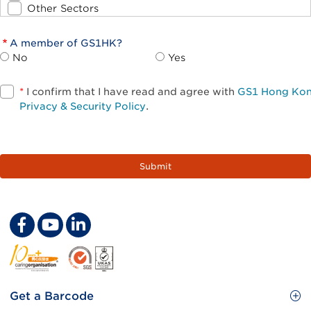
Other Sectors
A member of GS1HK?
No
Yes
*
I confirm that I have read and agree with
GS1 Hong Ko
Privacy & Security Policy
.
Footer
Get a Barcode