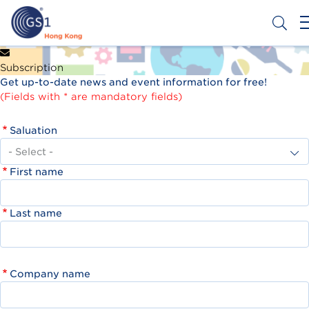
Skip
to
main
content
Header
Get a Barcode
Subscription
Top
Get up-to-date news and event information for free!
Second
(Fields with * are mandatory fields)
Menu
Saluation
First name
Last name
Company name