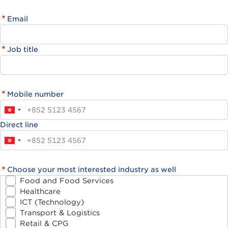
Email
Job title
Mobile number
Direct line
Choose your most interested industry as well
Food and Food Services
Healthcare
ICT (Technology)
Transport & Logistics
Retail & CPG