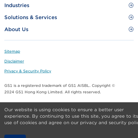
Site
GS1 Barcode
Industries
Menu
Benefit your business
Food and Food Services
Solutions & Services
Membership
Retail CPG
Brand Protection
About Us
Useful tools & Resources
Healthcare
ezTRADE
Who we are
Information and Communications Technology
GS1 HK Academy
Standards for Business
Footer
Sitemap
Transport & Logistics
Meet our teams
Disclaimer
Publications
Privacy & Security Policy
Media center
GS1 is a registered trademark of GS1 AISBL. Copyright ©
Contact Us
2024 GS1 Hong Kong Limited. All rights reserved.
Our website is using cookies to ensure a better user
experience. By continuing to use this site, you agree to its
use of cookies and agree on our privacy and security poli