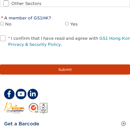
Other Sectors
A member of GS1HK?
No
Yes
*
I confirm that I have read and agree with
GS1 Hong Ko
Privacy & Security Policy
.
Footer
Get a Barcode