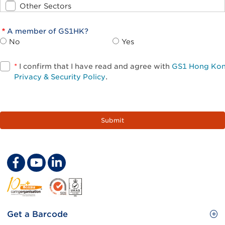
Other Sectors
A member of GS1HK?
No
Yes
*
I confirm that I have read and agree with
GS1 Hong Ko
Privacy & Security Policy
.
Footer
Get a Barcode