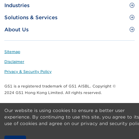
Site
GS1 Barcode
Industries
Menu
Benefit your business
Food and Food Services
Solutions & Services
Membership
Retail CPG
Brand Protection
About Us
Useful tools & Resources
Healthcare
ezTRADE
Who we are
Information and Communications Technology
GS1 HK Academy
Standards for Business
Footer
Sitemap
Transport & Logistics
Meet our teams
Disclaimer
Publications
Privacy & Security Policy
Media center
GS1 is a registered trademark of GS1 AISBL. Copyright ©
Contact Us
2024 GS1 Hong Kong Limited. All rights reserved.
Our website is using cookies to ensure a better user
experience. By continuing to use this site, you agree to its
use of cookies and agree on our privacy and security poli