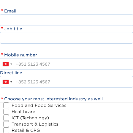
Email
Job title
Mobile number
Direct line
Choose your most interested industry as well
Food and Food Services
Healthcare
ICT (Technology)
Transport & Logistics
Retail & CPG