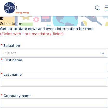
Skip
to
main
content
Header
Get a Barcode
Subscription
Top
Get up-to-date news and event information for free!
Second
(Fields with * are mandatory fields)
Menu
Saluation
First name
Last name
Company name