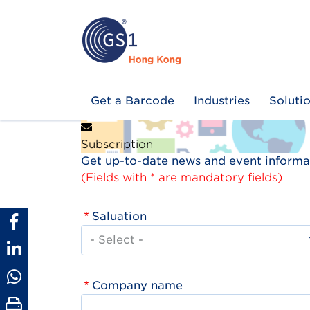
Skip
to
main
content
Main
Get a Barcode
Industries
Soluti
navigation
Subscription
Get up-to-date news and event informat
(Fields with * are mandatory fields)
Saluation
Company name