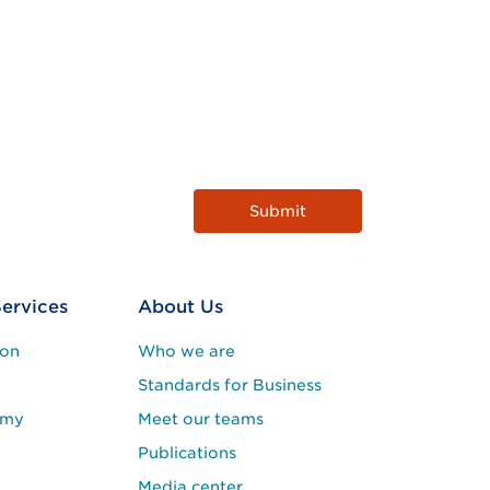
Services
About Us
ion
Who we are
Standards for Business
emy
Meet our teams
Publications
Media center