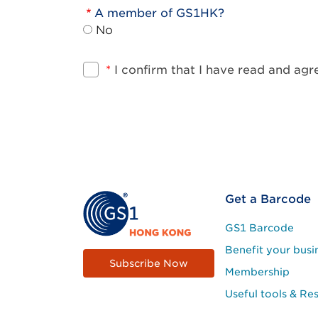
A member of GS1HK?
No
*
I confirm that I have read and ag
Footer
Get a Barcode
Site
GS1 Barcode
Menu
Benefit your busi
Subscribe Now
Membership
Useful tools & Re