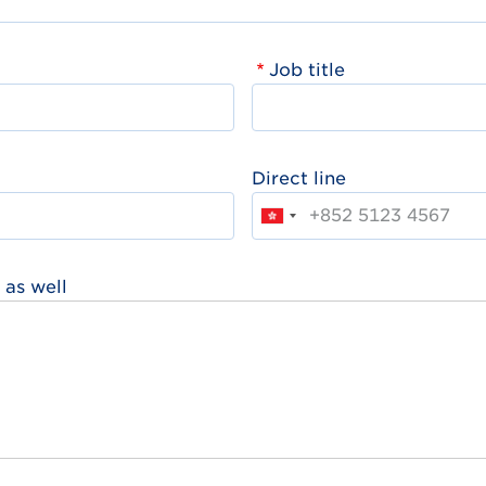
Job title
Direct line
 as well