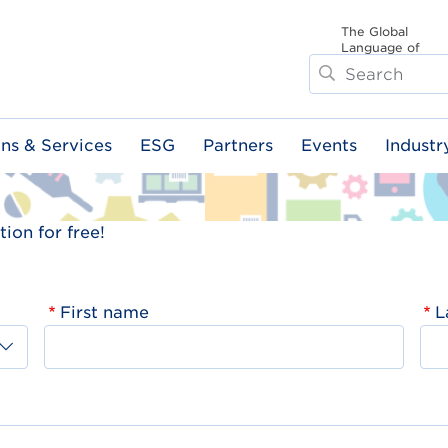
The Global
Language of
Search
Business
ons & Services
ESG
Partners
Events
Industr
ion for free!
First name
L