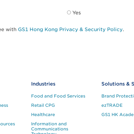
Yes
ree with
GS1 Hong Kong Privacy & Security Policy
.
Industries
Solutions & 
Food and Food Services
Brand Protect
ness
Retail CPG
ezTRADE
Healthcare
GS1 HK Acad
sources
Information and
Communications