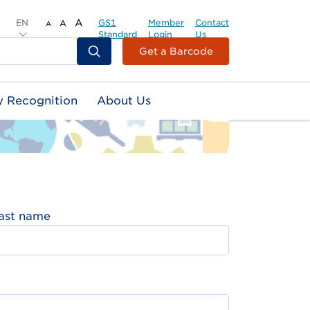
EN
A
GS1
Member
Contact
A
A
Standard
Login
Us
Header
Get a Barcode
Top
Second
y Recognition
About Us
Menu
ast name