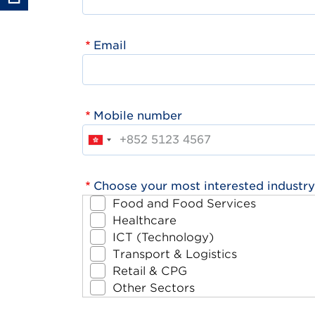
Email
Mobile number
Choose your most interested industry
Food and Food Services
Healthcare
ICT (Technology)
Transport & Logistics
Retail & CPG
Other Sectors