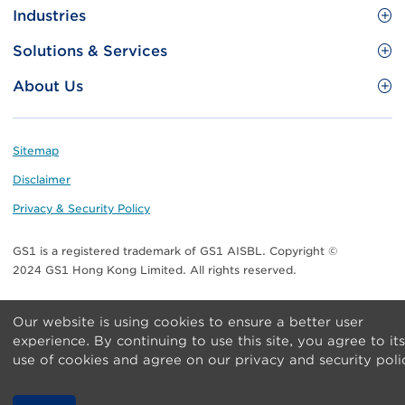
Site
GS1 Barcode
Industries
Menu
Benefit your business
Food and Food Services
Solutions & Services
Membership
Retail CPG
Brand Protection
About Us
Useful tools & Resources
Healthcare
ezTRADE
Who we are
Information and Communications Technology
GS1 HK Academy
Standards for Business
Footer
Sitemap
Transport & Logistics
Meet our teams
Disclaimer
Publications
Privacy & Security Policy
Media center
GS1 is a registered trademark of GS1 AISBL. Copyright ©
Contact Us
2024 GS1 Hong Kong Limited. All rights reserved.
Our website is using cookies to ensure a better user
experience. By continuing to use this site, you agree to its
use of cookies and agree on our privacy and security poli