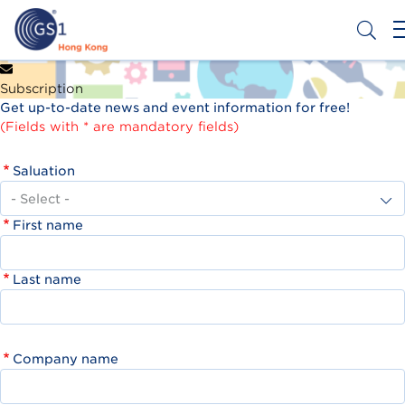
Skip
to
main
content
Header
Get a Barcode
Subscription
Top
Get up-to-date news and event information for free!
Second
(Fields with * are mandatory fields)
Menu
Saluation
First name
Last name
Company name