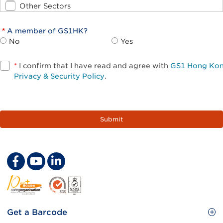
Other Sectors
A member of GS1HK?
No
Yes
*
I confirm that I have read and agree with
GS1 Hong Ko
Privacy & Security Policy
.
Footer
Get a Barcode