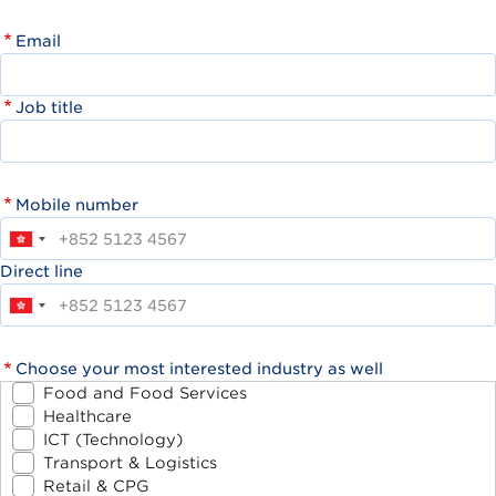
Email
Job title
Mobile number
Direct line
Choose your most interested industry as well
Food and Food Services
Healthcare
ICT (Technology)
Transport & Logistics
Retail & CPG