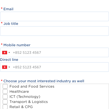
Email
Job title
Mobile number
Direct line
Choose your most interested industry as well
Food and Food Services
Healthcare
ICT (Technology)
Transport & Logistics
Retail & CPG