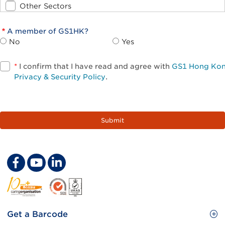
Other Sectors
A member of GS1HK?
No
Yes
*
I confirm that I have read and agree with
GS1 Hong Ko
Privacy & Security Policy
.
Footer
Get a Barcode