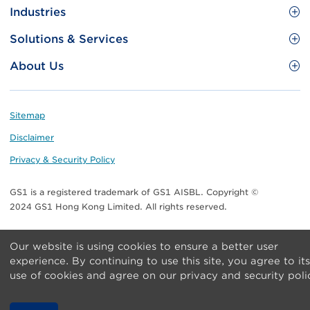
Site
GS1 Barcode
Industries
Menu
Benefit your business
Food and Food Services
Solutions & Services
Membership
Retail CPG
Brand Protection
About Us
Useful tools & Resources
Healthcare
ezTRADE
Who we are
Information and Communications Technology
GS1 HK Academy
Standards for Business
Footer
Sitemap
Transport & Logistics
Meet our teams
Disclaimer
Publications
Privacy & Security Policy
Media center
GS1 is a registered trademark of GS1 AISBL. Copyright ©
Contact Us
2024 GS1 Hong Kong Limited. All rights reserved.
Our website is using cookies to ensure a better user
experience. By continuing to use this site, you agree to its
use of cookies and agree on our privacy and security poli