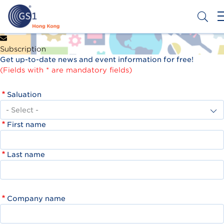
Skip
to
main
content
Header
Get a Barcode
Subscription
Top
Get up-to-date news and event information for free!
Second
(Fields with * are mandatory fields)
Menu
Saluation
First name
Last name
Company name