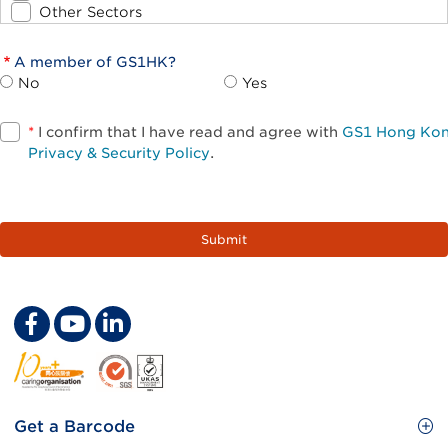
Other Sectors
A member of GS1HK?
No
Yes
*
I confirm that I have read and agree with
GS1 Hong Ko
Privacy & Security Policy
.
Footer
Get a Barcode