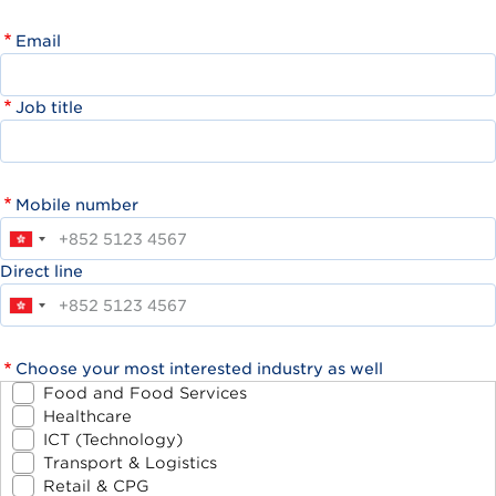
Email
Job title
Mobile number
Direct line
Choose your most interested industry as well
Food and Food Services
Healthcare
ICT (Technology)
Transport & Logistics
Retail & CPG