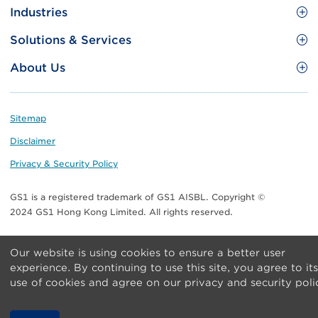
Site
GS1 Barcode
Industries
Menu
Benefit your business
Food and Food Services
Solutions & Services
Membership
Retail CPG
Brand Protection
About Us
Useful tools & Resources
Healthcare
ezTRADE
Who we are
Information and Communications Technology
GS1 HK Academy
Standards for Business
Footer
Sitemap
Transport & Logistics
Meet our teams
Disclaimer
Publications
Privacy & Security Policy
Media center
GS1 is a registered trademark of GS1 AISBL. Copyright ©
Contact Us
2024 GS1 Hong Kong Limited. All rights reserved.
Our website is using cookies to ensure a better user
experience. By continuing to use this site, you agree to its
use of cookies and agree on our privacy and security poli