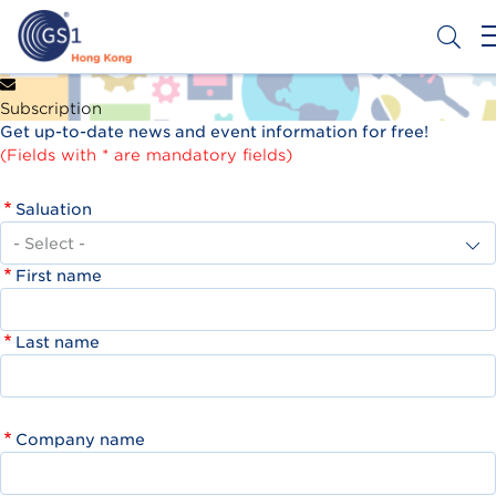
Skip
to
main
content
Header
Get a Barcode
Subscription
Top
Get up-to-date news and event information for free!
Second
(Fields with * are mandatory fields)
Menu
Saluation
First name
Last name
Company name