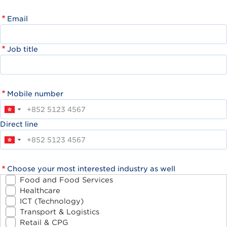
Email
Job title
Mobile number
Direct line
Choose your most interested industry as well
Food and Food Services
Healthcare
ICT (Technology)
Transport & Logistics
Retail & CPG