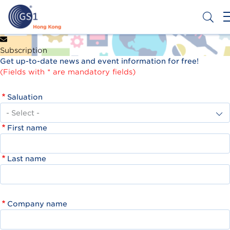
Skip
to
main
content
Header
Get a Barcode
Subscription
Top
Get up-to-date news and event information for free!
Second
(Fields with * are mandatory fields)
Menu
Saluation
First name
Last name
Company name