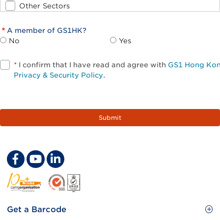
Other Sectors
A member of GS1HK?
No
Yes
*
I confirm that I have read and agree with
GS1 Hong Ko
Privacy & Security Policy
.
Footer
Get a Barcode