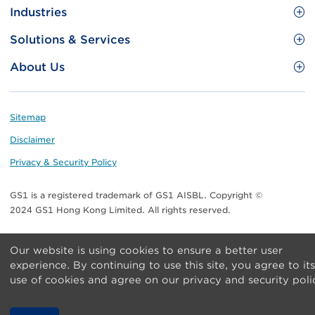
Site
GS1 Barcode
Industries
Menu
Benefit your business
Food and Food Services
Solutions & Services
Membership
Retail CPG
Brand Protection
About Us
Useful tools & Resources
Healthcare
ezTRADE
Who we are
Information and Communications Technology
GS1 HK Academy
Standards for Business
Footer
Sitemap
Transport & Logistics
Meet our teams
Disclaimer
Publications
Privacy & Security Policy
Media center
GS1 is a registered trademark of GS1 AISBL. Copyright ©
Contact Us
2024 GS1 Hong Kong Limited. All rights reserved.
Our website is using cookies to ensure a better user
experience. By continuing to use this site, you agree to its
use of cookies and agree on our privacy and security poli