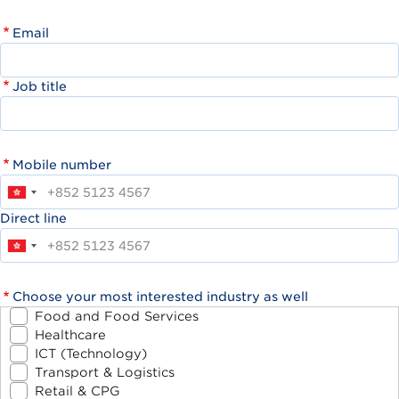
Email
Job title
Mobile number
Direct line
Choose your most interested industry as well
Food and Food Services
Healthcare
ICT (Technology)
Transport & Logistics
Retail & CPG