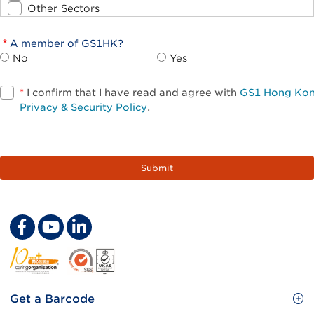
Other Sectors
A member of GS1HK?
No
Yes
*
I confirm that I have read and agree with
GS1 Hong Ko
Privacy & Security Policy
.
Footer
Get a Barcode