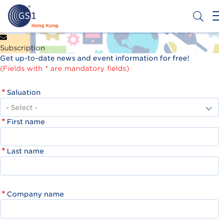
Skip
to
main
content
Header
Get a Barcode
Subscription
Top
Get up-to-date news and event information for free!
Second
(Fields with * are mandatory fields)
Menu
Saluation
First name
Last name
Company name