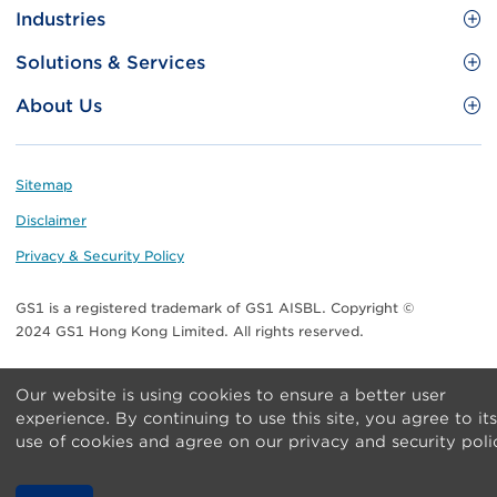
Site
GS1 Barcode
Industries
Menu
Benefit your business
Food and Food Services
Solutions & Services
Membership
Retail CPG
Brand Protection
About Us
Useful tools & Resources
Healthcare
ezTRADE
Who we are
Information and Communications Technology
GS1 HK Academy
Standards for Business
Footer
Sitemap
Transport & Logistics
Meet our teams
Disclaimer
Publications
Privacy & Security Policy
Media center
GS1 is a registered trademark of GS1 AISBL. Copyright ©
Contact Us
2024 GS1 Hong Kong Limited. All rights reserved.
Our website is using cookies to ensure a better user
experience. By continuing to use this site, you agree to its
use of cookies and agree on our privacy and security poli