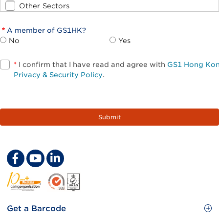
Other Sectors
A member of GS1HK?
No
Yes
*
I confirm that I have read and agree with
GS1 Hong Ko
Privacy & Security Policy
.
Footer
Get a Barcode