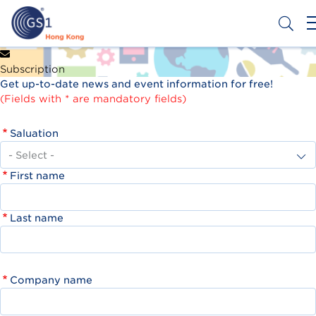
Skip
to
main
content
Header
Get a Barcode
Subscription
Top
Get up-to-date news and event information for free!
Second
(Fields with * are mandatory fields)
Menu
Saluation
First name
Last name
Company name