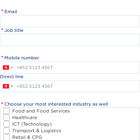
Email
Job title
Mobile number
Direct line
Choose your most interested industry as well
Food and Food Services
Healthcare
ICT (Technology)
Transport & Logistics
Retail & CPG