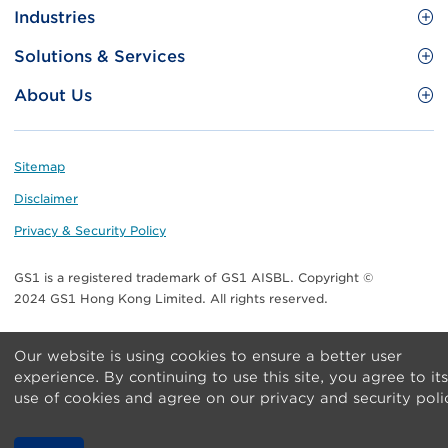
Site
GS1 Barcode
Industries
Menu
Benefit your business
Food and Food Services
Solutions & Services
Membership
Retail CPG
Brand Protection
About Us
Useful tools & Resources
Healthcare
ezTRADE
Who we are
Information and Communications Technology
GS1 HK Academy
Standards for Business
Footer
Sitemap
Transport & Logistics
Meet our teams
Disclaimer
Publications
Privacy & Security Policy
Media center
GS1 is a registered trademark of GS1 AISBL. Copyright ©
Contact Us
2024 GS1 Hong Kong Limited. All rights reserved.
Our website is using cookies to ensure a better user
experience. By continuing to use this site, you agree to its
use of cookies and agree on our privacy and security poli