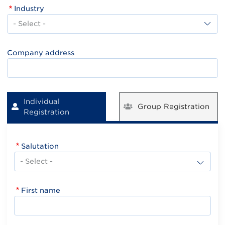
Industry
Industry
Company address
Individual
Group Registration
Registration
Salutation
First name