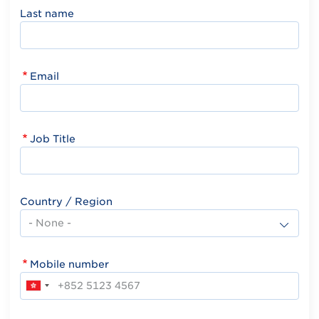
Last name
Email
Job Title
Country / Region
Mobile number