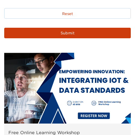
Free Online Learning Workshop