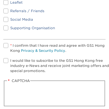
Leaflet
Referrals / Friends
Social Media
Supporting Organisation
*
I confirm that I have read and agree with GS1 Hong
Kong
Privacy & Security Policy
.
I would like to subscribe to the GS1 Hong Kong free
industry e-News and receive joint marketing offers and
special promotions.
CAPTCHA