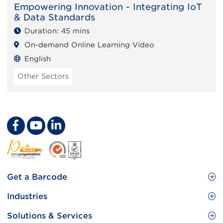
Empowering Innovation - Integrating IoT
& Data Standards
Duration: 45 mins
On-demand Online Learning Video
English
Other Sectors
Footer
Get a Barcode
Site
GS1 Barcode
Industries
Menu
Benefit your business
Food and Food Services
Solutions & Services