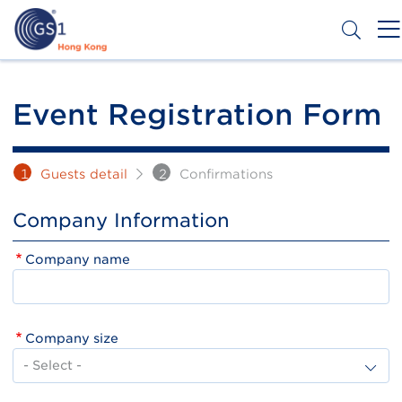
Skip
to
main
content
Header
Get a Barcode
Top
Event Registration Form
Second
Menu
1
Guests detail
2
Confirmations
Company Information
Company name
Company size