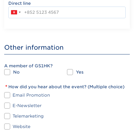
Direct line
Other information
A member of GS1HK?
No
Yes
How did you hear about the event? (Multiple choice)
Email Promotion
E-Newsletter
Telemarketing
Website