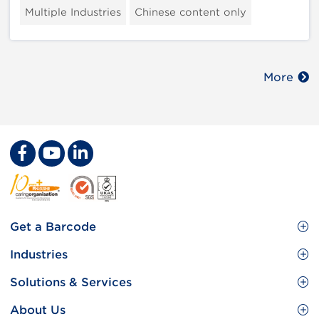
Multiple Industries
Chinese content only
More
Footer
Get a Barcode
Site
GS1 Barcode
Industries
Menu
Benefit your business
Food and Food Services
Solutions & Services
Membership
Retail CPG
Brand Protection
About Us
Useful tools & Resources