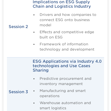
Implications on ESG Supply
Chain and Logistics Industry
Drivers and how companies to
connect ESG onto business
model
Session 2
Effects and competitive edge
built on ESG
Framework of information
technology and development
ESG Applications via Industry 4.0
technologies and Use Cases
Sharing
Predictive procurement and
inventory management
Manufacturing and smart
Session 3
operations
Warehouse automation and
smart logistics