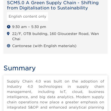
SCM5.0 A Green Supply Chain - Shifting
from Digitalisation to Sustainability
English content only
9:30 am – 5:30 pm
22/F, OTB building, 160 Gloucester Road, Wan
Chai
Cantonese (with English materials)
Summary
Supply Chain 4.0 was built on the adoption of
Industry 4.0 technologies in supply chain
management, including IoT, cloud, business
intelligence, and big data analytics. Modern supply
chain operations now place a greater emphasis on
integrated S&OP and enhanced analytical planning