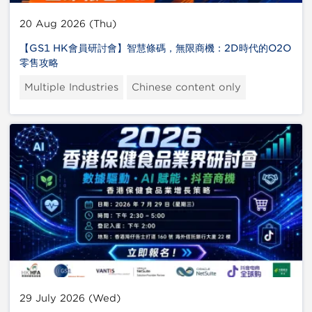
20 Aug 2026 (Thu)
【GS1 HK會員研討會】智慧條碼，無限商機：2D時代的O2O
零售攻略
Multiple Industries
Chinese content only
29 July 2026 (Wed)