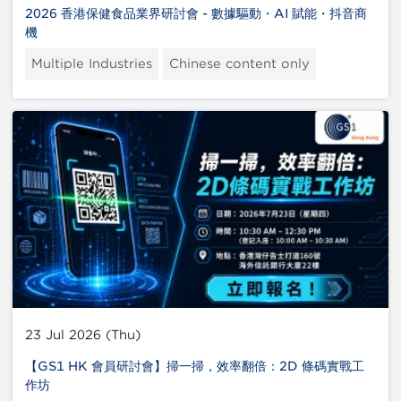
2026 香港保健食品業界研討會 - 數據驅動・AI 賦能・抖音商
機
Multiple Industries
Chinese content only
23 Jul 2026 (Thu)
【GS1 HK 會員研討會】掃一掃，效率翻倍：2D 條碼實戰工
作坊