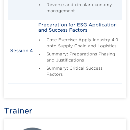
Reverse and circular economy
management
Preparation for ESG Application
and Success Factors
Case Exercise: Apply Industry 4.0
onto Supply Chain and Logistics
Session 4
Summary: Preparations Phasing
and Justifications
Summary: Critical Success
Factors
Trainer