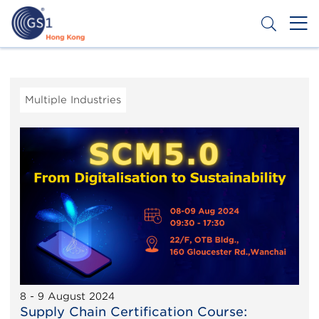
Skip
to
main
content
Header
Get a Barcode
Top
Second
Multiple Industries
Menu
8 - 9 August 2024
Supply Chain Certification Course: