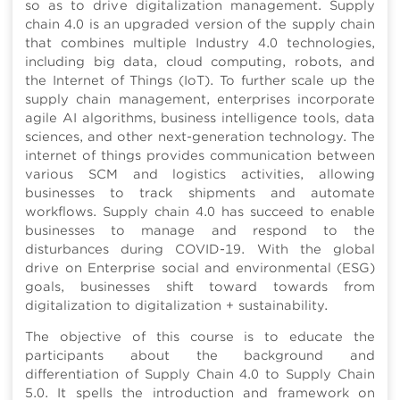
so as to drive digitalization management. Supply
chain 4.0 is an upgraded version of the supply chain
that combines multiple Industry 4.0 technologies,
including big data, cloud computing, robots, and
the Internet of Things (IoT). To further scale up the
supply chain management, enterprises incorporate
agile AI algorithms, business intelligence tools, data
sciences, and other next-generation technology. The
internet of things provides communication between
various SCM and logistics activities, allowing
businesses to track shipments and automate
workflows. Supply chain 4.0 has succeed to enable
businesses to manage and respond to the
disturbances during COVID-19. With the global
drive on Enterprise social and environmental (ESG)
goals, businesses shift toward towards from
digitalization to digitalization + sustainability.
The objective of this course is to educate the
participants about the background and
differentiation of Supply Chain 4.0 to Supply Chain
5.0. It spells the introduction and framework on