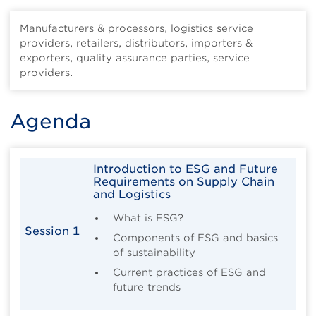
Manufacturers & processors, logistics service
providers, retailers, distributors, importers &
exporters, quality assurance parties, service
providers.
Agenda
Introduction to ESG and Future
Requirements on Supply Chain
and Logistics
What is ESG?
Session 1
Components of ESG and basics
of sustainability
Current practices of ESG and
future trends