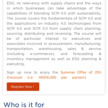
ESG, its relevancy with supply chains and the ways
in which businesses can take advantage of the
capabilities of blending SCM 4.0 with sustainability.
The course covers the fundamentals of SCM 4.0 and
the applications on Industry 4.0 technologies from
SCM 4.0 and SCM 5.0 from supply chain planning,
sourcing, distributing and reversing. The course will
be of particular interest to executives and
associates involved in procurement, manufacturing,
transportation, warehousing, sales & service
(including e-commerce), and forecasting &
inventory management as well as ESG planning &
executing.
Sign up now to enjoy the
Summer Offer of 25%
Discount (i.e. HKD6,000 per person)
Register Now !
Who is it for