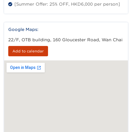
[Summer Offer: 25% OFF, HKD6,000 per person]
Google Maps:
22/F, OTB building, 160 Gloucester Road, Wan Chai
Add to calendar