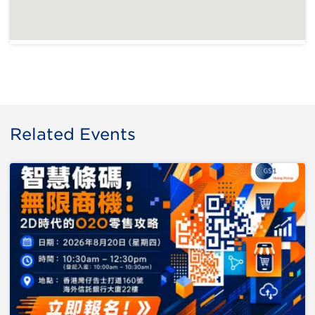
Related Events