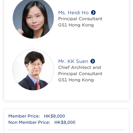
Ms. Heidi Ho
Principal Consultant
GS1 Hong Kong
Mr. KK Suen
Chief Architect and
Principal Consultant
GS1 Hong Kong
Member Price:
HK$8,000
Non Member Price:
HK$8,000