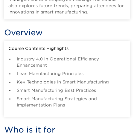
also explores future trends, preparing attendees for
innovations in smart manufacturing.
Overview
Course Contents Highlights
Industry 4.0 in Operational Efficiency
Enhancement
Lean Manufacturing Principles
Key Technologies in Smart Manufacturing
Smart Manufacturing Best Practices
Smart Manufacturing Strategies and
Implementation Plans
Who is it for