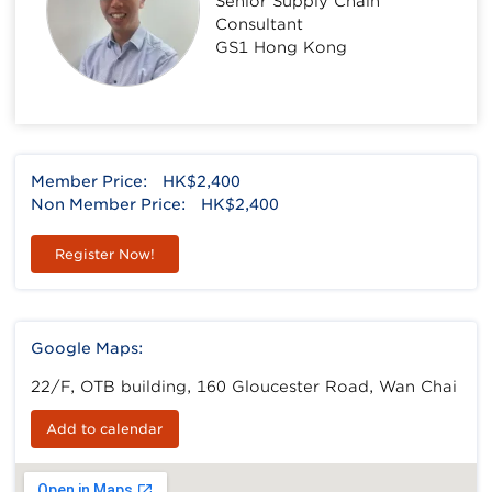
Senior Supply Chain
Consultant
GS1 Hong Kong
Member Price:
HK$2,400
Non Member Price:
HK$2,400
Register Now!
Google Maps:
22/F, OTB building, 160 Gloucester Road, Wan Chai
Add to calendar