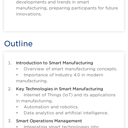
developments and trends in smart
manufacturing, preparing participants for future
innovations.
Outline
Introduction to Smart Manufacturing
• Overview of smart manufacturing concepts.
• Importance of Industry 4.0 in modern
manufacturing.
Key Technologies in Smart Manufacturing
• Internet of Things (IoT) and its applications
in manufacturing.
• Automation and robotics.
• Data analytics and artificial intelligence.
Smart Operations Management
• Integrating smart technologies into