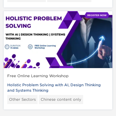
Free Online Learning Workshop
Holistic Problem Solving with AI, Design Thinking
and Systems Thinking
Other Sectors
Chinese content only