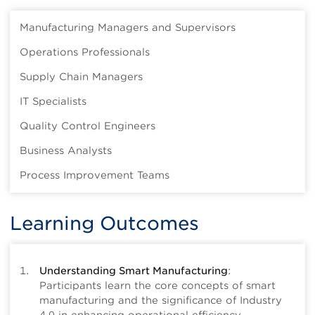
Manufacturing Managers and Supervisors
Operations Professionals
Supply Chain Managers
IT Specialists
Quality Control Engineers
Business Analysts
Process Improvement Teams
Learning Outcomes
Understanding Smart Manufacturing
:
Participants learn the core concepts of smart
manufacturing and the significance of Industry