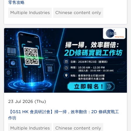
零售攻略
Multiple Industries
Chinese content only
23 Jul 2026 (Thu)
【GS1 HK 會員研討會】掃一掃，效率翻倍：2D 條碼實戰工
作坊
Multiple Industries
Chinese content only