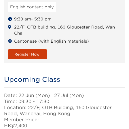
English content only
9:30 am- 5:30 pm
22/F, OTB building, 160 Gloucester Road, Wan
Chai
Cantonese (with English materials)
Register Now!
Upcoming Class
Body
Date: 22 Jun (Mon) | 27 Jul (Mon)
Time: 09:30 - 17:30
Location: 22/F, OTB Building, 160 Gloucester
Road, Wanchai, Hong Kong
Member Price:
HK$2,400