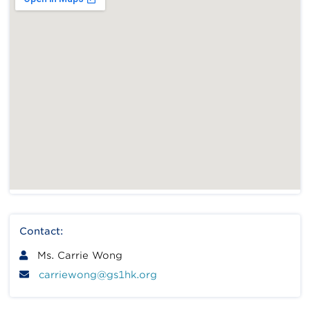
Contact:
Ms. Carrie Wong
carriewong@gs1hk.org