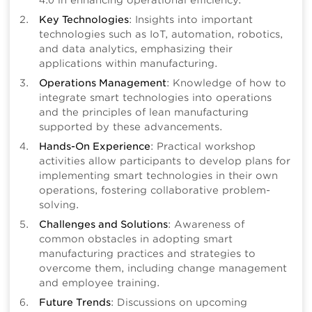
4.0 in enhancing operational efficiency.
Key Technologies
: Insights into important
technologies such as IoT, automation, robotics,
and data analytics, emphasizing their
applications within manufacturing.
Operations Management
: Knowledge of how to
integrate smart technologies into operations
and the principles of lean manufacturing
supported by these advancements.
Hands-On Experience
: Practical workshop
activities allow participants to develop plans for
implementing smart technologies in their own
operations, fostering collaborative problem-
solving.
Challenges and Solutions
: Awareness of
common obstacles in adopting smart
manufacturing practices and strategies to
overcome them, including change management
and employee training.
Future Trends
: Discussions on upcoming