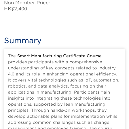
Non Member Price:
HK$2,400
Summary
The
Smart Manufacturing Certificate Course
provides participants with a comprehensive
understanding of key concepts related to Industry
4.0 and its role in enhancing operational efficiency.
It covers vital technologies such as IoT, automation,
robotics, and data analytics, focusing on their
applications in manufacturing. Participants gain
insights into integrating these technologies into
operations, supported by lean manufacturing
principles. Through hands-on workshops, they
develop actionable plans for implementation while
addressing common challenges such as change
management and employee training. The course