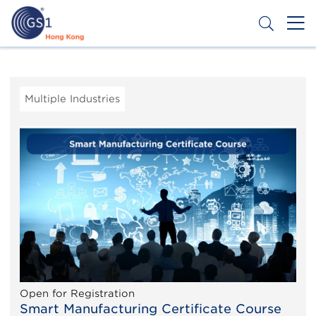
Skip
to
main
content
Header
Get a Barcode
Top
Second
Multiple Industries
Menu
Open for Registration
Smart Manufacturing Certificate Course