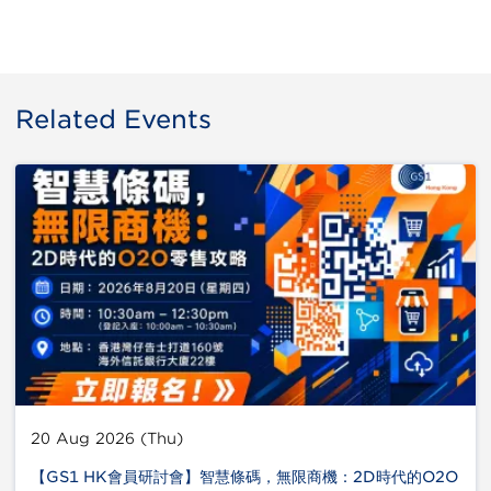
Related Events
20 Aug 2026 (Thu)
【GS1 HK會員研討會】智慧條碼，無限商機：2D時代的O2O