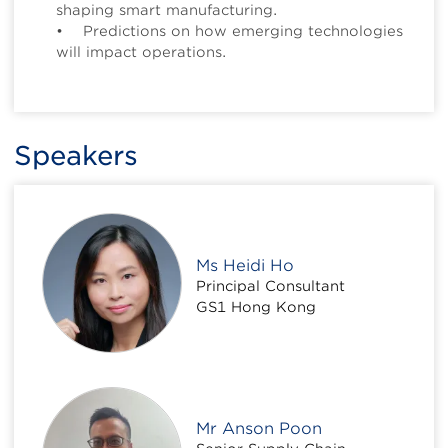
shaping smart manufacturing.
• Predictions on how emerging technologies
will impact operations.
Speakers
Ms Heidi Ho
Principal Consultant
GS1 Hong Kong
Mr Anson Poon