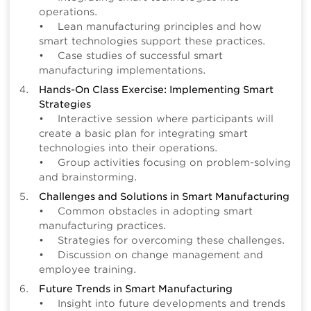
operations.
• Lean manufacturing principles and how
smart technologies support these practices.
• Case studies of successful smart
manufacturing implementations.
Hands-On Class Exercise: Implementing Smart
Strategies
• Interactive session where participants will
create a basic plan for integrating smart
technologies into their operations.
• Group activities focusing on problem-solving
and brainstorming.
Challenges and Solutions in Smart Manufacturing
• Common obstacles in adopting smart
manufacturing practices.
• Strategies for overcoming these challenges.
• Discussion on change management and
employee training.
Future Trends in Smart Manufacturing
• Insight into future developments and trends