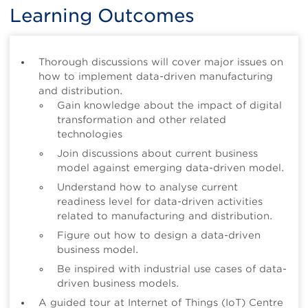
Learning Outcomes
Thorough discussions will cover major issues on
how to implement data-driven manufacturing
and distribution.
Gain knowledge about the impact of digital
transformation and other related
technologies
Join discussions about current business
model against emerging data-driven model.
Understand how to analyse current
readiness level for data-driven activities
related to manufacturing and distribution.
Figure out how to design a data-driven
business model.
Be inspired with industrial use cases of data-
driven business models.
A guided tour at Internet of Things (IoT) Centre