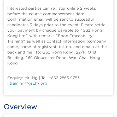
Interested parties can register online 2 weeks
before the course commencement date.
Confirmation email will be sent to successful
candidates 3 days prior to the event. Please settle
your payment by cheque payable to "GS1 Hong
Kong Ltd" with remarks "Food Traceability
Training" as well as contact information (company
name, name of registrant, tel. no. and email) at the
back and mail to: GS1 Hong Kong, 22/F, OTB
Building, 160 Gloucester Road, Wan Chai, Hong
Kong
Enquiry: Mr. Ng | Tel: +852 2863 9753
|
training@gs1hk.org
Overview