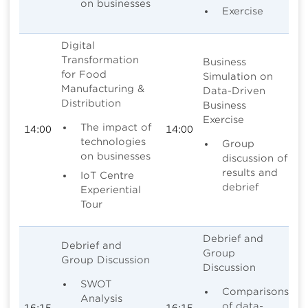
on businesses
Exercise
Digital
Transformation
Business
for Food
Simulation on
Manufacturing &
Data-Driven
Distribution
Business
Exercise
The impact of
14:00
14:00
technologies
Group
on businesses
discussion of
results and
IoT Centre
debrief
Experiential
Tour
Debrief and
Debrief and
Group
Group Discussion
Discussion
SWOT
Comparisons
Analysis
of data-
16:15
16:15