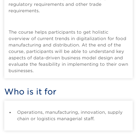
regulatory requirements and other trade
requirements.
The course helps participants to get holistic
overview of current trends in digitalization for food
manufacturing and distribution. At the end of the
course, participants will be able to understand key
aspects of data-driven business model design and
evaluate the feasibility in implementing to their own
businesses.
Who is it for
Operations, manufacturing, innovation, supply
chain or logistics managerial staff.