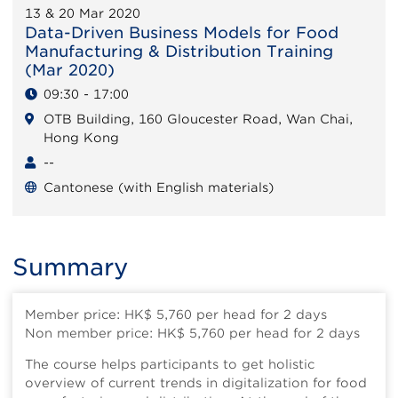
13 & 20 Mar 2020
Data-Driven Business Models for Food
Manufacturing & Distribution Training
(Mar 2020)
09:30 - 17:00
OTB Building, 160 Gloucester Road, Wan Chai,
Hong Kong
--
Cantonese (with English materials)
Summary
Member price: HK$ 5,760 per head for 2 days
Non member price: HK$ 5,760 per head for 2 days
The course helps participants to get holistic
overview of current trends in digitalization for food