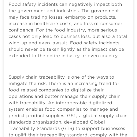
Food safety incidents can negatively impact both
the government and industries. The government
may face trading losses, embargo on products,
increase in healthcare costs, and loss of consumer
confidence. For the food industry, more serious
cases not only lead to business loss, but also a total
wind-up and even lawsuit. Food safety incidents
should never be taken lightly as the impact can be
extended to the entire industry or even country.
Supply chain traceability is one of the ways to
mitigate the risk. There is an increasing trend for
food related companies to digitalize their
operations and better manage their supply chain
with traceability. An interoperable digitalized
system enables food companies to manage and
predict product supplies. GS1, a global supply chain
standards organization, developed Global
Traceability Standards (GTS) to support businesses
to uplift their traceability standard, comply with the