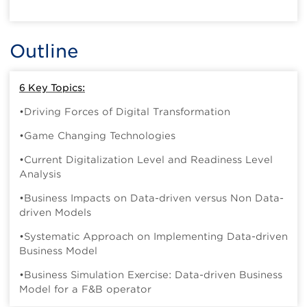
Outline
6 Key Topics:
•Driving Forces of Digital Transformation
•Game Changing Technologies
•Current Digitalization Level and Readiness Level
Analysis
•Business Impacts on Data-driven versus Non Data-
driven Models
•Systematic Approach on Implementing Data-driven
Business Model
•Business Simulation Exercise: Data-driven Business
Model for a F&B operator