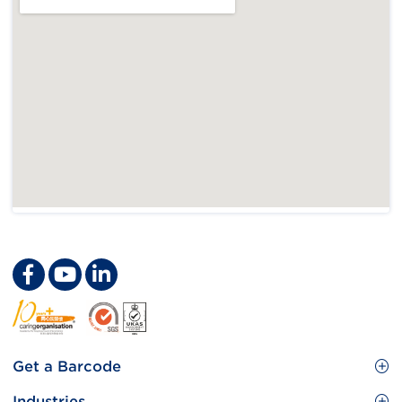
Footer
Get a Barcode
Site
GS1 Barcode
Industries