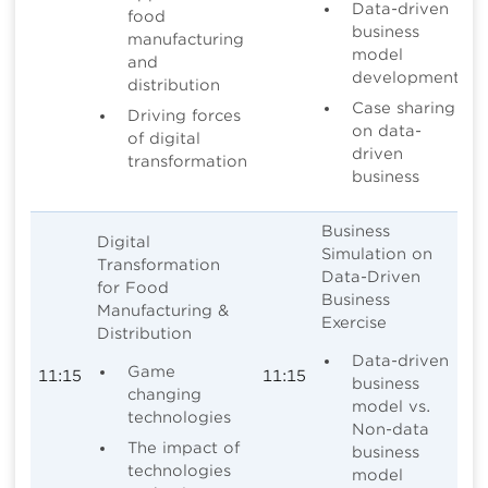
Data-driven
food
business
manufacturing
model
and
development
distribution
Case sharing
Driving forces
on data-
of digital
driven
transformation
business
Business
Digital
Simulation on
Transformation
Data-Driven
for Food
Business
Manufacturing &
Exercise
Distribution
Data-driven
Game
11:15
11:15
business
changing
model vs.
technologies
Non-data
The impact of
business
technologies
model