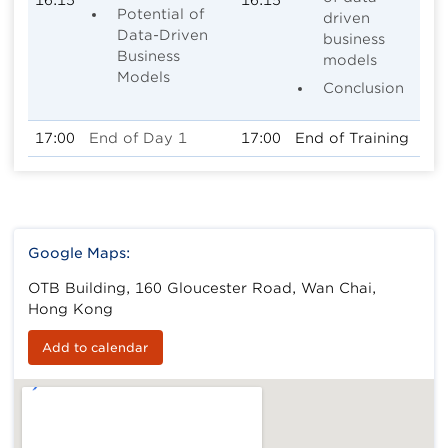
Potential of
driven
Data-Driven
business
Business
models
Models
Conclusion
17:00
End of Day 1
17:00
End of Training
Google Maps:
OTB Building, 160 Gloucester Road, Wan Chai,
Hong Kong
Add to calendar