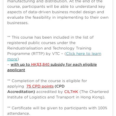
manufacturing and distribution. At the end of the
course, participants will be able to understand key
aspects of data-driven business model design and
evaluate the feasibility in implementing to their own
businesses.
** This course has been included in the list of
registered public courses under the
Reindustrialisation and Technology Training
Programme (RTTP) by VTC – (
Click here to learn
more
)
–
with up to
HK$3,840
subsidy for each eligible
applicant
** Completion of the course is eligible for
applying
75 CPD points
(CPD
Accreditation)
accredited by
CILTHK
(The Chartered
Institute of Logistics and Transport in Hong Kong).
** Certificate will be given to participants with 100%
attendance.