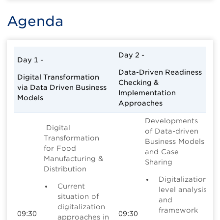
Agenda
Day 2 -
Day 1 -
Data-Driven Readiness
Digital Transformation
Checking &
via Data Driven Business
Implementation
Models
Approaches
Developments
Digital
of Data-driven
Transformation
Business Models
for Food
and Case
Manufacturing &
Sharing
Distribution
Digitalization
Current
level analysis
situation of
and
digitalization
framework
09:30
09:30
approaches in