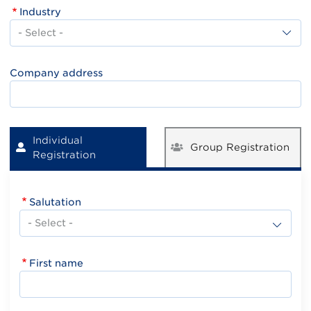
Industry
Industry
Company address
Individual
Group Registration
Registration
Salutation
First name