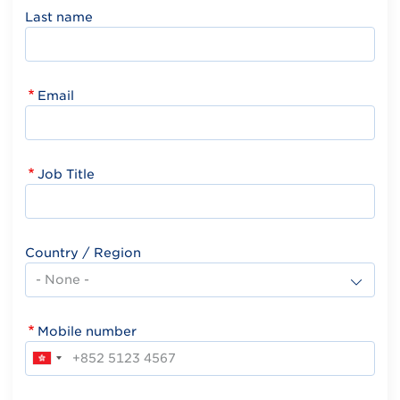
Last name
Email
Job Title
Country / Region
Mobile number