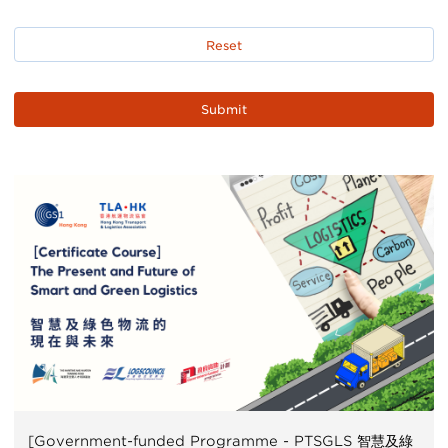
[Government-funded Programme - PTSGLS 智慧及綠