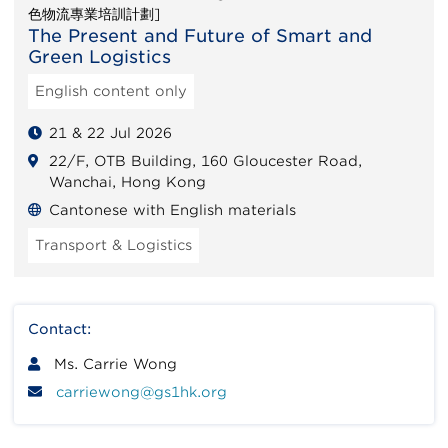
色物流專業培訓計劃]
The Present and Future of Smart and
Green Logistics
English content only
21 & 22 Jul 2026
22/F, OTB Building, 160 Gloucester Road,
Wanchai, Hong Kong
Cantonese with English materials
Transport & Logistics
Contact:
Ms. Carrie Wong
carriewong@gs1hk.org