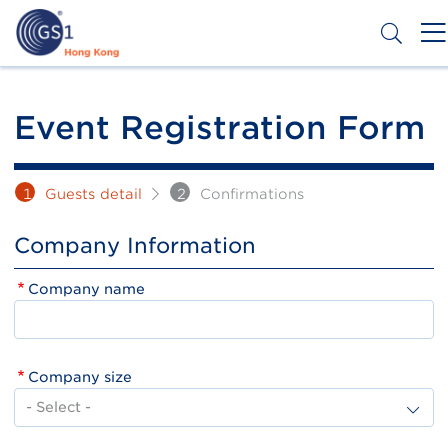
Skip
to
main
content
Header
Get a Barcode
Top
Event Registration Form
Second
Menu
1
Guests detail
2
Confirmations
Company Information
Company name
Company size