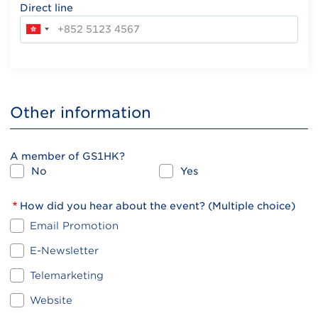
Direct line
Other information
A member of GS1HK?
No
Yes
How did you hear about the event? (Multiple choice)
Email Promotion
E-Newsletter
Telemarketing
Website