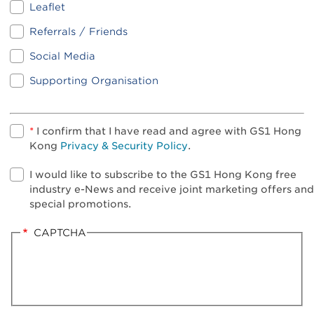
Leaflet
Referrals / Friends
Social Media
Supporting Organisation
*
I confirm that I have read and agree with GS1 Hong
Kong
Privacy & Security Policy
.
I would like to subscribe to the GS1 Hong Kong free
industry e-News and receive joint marketing offers and
special promotions.
CAPTCHA