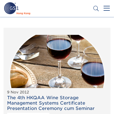
Skip
to
main
content
Header
Get a Barcode
Top
Second
Menu
9 Nov 2012
The 4th HKQAA Wine Storage
Management Systems Certificate
Presentation Ceremony cum Seminar