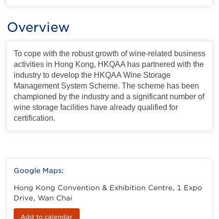
Overview
To cope with the robust growth of wine-related business
activities in Hong Kong, HKQAA has partnered with the
industry to develop the HKQAA Wine Storage
Management System Scheme. The scheme has been
championed by the industry and a significant number of
wine storage facilities have already qualified for
certification.
Google Maps:
Hong Kong Convention & Exhibition Centre, 1 Expo
Drive, Wan Chai
Add to calendar