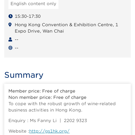
English content only
15:30-17:30
Hong Kong Convention & Exhibition Centre, 1
Expo Drive, Wan Chai
--
--
Summary
Member price: Free of charge
Non member price: Free of charge
To cope with the robust growth of wine-related
business activities in Hong Kong.
Enquiry : Ms Fanny Li | 2202 9323
Website :
http://gs1hk.org/