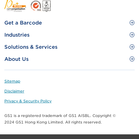
Footer
Get a Barcode
Site
GS1 Barcode
Industries
Menu
Benefit your business
Food and Food Services
Solutions & Services
Membership
Retail CPG
Brand Protection
About Us
Useful tools & Resources
Healthcare
ezTRADE
Who we are
Information and Communications Technology
GS1 HK Academy
Standards for Business
Footer
Sitemap
Transport & Logistics
Meet our teams
Disclaimer
Publications
Privacy & Security Policy
Media center
GS1 is a registered trademark of GS1 AISBL. Copyright ©
Contact Us
2024 GS1 Hong Kong Limited. All rights reserved.