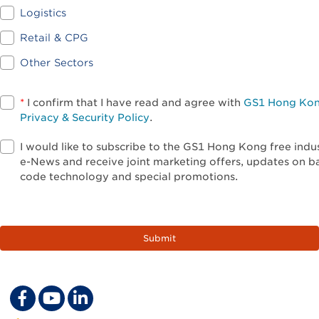
Logistics
Retail & CPG
Other Sectors
*
I confirm that I have read and agree with
GS1 Hong Ko
Privacy & Security Policy
.
I would like to subscribe to the GS1 Hong Kong free indu
e-News and receive joint marketing offers, updates on b
code technology and special promotions.