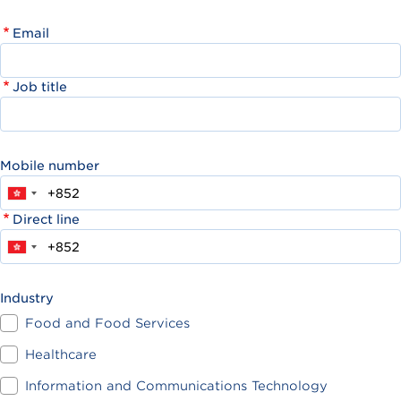
Email
Job title
Mobile number
Direct line
Industry
Food and Food Services
Healthcare
Information and Communications Technology