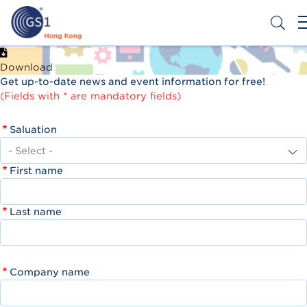
Skip
to
main
content
Header
Get a Barcode
Download
Top
Get up-to-date news and event information for free!
Second
(Fields with * are mandatory fields)
Menu
Saluation
First name
Last name
Company name