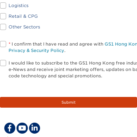
Logistics
Retail & CPG
Other Sectors
*
I confirm that I have read and agree with
GS1 Hong Ko
Privacy & Security Policy
.
I would like to subscribe to the GS1 Hong Kong free indu
e-News and receive joint marketing offers, updates on b
code technology and special promotions.