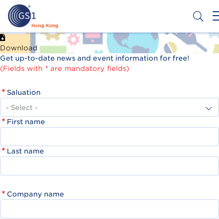
Skip
to
main
content
Header
Get a Barcode
Download
Top
Get up-to-date news and event information for free!
Second
(Fields with * are mandatory fields)
Menu
Saluation
First name
Last name
Company name