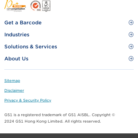
Footer
Get a Barcode
Site
GS1 Barcode
Industries
Menu
Benefit your business
Food and Food Services
Solutions & Services
Membership
Retail CPG
Brand Protection
About Us
Useful tools & Resources
Healthcare
ezTRADE
Who we are
Information and Communications Technology
GS1 HK Academy
Standards for Business
Footer
Sitemap
Transport & Logistics
Meet our teams
Disclaimer
Publications
Privacy & Security Policy
Media center
GS1 is a registered trademark of GS1 AISBL. Copyright ©
Contact Us
2024 GS1 Hong Kong Limited. All rights reserved.