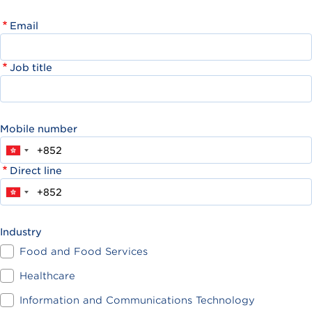
Email
Job title
Mobile number
Direct line
Industry
Food and Food Services
Healthcare
Information and Communications Technology