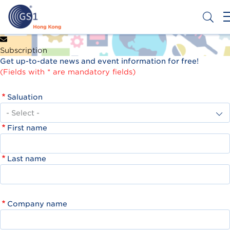
Skip
to
main
content
Header
Get a Barcode
Subscription
Top
Get up-to-date news and event information for free!
Second
(Fields with * are mandatory fields)
Menu
Saluation
First name
Last name
Company name