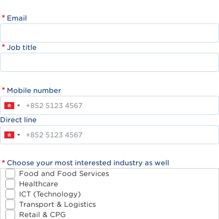
Email
Job title
Mobile number
Direct line
Choose your most interested industry as well
Food and Food Services
Healthcare
ICT (Technology)
Transport & Logistics
Retail & CPG