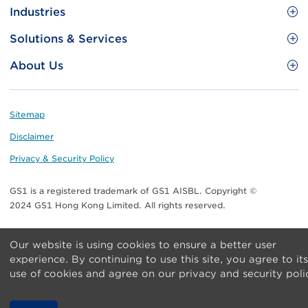
Site
GS1 Barcode
Industries
Menu
Benefit your business
Food and Food Services
Solutions & Services
Membership
Retail CPG
Brand Protection
About Us
Useful tools & Resources
Healthcare
ezTRADE
Who we are
Information and Communications Technology
GS1 HK Academy
Standards for Business
Footer
Sitemap
Transport & Logistics
Meet our teams
Disclaimer
Publications
Privacy & Security Policy
Media center
GS1 is a registered trademark of GS1 AISBL. Copyright ©
Contact Us
2024 GS1 Hong Kong Limited. All rights reserved.
Our website is using cookies to ensure a better user
experience. By continuing to use this site, you agree to its
use of cookies and agree on our privacy and security poli