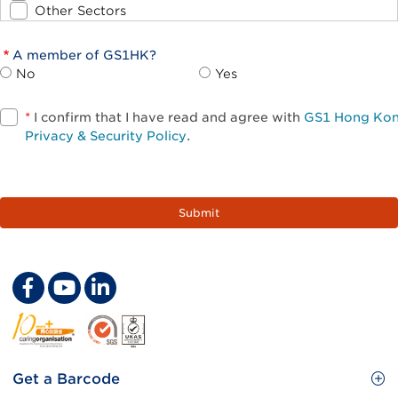
Other Sectors
A member of GS1HK?
No
Yes
*
I confirm that I have read and agree with
GS1 Hong Ko
Privacy & Security Policy
.
Footer
Get a Barcode