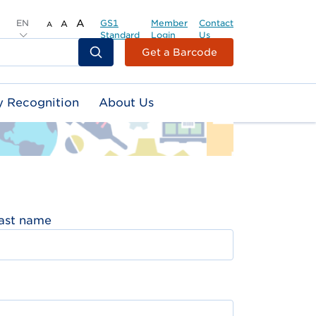
EN
A
GS1
Member
Contact
A
A
Standard
Login
Us
Header
Get a Barcode
Top
Second
y Recognition
About Us
Menu
ast name