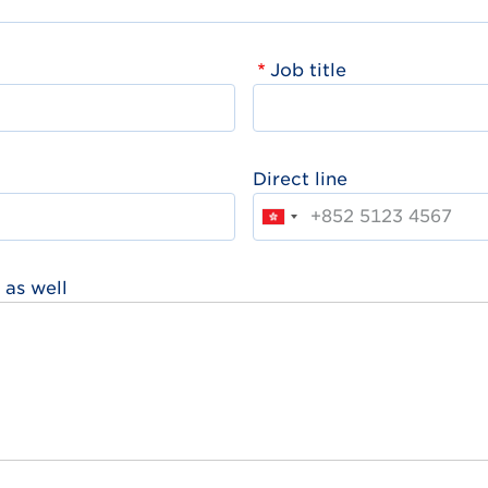
Job title
Direct line
 as well