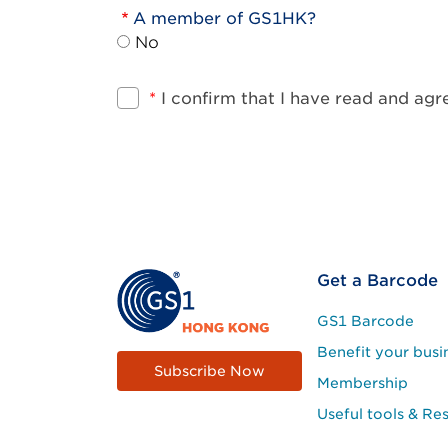
A member of GS1HK?
No
*
I confirm that I have read and ag
Footer
Get a Barcode
Site
GS1 Barcode
Menu
Benefit your busi
Subscribe Now
Membership
Useful tools & Re