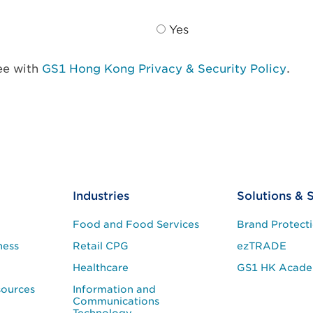
Yes
ree with
GS1 Hong Kong Privacy & Security Policy
.
Industries
Solutions & 
Food and Food Services
Brand Protect
ness
Retail CPG
ezTRADE
Healthcare
GS1 HK Acad
sources
Information and
Communications