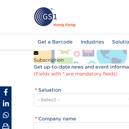
Skip
to
main
content
Main
Get a Barcode
Industries
Soluti
navigation
Subscription
Get up-to-date news and event informat
(Fields with * are mandatory fields)
Saluation
Company name