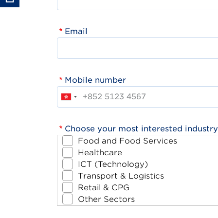
Email
Mobile number
Choose your most interested industry
Food and Food Services
Healthcare
ICT (Technology)
Transport & Logistics
Retail & CPG
Other Sectors