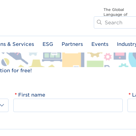
The Global
Language of
Search
Business
ons & Services
ESG
Partners
Events
Industr
ion for free!
First name
L