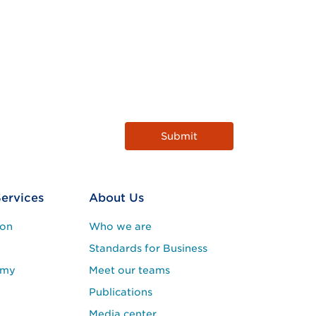
Services
About Us
ion
Who we are
Standards for Business
emy
Meet our teams
Publications
Media center