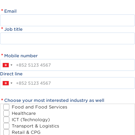
Email
Job title
Mobile number
Direct line
Choose your most interested industry as well
Food and Food Services
Healthcare
ICT (Technology)
Transport & Logistics
Retail & CPG