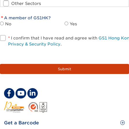
Other Sectors
A member of GS1HK?
No
Yes
*
I confirm that I have read and agree with
GS1 Hong Ko
Privacy & Security Policy
.
Footer
Get a Barcode