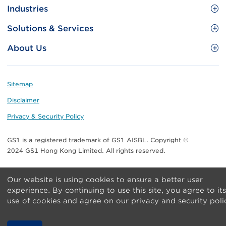
Site
GS1 Barcode
Industries
Menu
Benefit your business
Food and Food Services
Solutions & Services
Membership
Retail CPG
Brand Protection
About Us
Useful tools & Resources
Healthcare
ezTRADE
Who we are
Information and Communications Technology
GS1 HK Academy
Standards for Business
Footer
Sitemap
Transport & Logistics
Meet our teams
Disclaimer
Publications
Privacy & Security Policy
Media center
GS1 is a registered trademark of GS1 AISBL. Copyright ©
Contact Us
2024 GS1 Hong Kong Limited. All rights reserved.
Our website is using cookies to ensure a better user
experience. By continuing to use this site, you agree to its
use of cookies and agree on our privacy and security poli