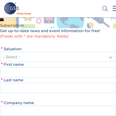
Skip
to
main
content
Header
Get a Barcode
Subscription
Top
Get up-to-date news and event information for free!
Second
(Fields with * are mandatory fields)
Menu
Saluation
First name
Last name
Company name