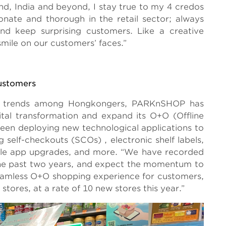
nd, India and beyond, I stay true to my 4 credos
onate and thorough in the retail sector; always
nd keep surprising customers. Like a creative
mile on our customers’ faces.”
ustomers
ing trends among Hongkongers, PARKnSHOP has
ital transformation and expand its O+O (Offline
 been deploying new technological applications to
 self-checkouts (SCOs) , electronic shelf labels,
ile app upgrades, and more. “We have recorded
n the past two years, and expect the momentum to
seamless O+O shopping experience for customers,
tores, at a rate of 10 new stores this year.”