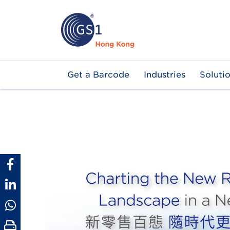
Skip
to
main
content
Main
Get a Barcode
Industries
Soluti
navigation