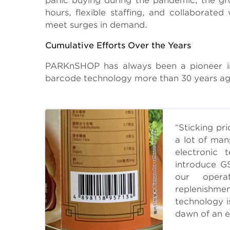
panic buying during the pandemic, the gr
hours, flexible staffing, and collaborate
meet surges in demand.
Cumulative Efforts Over the Years
PARKnSHOP has always been a pioneer in 
barcode technology more than 30 years ago 
“Sticking pr
a lot of man
electronic
introduce G
our opera
replenishme
technology i
dawn of an e