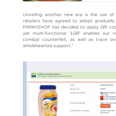
Body
Unveiling another new era is the use o
retailers have agreed to adopt gradually
PARKnSHOP has decided to apply QR cod
yet multi-functional ‘1QR’ enables our 
combat counterfeit, as well as trace ori
wholehearted support.”
Body