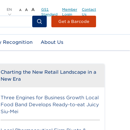
EN
A
GS1
Member
Contact
A
A
Standard
Login
Us
Header
Get a Barcode
Top
Second
y Recognition
About Us
Menu
Charting the New Retail Landscape in a
New Era
Three Engines for Business Growth Local
Food Band Develops Ready-to-eat Juicy
Siu-Mei