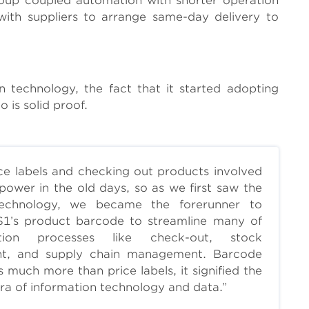
oup coupled automation with shorter operation
d with suppliers to arrange same-day delivery to
technology, the fact that it started adopting
is solid proof.
ice labels and checking out products involved
power in the old days, so as we first saw the
 technology, we became the forerunner to
S1’s product barcode to streamline many of
tion processes like check-out, stock
nt, and supply chain management. Barcode
s much more than price labels, it signified the
ra of information technology and data.”