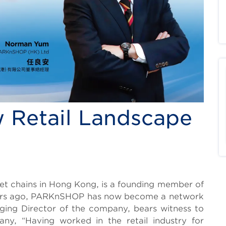
 Retail Landscape
t chains in Hong Kong, is a founding member of
years ago, PARKnSHOP has now become a network
ing Director of the company, bears witness to
ny, “Having worked in the retail industry for