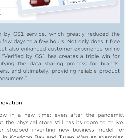
 by GS1 service, which greatly reduced the
 few days to a few hours. Not only does it free
, but also enhanced customer experience online
. “Verified by GS1 has creates a triple win for
lifying the data sharing process for brands,
lers, and ultimately, providing reliable product
consumers.”
novation
 now in a new time: even after the pandemic,
 the physical store still has its room to thrive.
er stopped inventing new business model for
s in Kowloon Bay and Tsuen Wan as examples,