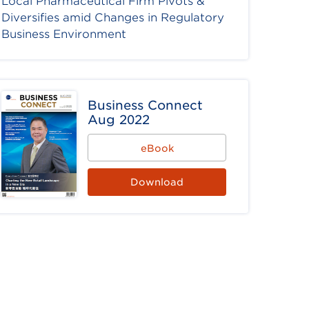
Local Pharmaceutical Firm Pivots &
Diversifies amid Changes in Regulatory
Business Environment
Business Connect
Aug 2022
eBook
Download