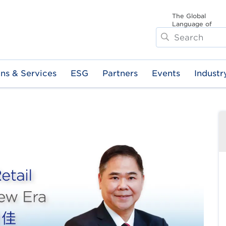
The Global
Language of
Search
Business
ons & Services
ESG
Partners
Events
Industr