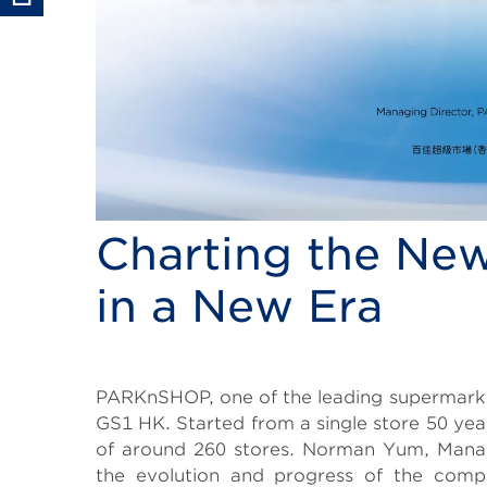
Charting the New
in a New Era
Body
PARKnSHOP, one of the leading supermarke
GS1 HK. Started from a single store 50 
of around 260 stores. Norman Yum, Manag
the evolution and progress of the compa