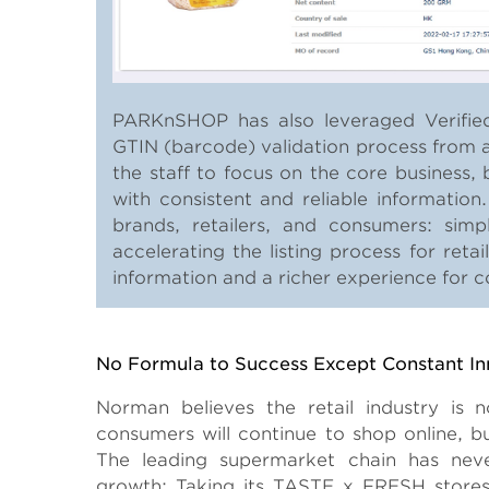
PARKnSHOP has also leveraged Verified
GTIN (barcode) validation process from a
the staff to focus on the core business
with consistent and reliable information
brands, retailers, and consumers: simp
accelerating the listing process for retai
information and a richer experience for 
Body
No Formula to Success Except Constant In
Norman believes the retail industry is
consumers will continue to shop online, but
The leading supermarket chain has nev
growth: Taking its TASTE x FRESH store