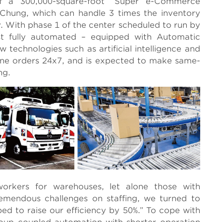
f a 300,000-square-foot “Super e-Commerce
 Chung, which can handle 3 times the inventory
. With phase 1 of the center scheduled to run by
ost fully automated – equipped with Automatic
technologies such as artificial intelligence and
online orders 24x7, and is expected to make same-
ng.
orkers for warehouses, let alone those with
emendous challenges on staffing, we turned to
ped to raise our efficiency by 50%.” To cope with