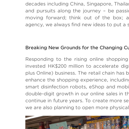
decades including China, Singapore, Thaila
and pursuits along the journey – be passi
moving forward; think out of the box; a
agency, we always find new ideas to put a s
Breaking New Grounds for the Changing C
Responding to the rising online shopp
invested HK$200 million to accelerate dig
plus Online) business. The retail chain has
enhance the shopping experience, including
smart disinfection robots, eShop and mob
double-digit growth in our online sales i
continue in future years. To create more 
we are also planning to open more physical s