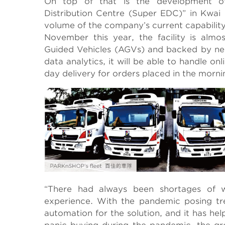
On top of that is the development o
Distribution Centre (Super EDC)” in Kwai
volume of the company’s current capability
November this year, the facility is alm
Guided Vehicles (AGVs) and backed by new 
data analytics, it will be able to handle 
day delivery for orders placed in the morni
“There had always been shortages of w
experience. With the pandemic posing tr
automation for the solution, and it has hel