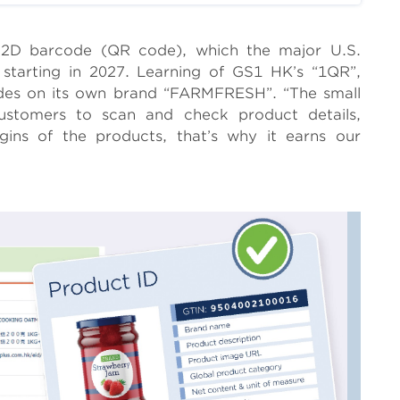
f 2D barcode (QR code), which the major U.S.
 starting in 2027. Learning of GS1 HK’s “1QR”,
es on its own brand “FARMFRESH”. “The small
customers to scan and check product details,
gins of the products, that’s why it earns our