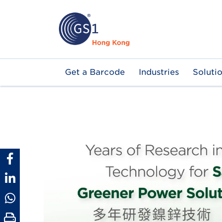
Skip
to
main
content
Main
Get a Barcode
Industries
Soluti
navigation