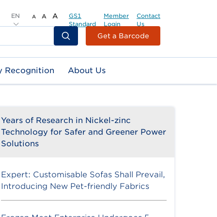
EN
A
GS1
Member
Contact
A
A
Standard
Login
Us
Header
Get a Barcode
Top
Second
y Recognition
About Us
Menu
Years of Research in Nickel-zinc
Technology for Safer and Greener Power
Solutions
Expert: Customisable Sofas Shall Prevail,
Introducing New Pet-friendly Fabrics