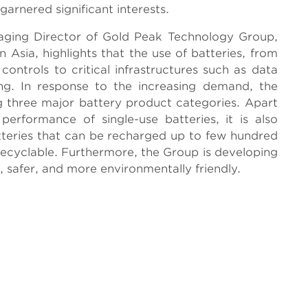
garnered significant interests.
aging Director of Gold Peak Technology Group,
 Asia, highlights that the use of batteries, from
ontrols to critical infrastructures such as data
g. In response to the increasing demand, the
ng three major battery product categories. Apart
erformance of single-use batteries, it is also
teries that can be recharged up to few hundred
 recyclable. Furthermore, the Group is developing
g, safer, and more environmentally friendly.