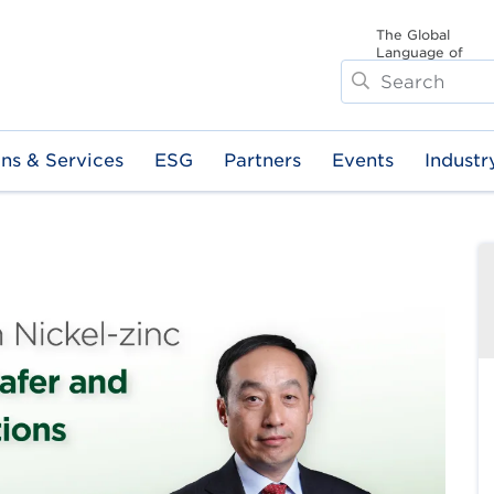
The Global
Language of
Search
Business
ons & Services
ESG
Partners
Events
Industr