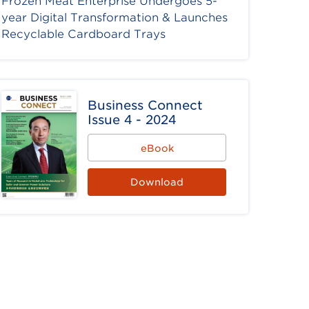
Frozen Meat Enterprise Undergoes 5-
year Digital Transformation & Launches
Recyclable Cardboard Trays
Business Connect
Issue 4 - 2024
eBook
Download