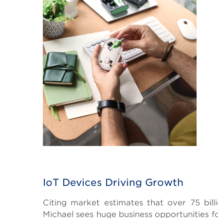
IoT Devices Driving Growth
Citing market estimates that over 75 bill
Michael sees huge business opportunities f