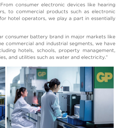
. “From consumer electronic devices like hearing
ers, to commercial products such as electronic
for hotel operators, we play a part in essentially
ular consumer battery brand in major markets like
he commercial and industrial segments, we have
cluding hotels, schools, property management,
es, and utilities such as water and electricity.”