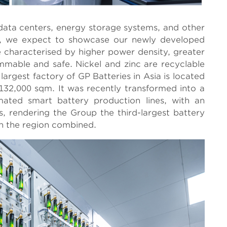
 data centers, energy storage systems, and other
ds, we expect to showcase our newly developed
be characterised by higher power density, greater
lammable and safe. Nickel and zinc are recyclable
argest factory of GP Batteries in Asia is located
132,000 sqm. It was recently transformed into a
omated smart battery production lines, with an
es, rendering the Group the third-largest battery
in the region combined.