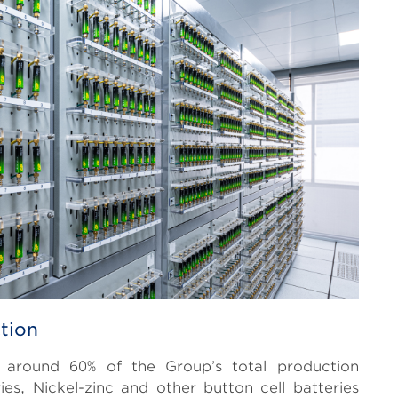
tion
or around 60% of the Group’s total production
ies, Nickel-zinc and other button cell batteries