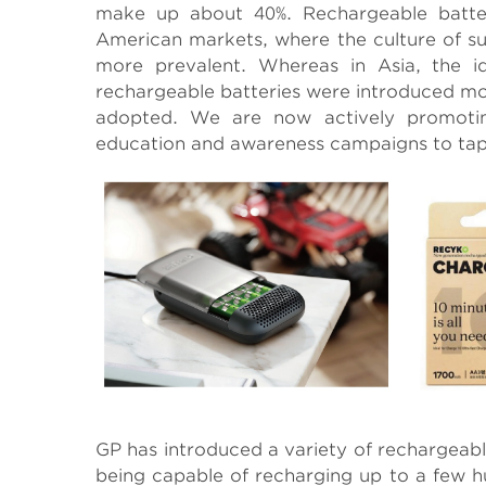
make up about 40%. Rechargeable batte
American markets, where the culture of s
more prevalent. Whereas in Asia, the i
rechargeable batteries were introduced mo
adopted. We are now actively promotin
education and awareness campaigns to tap 
GP has introduced a variety of rechargeabl
being capable of recharging up to a few h