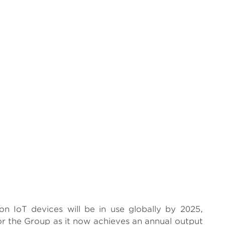
ion IoT devices will be in use globally by 2025,
or the Group as it now achieves an annual output