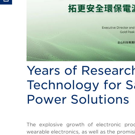
Years of Research
Technology for S
Power Solutions
Body
The explosive growth of electronic produ
wearable electronics, as well as the promi