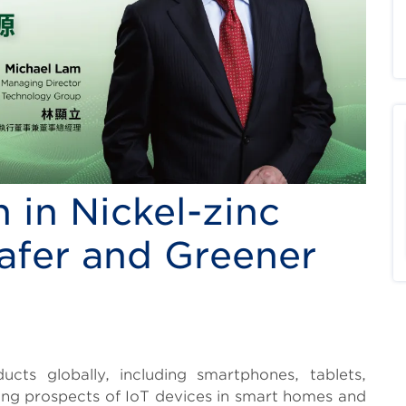
 in Nickel-zinc
afer and Greener
cts globally, including smartphones, tablets,
sing prospects of IoT devices in smart homes and