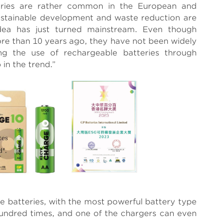
ries are rather common in the European and
ustainable development and waste reduction are
dea has just turned mainstream. Even though
re than 10 years ago, they have not been widely
g the use of rechargeable batteries through
in the trend.”
e batteries, with the most powerful battery type
undred times, and one of the chargers can even