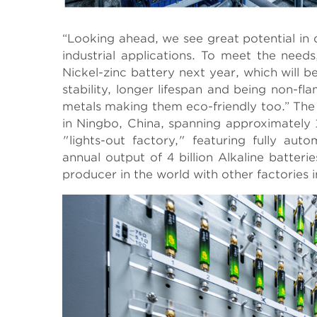
“Looking ahead, we see great potential in
industrial applications. To meet the nee
Nickel-zinc battery next year, which will 
stability, longer lifespan and being non-f
metals making them eco-friendly too.” The l
in Ningbo, China, spanning approximately 
"lights-out factory," featuring fully aut
annual output of 4 billion Alkaline batteri
producer in the world with other factories 