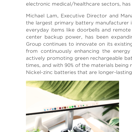
electronic medical/healthcare sectors, has 
Michael Lam, Executive Director and Man
the largest primary battery manufacturer in
everyday items like doorbells and remote c
center backup power, has been expandin
Group continues to innovate on its existi
from continuously enhancing the energy p
actively promoting green rechargeable bat
times, and with 90% of the materials being
Nickel-zinc batteries that are longer-lastin