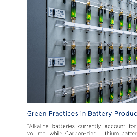
Green Practices in Battery Produc
“Alkaline batteries currently account f
volume, while Carbon-zinc, Lithium batter