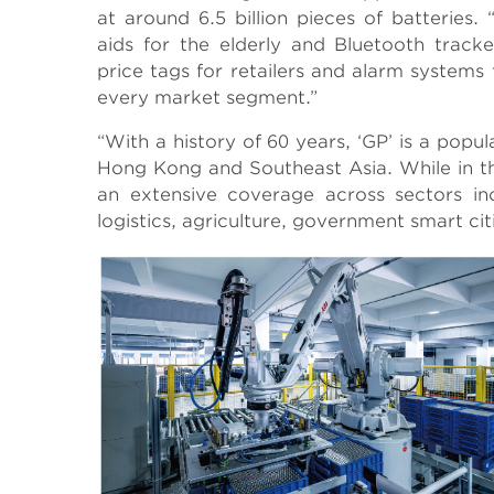
at around 6.5 billion pieces of batteries
aids for the elderly and Bluetooth track
price tags for retailers and alarm systems 
every market segment.”
“With a history of 60 years, ‘GP’ is a pop
Hong Kong and Southeast Asia. While in t
an extensive coverage across sectors in
logistics, agriculture, government smart citi