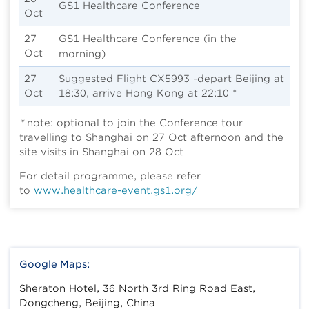
GS1 Healthcare Conference
Oct
27
GS1 Healthcare Conference
(in the
Oct
morning)
27
Suggested Flight CX5993 -depart Beijing at
Oct
18:30, arrive Hong Kong at 22:10 *
*
note: optional to join the Conference tour
travelling to Shanghai on 27 Oct afternoon and the
site visits in Shanghai on 28 Oct
For detail programme, please refer
to
www.healthcare-event.gs1.org/
Google Maps:
Sheraton Hotel, 36 North 3rd Ring Road East,
Dongcheng, Beijing, China