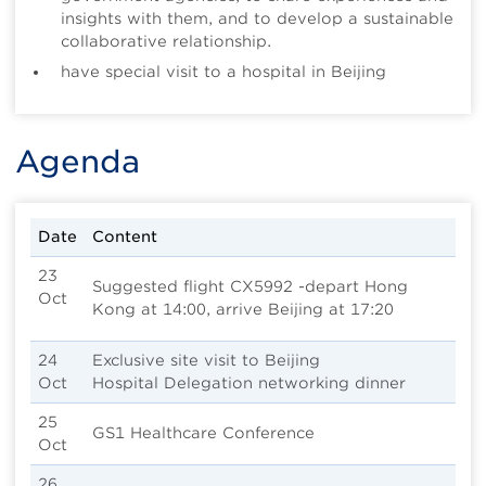
insights with them, and to develop a sustainable
collaborative relationship.
have special visit to a hospital in Beijing
Agenda
Date
Content
23
Suggested flight CX5992 -depart Hong
Oct
Kong at 14:00, arrive Beijing at 17:20
24
Exclusive site visit to Beijing
Oct
Hospital Delegation networking dinner
25
GS1 Healthcare Conference
Oct
26