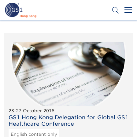
Skip
to
main
content
Header
Get a Barcode
Top
Second
Menu
23-27 October 2016
GS1 Hong Kong Delegation for Global GS1
Healthcare Conference
English content only