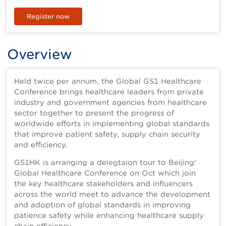
Register now
Overview
Held twice per annum, the Global GS1 Healthcare
Conference brings healthcare leaders from private
industry and government agencies from healthcare
sector together to present the progress of
worldwide efforts in implementing global standards
that improve patient safety, supply chain security
and efficiency.
GS1HK is arranging a delegtaion tour to Beijing'
Global Healthcare Conference on Oct which join
the key healthcare stakeholders and influencers
across the world meet to advance the development
and adoption of global standards in improving
patience safety while enhancing healthcare supply