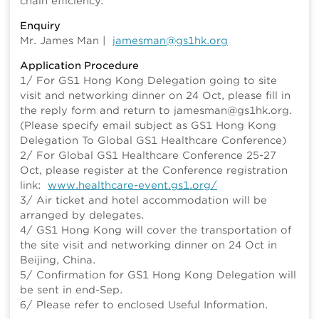
chain efficiency.
Enquiry
Mr. James Man |
jamesman@gs1hk.org
Application Procedure
1/ For GS1 Hong Kong Delegation going to site
visit and networking dinner on 24 Oct, please fill in
the reply form and return to jamesman@gs1hk.org.
(Please specify email subject as GS1 Hong Kong
Delegation To Global GS1 Healthcare Conference)
2/ For Global GS1 Healthcare Conference 25-27
Oct, please register at the Conference registration
link:
www.healthcare-event.gs1.org/
3/ Air ticket and hotel accommodation will be
arranged by delegates.
4/ GS1 Hong Kong will cover the transportation of
the site visit and networking dinner on 24 Oct in
Beijing, China.
5/ Confirmation for GS1 Hong Kong Delegation will
be sent in end-Sep.
6/ Please refer to enclosed Useful Information.