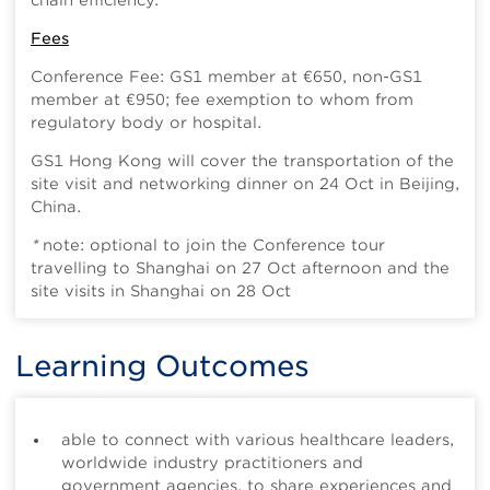
chain efficiency.
Fees
Conference Fee: GS1 member at €650, non-GS1
member at €950; fee exemption to whom from
regulatory body or hospital.
GS1 Hong Kong will cover the transportation of the
site visit and networking dinner on 24 Oct in Beijing,
China.
*
note: optional to join the Conference tour
travelling to Shanghai on 27 Oct afternoon and the
site visits in Shanghai on 28 Oct
Learning Outcomes
able to connect with various healthcare leaders,
worldwide industry practitioners and
government agencies, to share experiences and