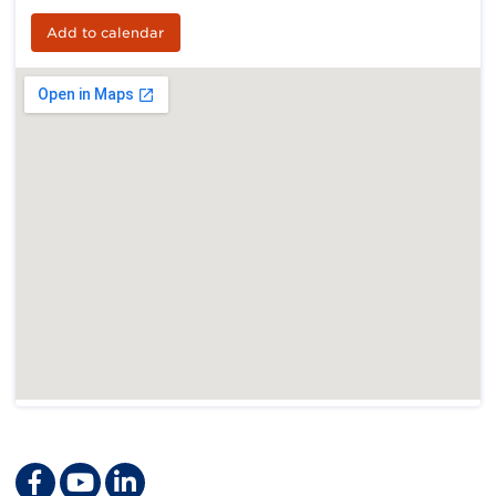
Add to calendar