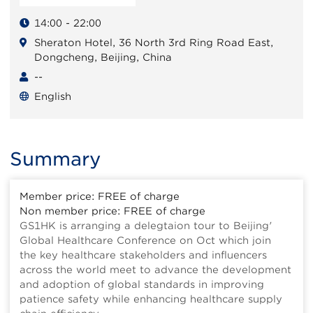
14:00 - 22:00
Sheraton Hotel, 36 North 3rd Ring Road East,
Dongcheng, Beijing, China
--
English
Summary
Member price: FREE of charge
Non member price: FREE of charge
GS1HK is arranging a delegtaion tour to Beijing'
Global Healthcare Conference on Oct which join
the key healthcare stakeholders and influencers
across the world meet to advance the development
and adoption of global standards in improving
patience safety while enhancing healthcare supply