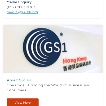
Media Enquiry
(852) 2863-9763
media@gs1hk.org
About GS1 HK
One Code．Bridging the World of Business and
Consumers
View More