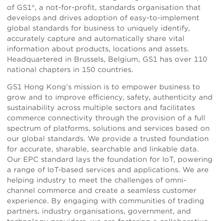
of GS1®, a not-for-profit, standards organisation that
develops and drives adoption of easy-to-implement
global standards for business to uniquely identify,
accurately capture and automatically share vital
information about products, locations and assets.
Headquartered in Brussels, Belgium, GS1 has over 110
national chapters in 150 countries.
GS1 Hong Kong’s mission is to empower business to
grow and to improve efficiency, safety, authenticity and
sustainability across multiple sectors and facilitates
commerce connectivity through the provision of a full
spectrum of platforms, solutions and services based on
our global standards. We provide a trusted foundation
for accurate, sharable, searchable and linkable data.
Our EPC standard lays the foundation for IoT, powering
a range of IoT-based services and applications. We are
helping industry to meet the challenges of omni-
channel commerce and create a seamless customer
experience. By engaging with communities of trading
partners, industry organisations, government, and