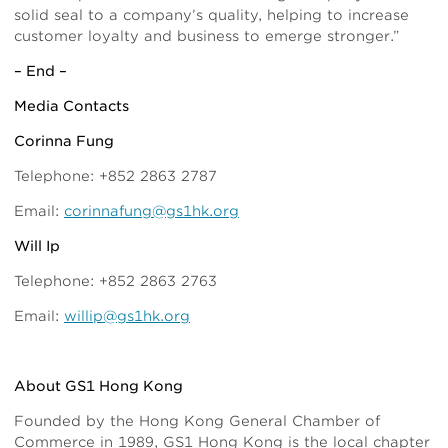
solid seal to a company’s quality, helping to increase
customer loyalty and business to emerge stronger.”
– End –
Media Contacts
Corinna Fung
Telephone: +852 2863 2787
Email:
corinnafung@gs1hk.org
Will Ip
Telephone: +852 2863 2763
Email:
willip@gs1hk.org
About GS1 Hong Kong
Founded by the Hong Kong General Chamber of
Commerce in 1989, GS1 Hong Kong is the local chapter