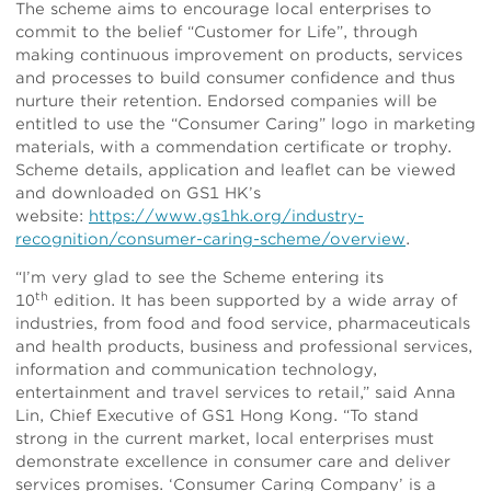
The scheme aims to encourage local enterprises to
commit to the belief “Customer for Life”, through
making continuous improvement on products, services
and processes to build consumer confidence and thus
nurture their retention. Endorsed companies will be
entitled to use the “Consumer Caring” logo in marketing
materials, with a commendation certificate or trophy.
Scheme details, application and leaflet can be viewed
and downloaded on GS1 HK’s
website:
https://www.gs1hk.org/industry-
recognition/consumer-caring-scheme/overview
.
“I’m very glad to see the Scheme entering its
th
10
edition. It has been supported by a wide array of
industries, from food and food service, pharmaceuticals
and health products, business and professional services,
information and communication technology,
entertainment and travel services to retail,” said Anna
Lin, Chief Executive of GS1 Hong Kong. “To stand
strong in the current market, local enterprises must
demonstrate excellence in consumer care and deliver
services promises. ‘Consumer Caring Company’ is a