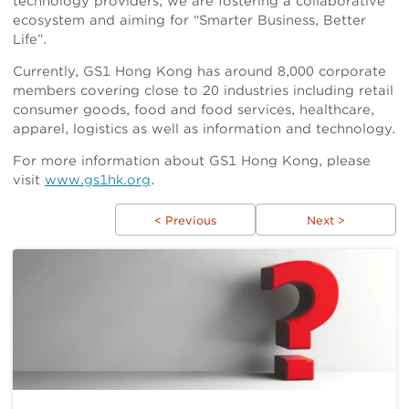
technology providers, we are fostering a collaborative
ecosystem and aiming for “Smarter Business, Better
Life”.
Currently, GS1 Hong Kong has around 8,000 corporate
members covering close to 20 industries including retail
consumer goods, food and food services, healthcare,
apparel, logistics as well as information and technology.
For more information about GS1 Hong Kong, please
visit
www.gs1hk.org
.
< Previous
Next >