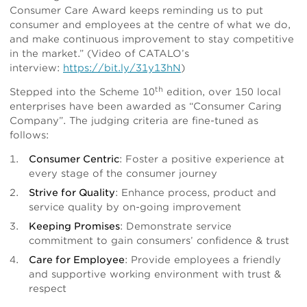
Consumer Care Award keeps reminding us to put
consumer and employees at the centre of what we do,
and make continuous improvement to stay competitive
in the market.” (Video of CATALO’s
interview:
https://bit.ly/31y13hN
)
th
Stepped into the Scheme 10
edition, over 150 local
enterprises have been awarded as “Consumer Caring
Company”. The judging criteria are fine-tuned as
follows:
Consumer Centric
: Foster a positive experience at
every stage of the consumer journey
Strive for Quality
: Enhance process, product and
service quality by on-going improvement
Keeping Promises
: Demonstrate service
commitment to gain consumers’ confidence & trust
Care for Employee
: Provide employees a friendly
and supportive working environment with trust &
respect