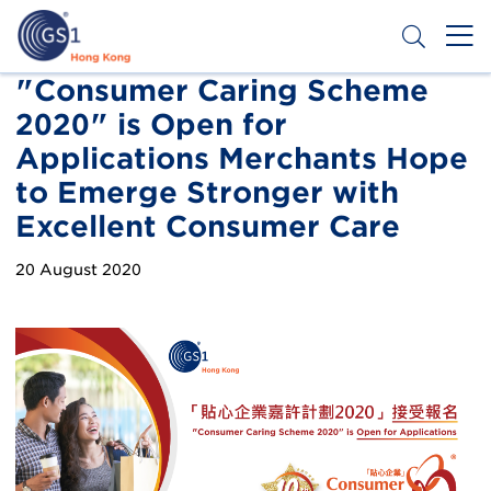
Skip
to
main
content
Header
"Consumer Caring Scheme
Get a Barcode
2020" is Open for
Top
Applications Merchants Hope
Second
to Emerge Stronger with
Menu
Excellent Consumer Care
20 August 2020