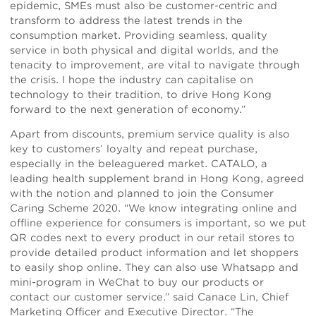
epidemic, SMEs must also be customer-centric and
transform to address the latest trends in the
consumption market. Providing seamless, quality
service in both physical and digital worlds, and the
tenacity to improvement, are vital to navigate through
the crisis. I hope the industry can capitalise on
technology to their tradition, to drive Hong Kong
forward to the next generation of economy.”
Apart from discounts, premium service quality is also
key to customers’ loyalty and repeat purchase,
especially in the beleaguered market. CATALO, a
leading health supplement brand in Hong Kong, agreed
with the notion and planned to join the Consumer
Caring Scheme 2020. “We know integrating online and
offline experience for consumers is important, so we put
QR codes next to every product in our retail stores to
provide detailed product information and let shoppers
to easily shop online. They can also use Whatsapp and
mini-program in WeChat to buy our products or
contact our customer service.” said Canace Lin, Chief
Marketing Officer and Executive Director. “The