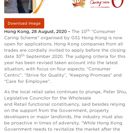
Download Image
th
Hong Kong, 28 August, 2020 –
The 10
“Consumer
Caring Scheme” organised by GS1 Hong Kong is now
open for applications. Hong Kong companies from all
trades are cordially invited to apply before the closing
th
date 30
September 2020. The judging criteria for this
year has been revised taken account into the latest
situation, with focus on four aspects: “Consumer
Centric”, “Strive for Quality”, “Keeping Promises” and
“Care for Employee”.
As the local retail sales continues to plunge, Peter Shiu,
Legislative Councilor for the Wholesale
and Retail functional constituency, said besides relying
on the support from the Government, property
developers or major landlords, the industry must also
be proactive in times of adversity. “While Hong Kong
Government needs to revitalize the market after the