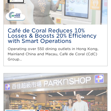
Café de Coral Reduces 10%
Losses & Boosts 20% Efficiency
with Smart Operations
Operating over 550 dining outlets in Hong Kong,
Mainland China and Macau, Café de Coral (CdC)
Group…