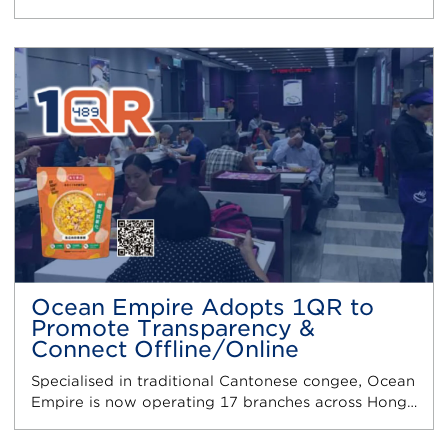
Ocean Empire Adopts 1QR to
Promote Transparency &
Connect Offline/Online
Specialised in traditional Cantonese congee, Ocean
Empire is now operating 17 branches across Hong…