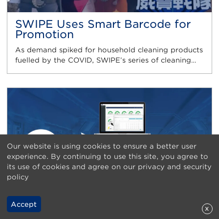
SWIPE Uses Smart Barcode for
Promotion
As demand spiked for household cleaning products
fuelled by the COVID, SWIPE’s series of cleaning…
Our website is using cookies to ensure a better user
experience. By continuing to use this site, you agree to
its use of cookies and agree on our privacy and security
policy
Accept
x
TIMC Implements Smart