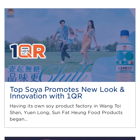
Top Soya Promotes New Look &
Innovation with 1QR
Having its own soy product factory in Wang Toi
Shan, Yuen Long, Sun Fat Heung Food Products
began…