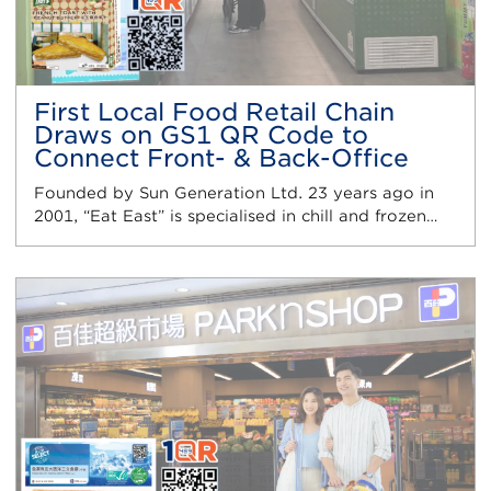
First Local Food Retail Chain
Draws on GS1 QR Code to
Connect Front- & Back-Office
Founded by Sun Generation Ltd. 23 years ago in
2001, “Eat East” is specialised in chill and frozen…