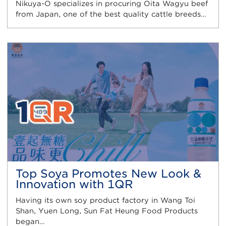
Nikuya-O specializes in procuring Oita Wagyu beef
from Japan, one of the best quality cattle breeds…
Top Soya Promotes New Look &
Innovation with 1QR
Having its own soy product factory in Wang Toi
Shan, Yuen Long, Sun Fat Heung Food Products
began…