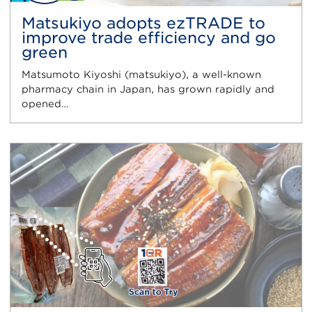
Matsukiyo adopts ezTRADE to
improve trade efficiency and go
green
Matsumoto Kiyoshi (matsukiyo), a well-known
pharmacy chain in Japan, has grown rapidly and
opened…