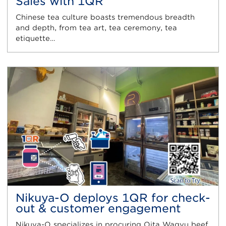
Sales with 1QR
Chinese tea culture boasts tremendous breadth
and depth, from tea art, tea ceremony, tea
etiquette…
Nikuya-O deploys 1QR for check-
out & customer engagement
Nikuya-O specializes in procuring Oita Wagyu beef