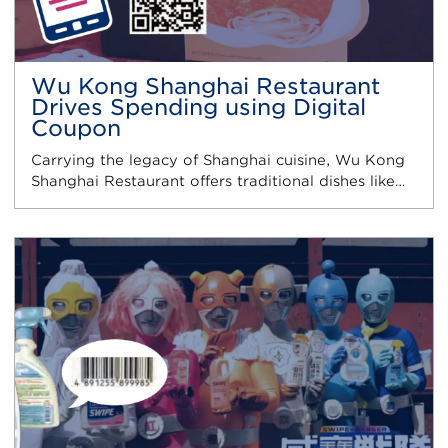
Wu Kong Shanghai Restaurant
Drives Spending using Digital
Coupon
Carrying the legacy of Shanghai cuisine, Wu Kong
Shanghai Restaurant offers traditional dishes like…