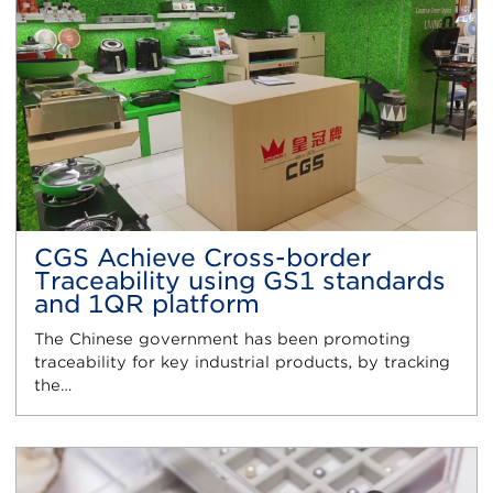
CGS Achieve Cross-border
Traceability using GS1 standards
and 1QR platform
The Chinese government has been promoting
traceability for key industrial products, by tracking
the…