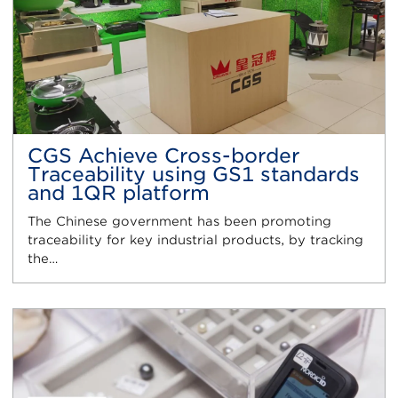
CGS Achieve Cross-border
Traceability using GS1 standards
and 1QR platform
The Chinese government has been promoting
traceability for key industrial products, by tracking
the…