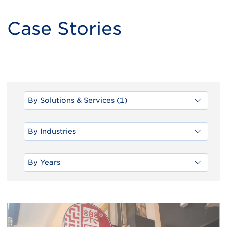
Case Stories
By Solutions & Services (1)
By Industries
By Years
Load
More