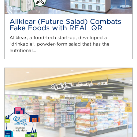
Allklear (Future Salad) Combats
Fake Foods with REAL QR
Allklear, a food-tech start-up, developed a
“drinkable”, powder-form salad that has the
nutritional…