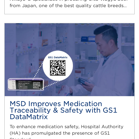
from Japan, one of the best quality cattle breeds…
MSD Improves Medication
Traceability & Safety with GS1
DataMatrix
To enhance medication safety, Hospital Authority
(HA) has promulgated the presence of GS1