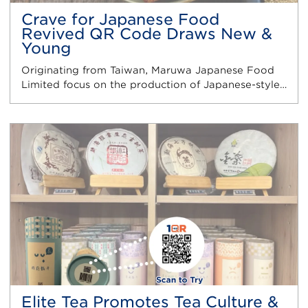
Crave for Japanese Food
Revived QR Code Draws New &
Young
Originating from Taiwan, Maruwa Japanese Food
Limited focus on the production of Japanese-style…
Elite Tea Promotes Tea Culture &