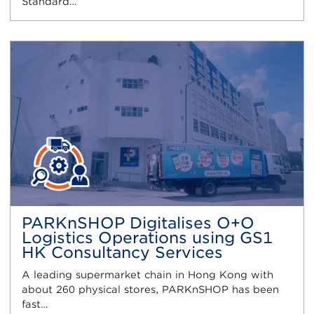
Standard…
PARKnSHOP Digitalises O+O
Logistics Operations using GS1
HK Consultancy Services
A leading supermarket chain in Hong Kong with
about 260 physical stores, PARKnSHOP has been
fast…