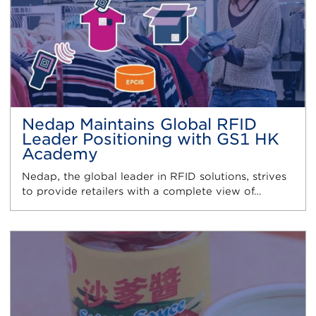
Nedap Maintains Global RFID
Leader Positioning with GS1 HK
Academy
Nedap, the global leader in RFID solutions, strives
to provide retailers with a complete view of…