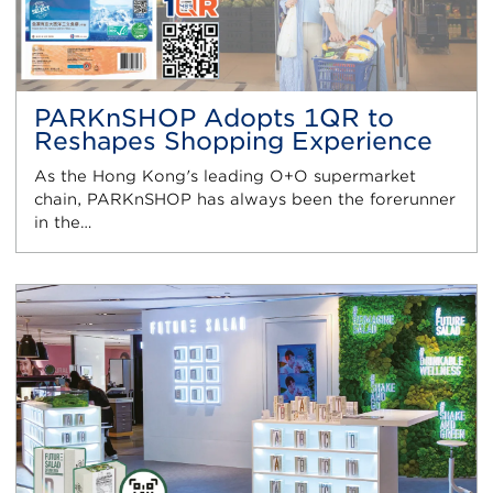
PARKnSHOP Adopts 1QR to
Reshapes Shopping Experience
As the Hong Kong's leading O+O supermarket
chain, PARKnSHOP has always been the forerunner
in the…