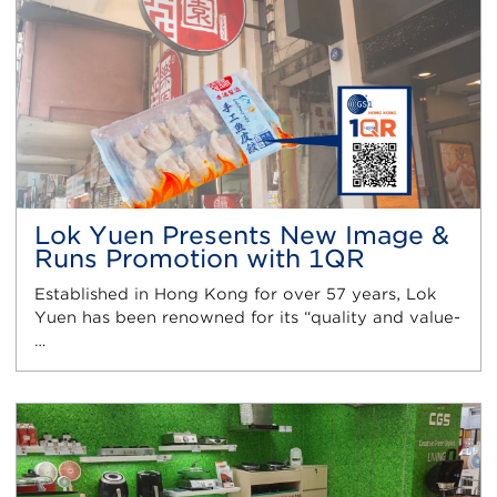
Lok Yuen Presents New Image &
Runs Promotion with 1QR
Established in Hong Kong for over 57 years, Lok
Yuen has been renowned for its “quality and value-
…