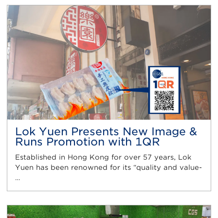
Lok Yuen Presents New Image &
Runs Promotion with 1QR
Established in Hong Kong for over 57 years, Lok
Yuen has been renowned for its “quality and value-
…