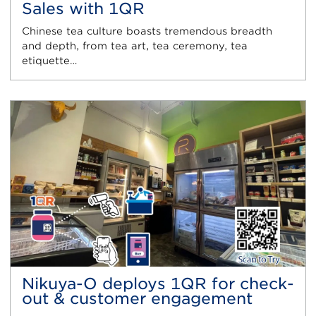
Sales with 1QR
Chinese tea culture boasts tremendous breadth
and depth, from tea art, tea ceremony, tea
etiquette…
Nikuya-O deploys 1QR for check-
out & customer engagement