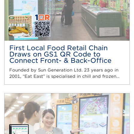
First Local Food Retail Chain
Draws on GS1 QR Code to
Connect Front- & Back-Office
Founded by Sun Generation Ltd. 23 years ago in
2001, “Eat East” is specialised in chill and frozen…