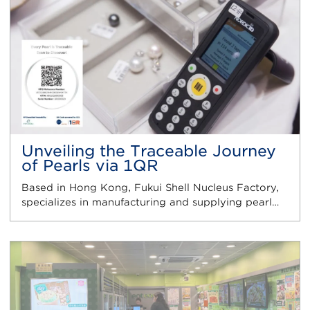
Unveiling the Traceable Journey
of Pearls via 1QR
Based in Hong Kong, Fukui Shell Nucleus Factory,
specializes in manufacturing and supplying pearl…