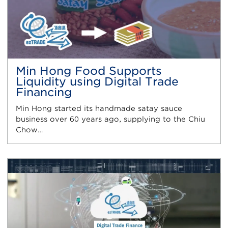
Min Hong Food Supports
Liquidity using Digital Trade
Financing
Min Hong started its handmade satay sauce
business over 60 years ago, supplying to the Chiu
Chow…