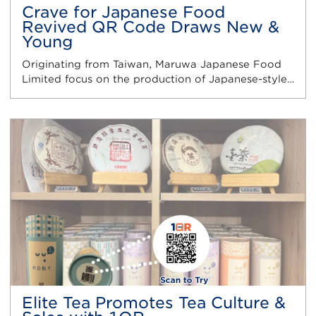
Crave for Japanese Food
Revived QR Code Draws New &
Young
Originating from Taiwan, Maruwa Japanese Food
Limited focus on the production of Japanese-style…
Elite Tea Promotes Tea Culture &