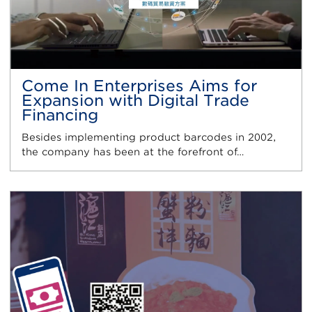
Come In Enterprises Aims for
Expansion with Digital Trade
Financing
Besides implementing product barcodes in 2002,
the company has been at the forefront of…