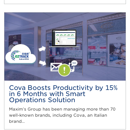
Cova Boosts Productivity by 15%
in 6 Months with Smart
Operations Solution
Maxim’s Group has been managing more than 70
well-known brands, including Cova, an Italian
brand…