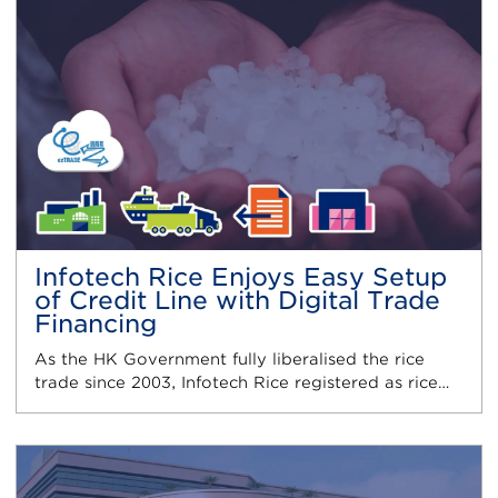
Infotech Rice Enjoys Easy Setup
of Credit Line with Digital Trade
Financing
As the HK Government fully liberalised the rice
trade since 2003, Infotech Rice registered as rice…