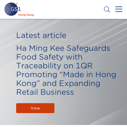
Skip
to
main
content
Header
Get a Barcode
Top
Latest article
Second
Ha Ming Kee Safeguards
Menu
Food Safety with
Traceability on 1QR
Promoting “Made in Hong
Kong” and Expanding
Retail Business
View