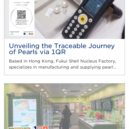
Unveiling the Traceable Journey
of Pearls via 1QR
Based in Hong Kong, Fukui Shell Nucleus Factory,
specializes in manufacturing and supplying pearl…