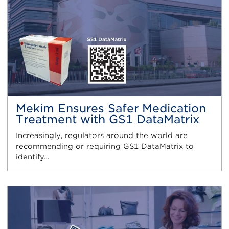
Mekim Ensures Safer Medication
Treatment with GS1 DataMatrix
Increasingly, regulators around the world are
recommending or requiring GS1 DataMatrix to
identify…