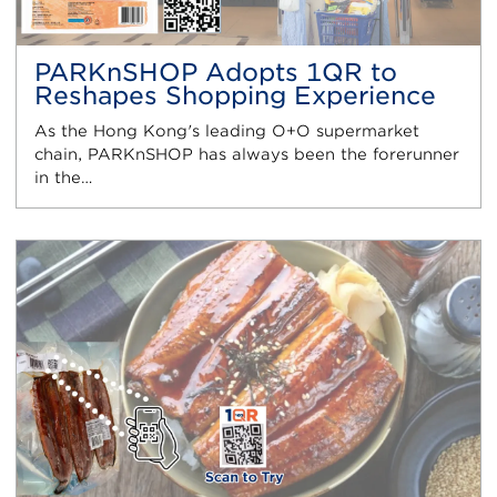
PARKnSHOP Adopts 1QR to
Reshapes Shopping Experience
As the Hong Kong's leading O+O supermarket
chain, PARKnSHOP has always been the forerunner
in the…