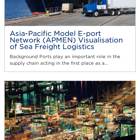
Asia-Pacific Model E-port
Network (APMEN) Visualisation
of Sea Freight Logistics
Background Ports play an important role in the
supply chain acting in the first place as a…