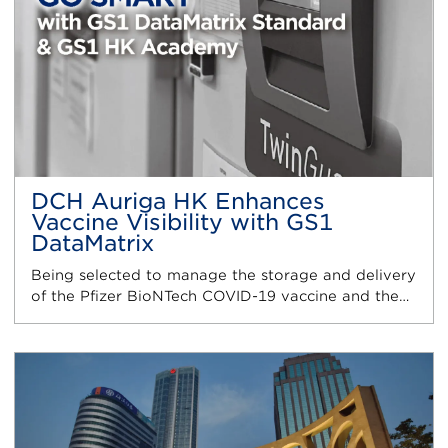
DCH Auriga HK Enhances
Vaccine Visibility with GS1
DataMatrix
Being selected to manage the storage and delivery
of the Pfizer BioNTech COVID-19 vaccine and the…