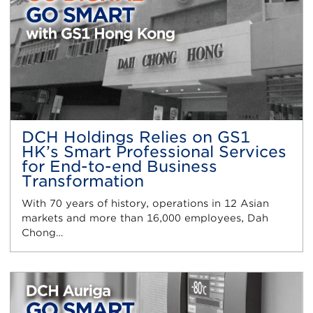
DCH Holdings Relies on GS1
HK’s Smart Professional Services
for End-to-end Business
Transformation
With 70 years of history, operations in 12 Asian
markets and more than 16,000 employees, Dah
Chong…