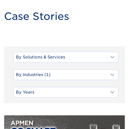
Case Stories
By Solutions & Services
By Industries (1)
By Years