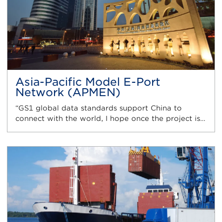
Asia-Pacific Model E-Port
Network (APMEN)
“GS1 global data standards support China to
connect with the world, I hope once the project is…