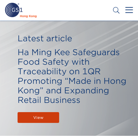
Skip
to
main
content
Header
Get a Barcode
Top
Latest article
Second
Ha Ming Kee Safeguards
Menu
Food Safety with
Traceability on 1QR
Promoting “Made in Hong
Kong” and Expanding
Retail Business
View