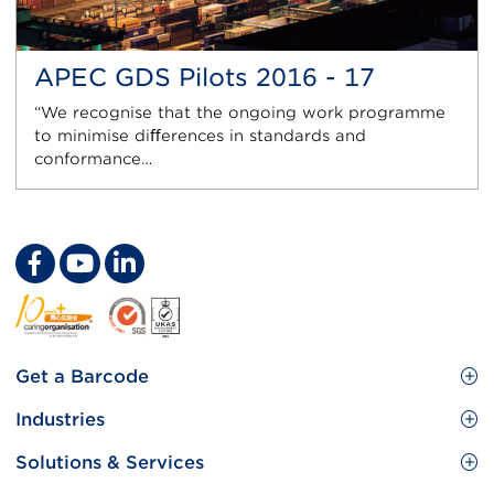
APEC GDS Pilots 2016 - 17
“We recognise that the ongoing work programme
to minimise diﬀerences in standards and
conformance…
Footer
Get a Barcode
Site
GS1 Barcode
Industries
Menu
Benefit your business
Food and Food Services
Solutions & Services
Membership
Retail CPG