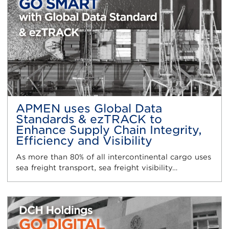
APMEN uses Global Data
Standards & ezTRACK to
Enhance Supply Chain Integrity,
Efficiency and Visibility
As more than 80% of all intercontinental cargo uses
sea freight transport, sea freight visibility…