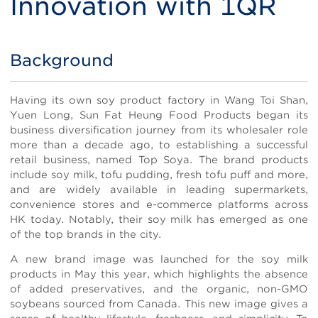
Innovation with 1QR
Background
Title
Body
Having its own soy product factory in Wang Toi Shan,
Yuen Long, Sun Fat Heung Food Products began its
business diversification journey from its wholesaler role
more than a decade ago, to establishing a successful
retail business, named Top Soya. The brand products
include soy milk, tofu pudding, fresh tofu puff and more,
and are widely available in leading supermarkets,
convenience stores and e-commerce platforms across
HK today. Notably, their soy milk has emerged as one
of the top brands in the city.
A new brand image was launched for the soy milk
products in May this year, which highlights the absence
of added preservatives, and the organic, non-GMO
soybeans sourced from Canada. This new image gives a