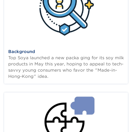
Background
Top Soya launched a new packa ging for its soy milk
products in May this year, hoping to appeal to tech-
savvy young consumers who favor the "Made-in-
Hong-Kong" idea.