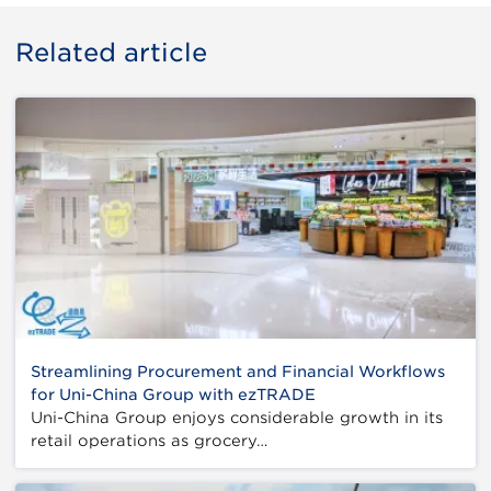
Related article
Streamlining Procurement and Financial Workflows
for Uni-China Group with ezTRADE
Uni-China Group enjoys considerable growth in its
retail operations as grocery…