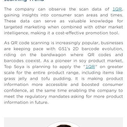
The company can observe the scan data of
1QR
,
gaining insights into consumer scan areas and times.
These data can serve as valuable knowledge for
targeted marketing when combined with other market
intelligence, making it a cost-effective promotion tool.
As QR code scanning is increasingly popular, businesses
are keeping pace with GS1's 2D barcode evolution,
riding on the bandwagon where QR codes and
barcodes coexist. As a pioneer in soy product market,
Top Soya is planning to apply the "
1QR
" on greater
scale for the entire product range, including items like
grass jelly and tofu pudding. It is making product
information more accessible and boosted consumer
confidence, at the same time enabling the company to
meet the regulatory mandates asking for more product
information in future.