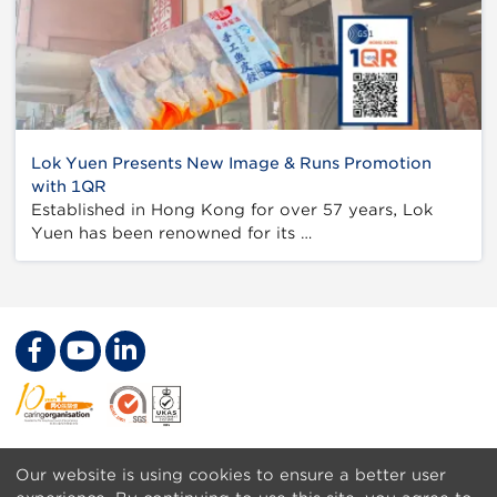
Lok Yuen Presents New Image & Runs Promotion
with 1QR
Established in Hong Kong for over 57 years, Lok
Yuen has been renowned for its …
Footer
Get a Barcode
Our website is using cookies to ensure a better user