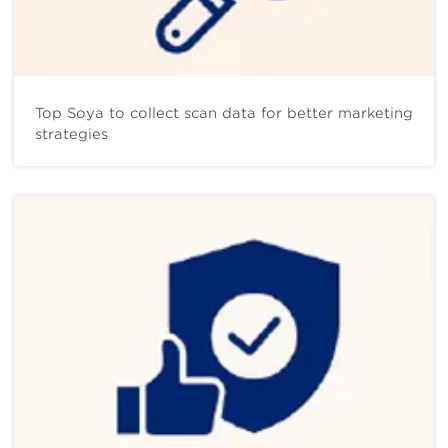
Top Soya to collect scan data for better marketing
strategies