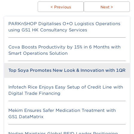
< Previous
Next >
PARKnSHOP Digitalises O+O Logistics Operations
using GS1 HK Consultancy Services
Cova Boosts Productivity by 15% in 6 Months with
Smart Operations Solution
Top Soya Promotes New Look & Innovation with 1QR
Infotech Rice Enjoys Easy Setup of Credit Line with
Digital Trade Financing
Mekim Ensures Safer Medication Treatment with
GS1 DataMatrix
Nedap Maintains Global RFID Leader Positioning