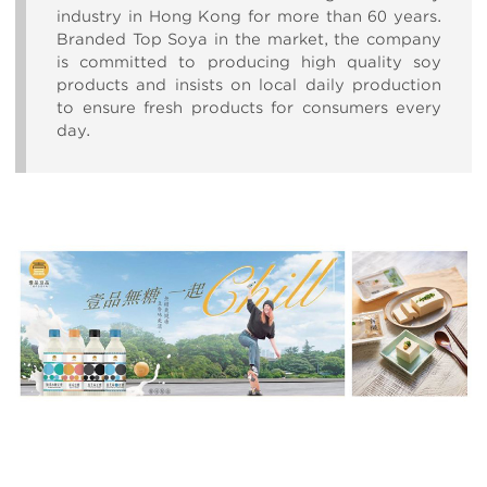
industry in Hong Kong for more than 60 years.
Branded Top Soya in the market, the company
is committed to producing high quality soy
products and insists on local daily production
to ensure fresh products for consumers every
day.