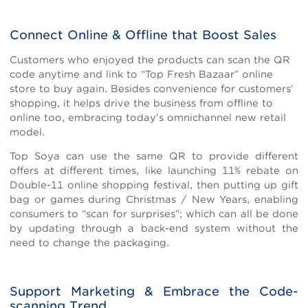
Connect Online & Offline that Boost Sales
Customers who enjoyed the products can scan the QR
code anytime and link to “Top Fresh Bazaar” online
store to buy again. Besides convenience for customers’
shopping, it helps drive the business from offline to
online too, embracing today’s omnichannel new retail
model.
Top Soya can use the same QR to provide different
offers at different times, like launching 11% rebate on
Double-11 online shopping festival, then putting up gift
bag or games during Christmas / New Years, enabling
consumers to “scan for surprises”; which can all be done
by updating through a back-end system without the
need to change the packaging.
Support Marketing & Embrace the Code-
scanning Trend