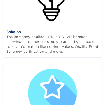
Solution
The company applied 1QR, a GS1 2D barcode,
allowing consumers to simply scan and gain access
to key information like nutrient values, Quality Food
Scheme+ certification and more.