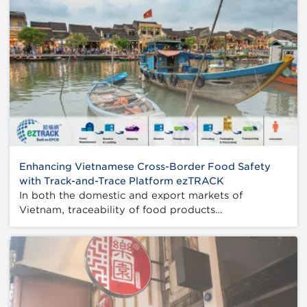
Enhancing Vietnamese Cross-Border Food Safety
with Track-and-Trace Platform ezTRACK
In both the domestic and export markets of
Vietnam, traceability of food products…