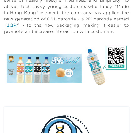
sense of healthy lifestyle, freshness, and simplicity. To
attract tech-savvy young customers who fancy "Made
in Hong Kong" element, the company has applied the
new generation of GS1 barcode - a 2D barcode named
"
1QR
" - to the new packaging, making it easier to
promote and increase interaction with customers.