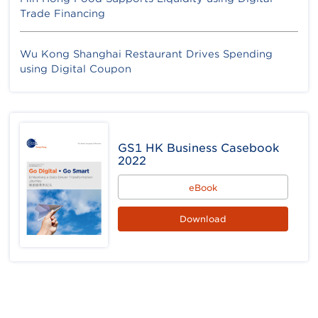
Trade Financing
Wu Kong Shanghai Restaurant Drives Spending
using Digital Coupon
GS1 HK Business Casebook
2022
eBook
Download