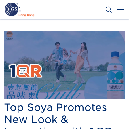
Skip
to
main
content
Header
Get a Barcode
Top
Second
Menu
Top Soya Promotes
New Look &