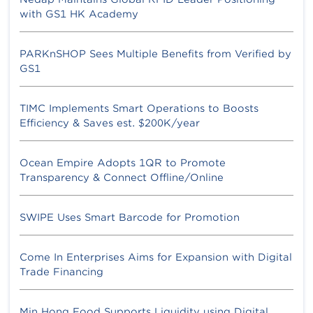
with GS1 HK Academy
PARKnSHOP Sees Multiple Benefits from Verified by
GS1
TIMC Implements Smart Operations to Boosts
Efficiency & Saves est. $200K/year
Ocean Empire Adopts 1QR to Promote
Transparency & Connect Offline/Online
SWIPE Uses Smart Barcode for Promotion
Come In Enterprises Aims for Expansion with Digital
Trade Financing
Min Hong Food Supports Liquidity using Digital