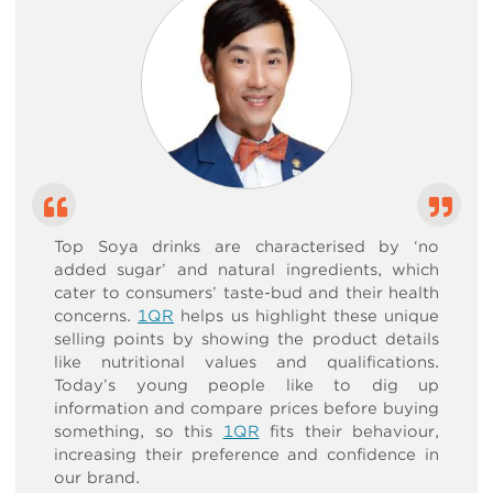
Top Soya drinks are characterised by ‘no
added sugar’ and natural ingredients, which
cater to consumers’ taste-bud and their health
concerns.
1QR
helps us highlight these unique
selling points by showing the product details
like nutritional values and qualifications.
Today’s young people like to dig up
information and compare prices before buying
something, so this
1QR
fits their behaviour,
increasing their preference and confidence in
our brand.