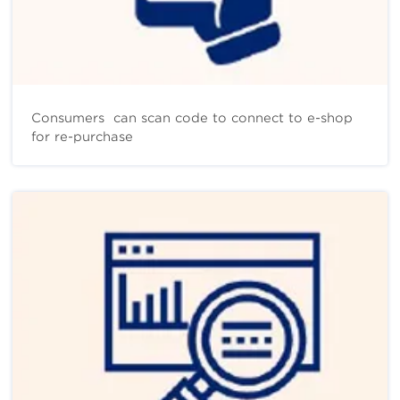
Consumers can scan code to connect to e-shop
for re-purchase