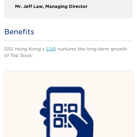
Mr. Jeff Law, Managing Director
Benefits
Title
Body
GS1 Hong Kong’s
1QR
nurtures the long-term growth
of Top Soya: