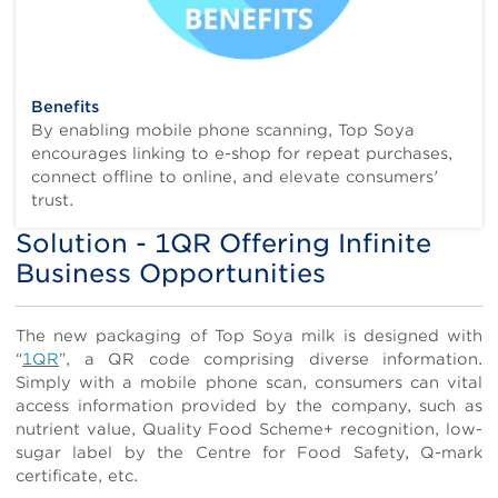
Benefits
By enabling mobile phone scanning, Top Soya
encourages linking to e-shop for repeat purchases,
connect offline to online, and elevate consumers'
trust.
Solution - 1QR Offering Infinite
Title
Business Opportunities
Body
The new packaging of Top Soya milk is designed with
“
1QR
”, a QR code comprising diverse information.
Simply with a mobile phone scan, consumers can vital
access information provided by the company, such as
nutrient value, Quality Food Scheme+ recognition, low-
sugar label by the Centre for Food Safety, Q-mark
certificate, etc.