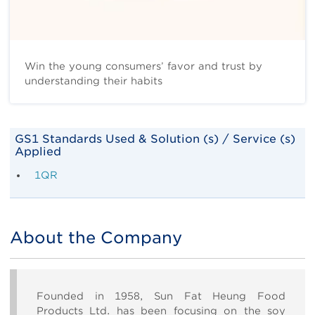
Win the young consumers’ favor and trust by
understanding their habits
Body
GS1 Standards Used & Solution (s) / Service (s)
Applied
1QR
About the Company
Title
Body
Founded in 1958, Sun Fat Heung Food
Products Ltd. has been focusing on the soy