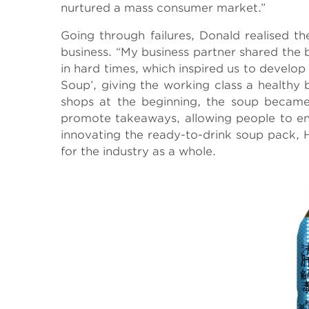
nurtured a mass consumer market.”
Going through failures, Donald realised the
business. “My business partner shared the
in hard times, which inspired us to develo
Soup’, giving the working class a healthy 
shops at the beginning, the soup became
promote takeaways, allowing people to enj
innovating the ready-to-drink soup pack, 
for the industry as a whole.