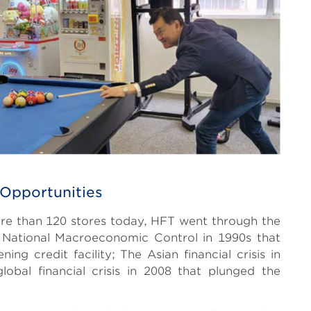
 Opportunities
re than 120 stores today, HFT went through the
 National Macroeconomic Control in 1990s that
ing credit facility; The Asian financial crisis in
bal financial crisis in 2008 that plunged the