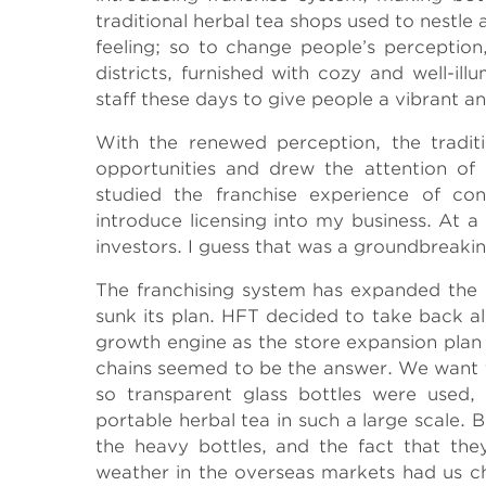
traditional herbal tea shops used to nestle
feeling; so to change people’s perception
districts, furnished with cozy and well-il
staff these days to give people a vibrant a
With the renewed perception, the tradit
opportunities and drew the attention of c
studied the franchise experience of co
introduce licensing into my business. At 
investors. I guess that was a groundbreaki
The franchising system has expanded the sc
sunk its plan. HFT decided to take back al
growth engine as the store expansion plan 
chains seemed to be the answer. We want t
so transparent glass bottles were used, 
portable herbal tea in such a large scale. 
the heavy bottles, and the fact that the
weather in the overseas markets had us ch