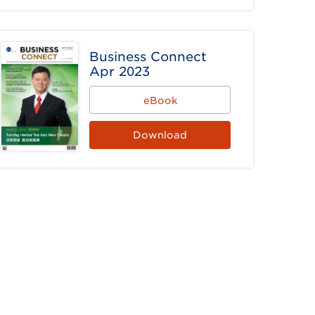
Business Connect
Apr 2023
eBook
Download