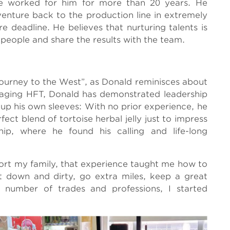
ve worked for him for more than 20 years. He
enture back to the production line in extremely
e deadline. He believes that nurturing talents is
 people and share the results with the team.
Journey to the West”, as Donald reminisces about
naging HFT, Donald has demonstrated leadership
g up his own sleeves: With no prior experience, he
ct blend of tortoise herbal jelly just to impress
p, where he found his calling and life-long
port my family, that experience taught me how to
t down and dirty, go extra miles, keep a great
a number of trades and professions, I started