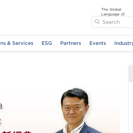
The Global
Language of
Search
Business
ons & Services
ESG
Partners
Events
Industr