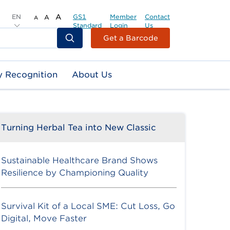
EN
A
GS1
Member
Contact
A
A
Standard
Login
Us
Header
Get a Barcode
Top
Second
y Recognition
About Us
Menu
Turning Herbal Tea into New Classic
Sustainable Healthcare Brand Shows
Resilience by Championing Quality
Survival Kit of a Local SME: Cut Loss, Go
Digital, Move Faster