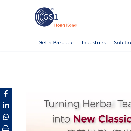
Skip
to
main
content
Main
Get a Barcode
Industries
Soluti
navigation