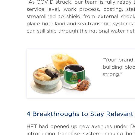
“As COVID struck, our team is fully ready 
service level, work process, costing, st
streamlined to shield from external shock
place both land and sea transport systems 
can still ship through the national water netw
“Your brand,
building blo
strong.”
Body
4 Breakthroughs to Stay Relevant
HFT had opened up new avenues under Donal
introducing franchise system, making bo