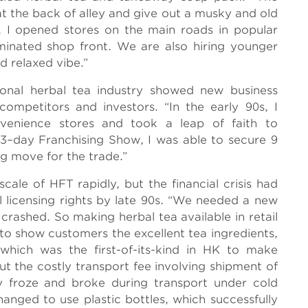
 at the back of alley and give out a musky and old
, I opened stores on the main roads in popular
luminated shop front. We are also hiring younger
nd relaxed vibe.”
ional herbal tea industry showed new business
ompetitors and investors. “In the early 90s, I
nvenience stores and took a leap of faith to
a 3–day Franchising Show, I was able to secure 9
ng move for the trade.”
ale of HFT rapidly, but the financial crisis had
l licensing rights by late 90s. “We needed a new
crashed. So making herbal tea available in retail
o show customers the excellent tea ingredients,
which was the first-of-its-kind in HK to make
But the costly transport fee involving shipment of
y froze and broke during transport under cold
anged to use plastic bottles, which successfully