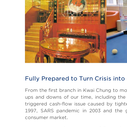
Fully Prepared to Turn Crisis into
From the first branch in Kwai Chung to mo
ups and downs of our time, including the
triggered cash-flow issue caused by tighten
1997, SARS pandemic in 2003 and the glo
consumer market.