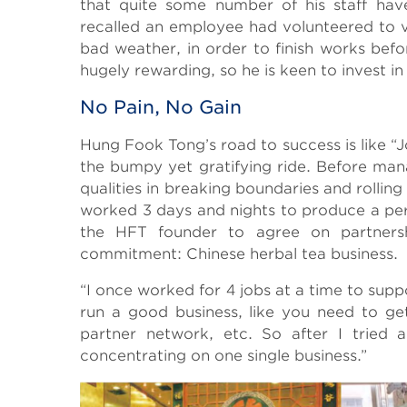
that quite some number of his staff ha
recalled an employee had volunteered to v
bad weather, in order to finish works befor
hugely rewarding, so he is keen to invest in
No Pain, No Gain
Hung Fook Tong’s road to success is like “
the bumpy yet gratifying ride. Before ma
qualities in breaking boundaries and rollin
worked 3 days and nights to produce a perfe
the HFT founder to agree on partnershi
commitment: Chinese herbal tea business.
“I once worked for 4 jobs at a time to sup
run a good business, like you need to ge
partner network, etc. So after I tried 
concentrating on one single business.”