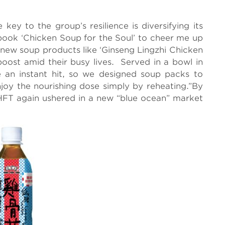
 key to the group’s resilience is diversifying its
 book ‘Chicken Soup for the Soul’ to cheer me up
p new soup products like ‘Ginseng Lingzhi Chicken
boost amid their busy lives. Served in a bowl in
 an instant hit, so we designed soup packs to
oy the nourishing dose simply by reheating.”By
HFT again ushered in a new “blue ocean” market