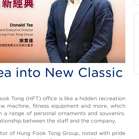
ea into New Classic
ook Tong (HFT) office is like a hidden recreation
claw machine, fitness equipment and more, which
ith a range of personal ornaments and souvenirs.
lationship between the staff and the company.
tor of Hung Fook Tong Group, noted with pride