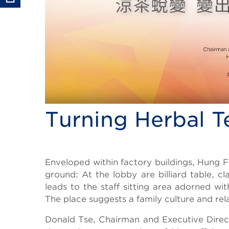
Turning Herbal T
Body
Enveloped within factory buildings, Hung F
ground: At the lobby are billiard table, 
leads to the staff sitting area adorned w
The place suggests a family culture and re
Donald Tse, Chairman and Executive Direc