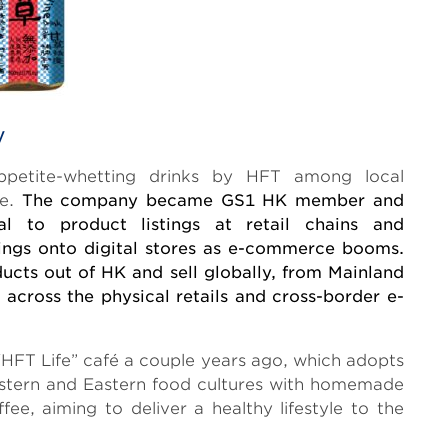
y
appetite-whetting drinks by HFT among local
de.
The company became GS1 HK member and
 to product listings at retail chains and
tings onto digital stores as e-commerce booms.
cts out of HK and sell globally, from Mainland
 across the physical retails and cross-border e-
HFT Life” café a couple years ago, which adopts
estern and Eastern food cultures with homemade
ee, aiming to deliver a healthy lifestyle to the