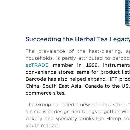
Succeeding the Herbal Tea Legac
The prevalence of the heat-clearing, 
households, is partly attributed to barco
ezTRADE
member in 1999, instrumental
convenience stores; same for product lis
Barcode has also helped expand HFT produ
China, South East Asia, Canada to the US,
commerce sites.
The Group launched a new concept store, “
a simplistic design and brings together W
bakery and specialty drinks like Hemp coff
youth market.