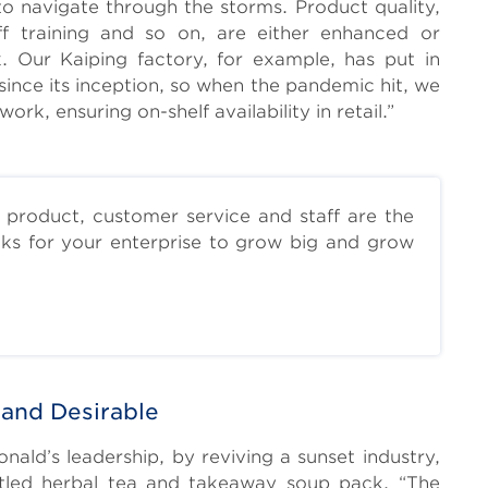
to navigate through the storms. Product quality,
aff training and so on, are either enhanced or
. Our Kaiping factory, for example, has put in
since its inception, so when the pandemic hit, we
ork, ensuring on-shelf availability in retail.”
 product, customer service and staff are the
cks for your enterprise to grow big and grow
 and Desirable
d’s leadership, by reviving a sunset industry,
ttled herbal tea and takeaway soup pack. “The