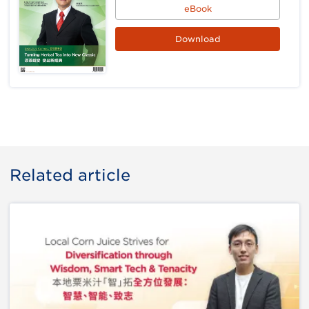
eBook
Download
Related article