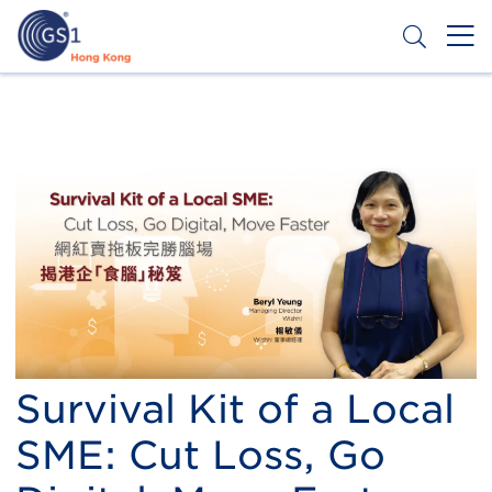
Skip
to
main
content
Header
Get a Barcode
Top
Second
Menu
Survival Kit of a Local
SME: Cut Loss, Go