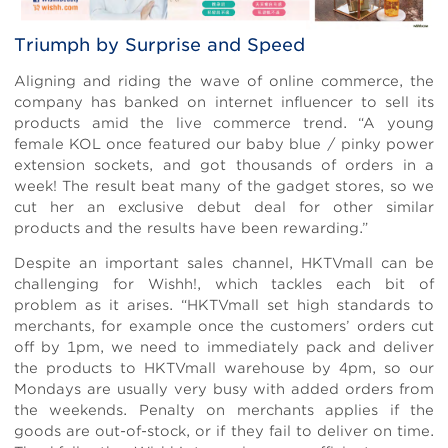
Triumph by Surprise and Speed
Aligning and riding the wave of online commerce, the
company has banked on internet influencer to sell its
products amid the live commerce trend. “A young
female KOL once featured our baby blue / pinky power
extension sockets, and got thousands of orders in a
week! The result beat many of the gadget stores, so we
cut her an exclusive debut deal for other similar
products and the results have been rewarding.”
Despite an important sales channel, HKTVmall can be
challenging for Wishh!, which tackles each bit of
problem as it arises. “HKTVmall set high standards to
merchants, for example once the customers’ orders cut
off by 1pm, we need to immediately pack and deliver
the products to HKTVmall warehouse by 4pm, so our
Mondays are usually very busy with added orders from
the weekends. Penalty on merchants applies if the
goods are out-of-stock, or if they fail to deliver on time.