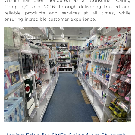
Wishh! has been honoured as a “Consumer Caring
Company” since 2016: through delivering trusted and
reliable products and services at all times, while
ensuring incredible customer experience.