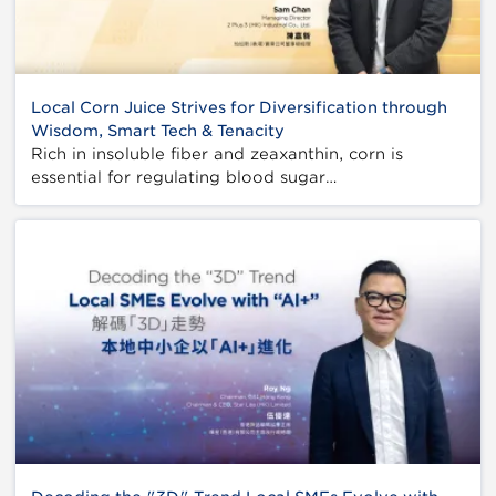
Local Corn Juice Strives for Diversification through
Wisdom, Smart Tech & Tenacity
Rich in insoluble fiber and zeaxanthin, corn is
essential for regulating blood sugar…