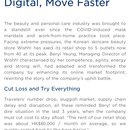
Digital, Move Faster
Body
The beauty and personal care industry was brought to
a standstill ever since the COVID-induced mask
mandate and work-from-home practice took place.
Facing extreme pressures, the Korean skincare beauty
store Wishh! has axed its retail shop to 5 outlets now
from 40 at its peak. Beryl Yeung, Managing Director of
Wishh! characterised by her competence, agility, energy
and strong will, had adapted and transformed the
company by enhancing its online market footprint,
rewriting the story of the company’s uphill battle.
Cut Loss and Try Everything
Travelers’ number drop, sluggish market, supply chain
delay and disruption, all these reminded Beryl of the
dire situation in the last 3 years, when the company
must cut cost to stay afloat. “The rent of our retail shop
was about HK$80,000 / month on average, so we
quickly scaled back to the bare basics.”