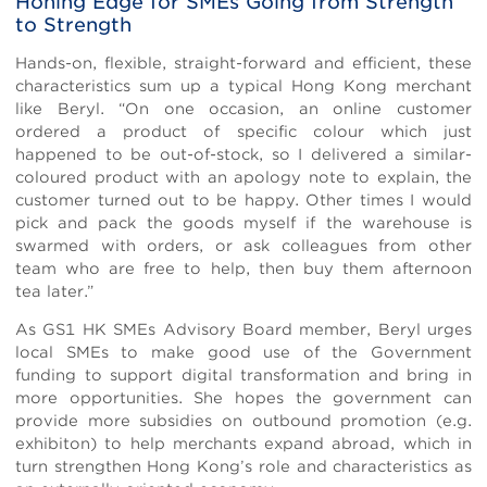
Honing Edge for SMEs Going from Strength
to Strength
Hands-on, flexible, straight-forward and efficient, these
characteristics sum up a typical Hong Kong merchant
like Beryl. “On one occasion, an online customer
ordered a product of specific colour which just
happened to be out-of-stock, so I delivered a similar-
coloured product with an apology note to explain, the
customer turned out to be happy. Other times I would
pick and pack the goods myself if the warehouse is
swarmed with orders, or ask colleagues from other
team who are free to help, then buy them afternoon
tea later.”
As GS1 HK SMEs Advisory Board member, Beryl urges
local SMEs to make good use of the Government
funding to support digital transformation and bring in
more opportunities. She hopes the government can
provide more subsidies on outbound promotion (e.g.
exhibiton) to help merchants expand abroad, which in
turn strengthen Hong Kong’s role and characteristics as