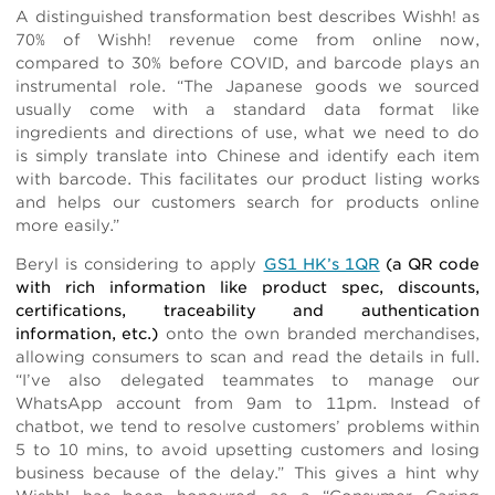
A distinguished transformation best describes Wishh! as
70% of Wishh! revenue come from online now,
compared to 30% before COVID, and barcode plays an
instrumental role. “The Japanese goods we sourced
usually come with a standard data format like
ingredients and directions of use, what we need to do
is simply translate into Chinese and identify each item
with barcode. This facilitates our product listing works
and helps our customers search for products online
more easily.”
Beryl is considering to apply
GS1 HK’s 1QR
(a QR code
with rich information like product spec, discounts,
certifications, traceability and authentication
information, etc.)
onto the own branded merchandises,
allowing consumers to scan and read the details in full.
“I’ve also delegated teammates to manage our
WhatsApp account from 9am to 11pm. Instead of
chatbot, we tend to resolve customers’ problems within
5 to 10 mins, to avoid upsetting customers and losing
business because of the delay.” This gives a hint why