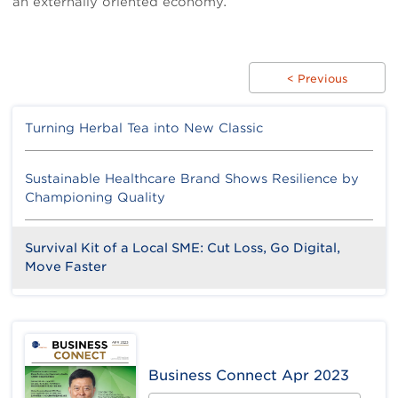
an externally oriented economy.
< Previous
Turning Herbal Tea into New Classic
Sustainable Healthcare Brand Shows Resilience by
Championing Quality
Survival Kit of a Local SME: Cut Loss, Go Digital,
Move Faster
Business Connect Apr 2023