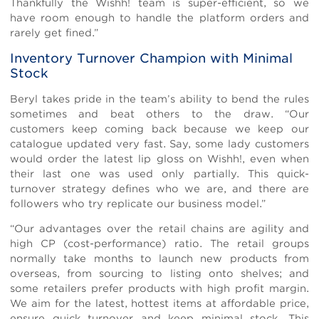
Thankfully the Wishh! team is super-efficient, so we
have room enough to handle the platform orders and
rarely get fined.”
Inventory Turnover Champion with Minimal
Stock
Beryl takes pride in the team’s ability to bend the rules
sometimes and beat others to the draw. “Our
customers keep coming back because we keep our
catalogue updated very fast. Say, some lady customers
would order the latest lip gloss on Wishh!, even when
their last one was used only partially. This quick-
turnover strategy defines who we are, and there are
followers who try replicate our business model.”
“Our advantages over the retail chains are agility and
high CP (cost-performance) ratio. The retail groups
normally take months to launch new products from
overseas, from sourcing to listing onto shelves; and
some retailers prefer products with high profit margin.
We aim for the latest, hottest items at affordable price,
ensure quick turnover and keep minimal stock. This