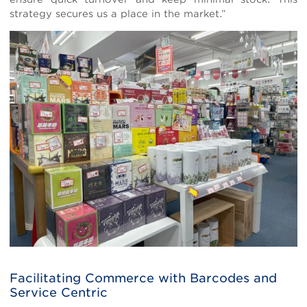
strategy secures us a place in the market.”
Facilitating Commerce with Barcodes and
Service Centric