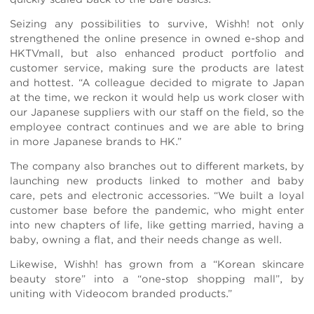
Seizing any possibilities to survive, Wishh! not only
strengthened the online presence in owned e-shop and
HKTVmall, but also enhanced product portfolio and
customer service, making sure the products are latest
and hottest. “A colleague decided to migrate to Japan
at the time, we reckon it would help us work closer with
our Japanese suppliers with our staff on the field, so the
employee contract continues and we are able to bring
in more Japanese brands to HK.”
The company also branches out to different markets, by
launching new products linked to mother and baby
care, pets and electronic accessories. “We built a loyal
customer base before the pandemic, who might enter
into new chapters of life, like getting married, having a
baby, owning a flat, and their needs change as well.
Likewise, Wishh! has grown from a “Korean skincare
beauty store” into a “one-stop shopping mall”, by
uniting with Videocom branded products.”