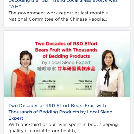
Decoding the "3D" Trend Local SMEs Evolve with
"AI+"
The government work report at last month’s
National Committee of the Chinese People…
Two Decades of R&D Effort Bears Fruit with
Thousands of Bedding Products by Local Sleep
Expert
With one-third of our lives spent in bed, sleeping
quality is crucial to our health,…