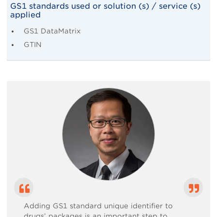
Body
GS1 standards used or solution (s) / service (s)
applied
GS1 DataMatrix
GTIN
Adding GS1 standard unique identifier to
drugs’ packages is an important step to