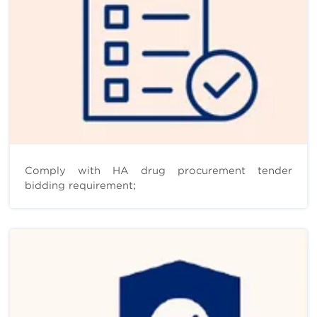
Comply with HA drug procurement tender
bidding requirement;