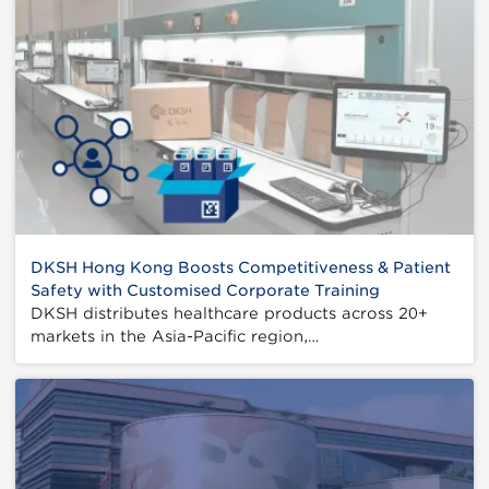
DKSH Hong Kong Boosts Competitiveness & Patient
Safety with Customised Corporate Training
DKSH distributes healthcare products across 20+
markets in the Asia-Pacific region,…