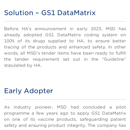
Solution – GS1 DataMatrix
Body
Before HA’s announcement in early 2023, MSD has
already adopted GS1 DataMatrix coding system on
100% of its drugs supplied to HA, to ensure better
tracing of the products and enhanced safety. In other
words, all MSD’s tender items have been ready to fulfill
the tender requirement set out in the “Guideline”
stipulated by HA.
Early Adopter
Body
As industry pioneer, MSD had concluded a pilot
programme a few years ago to apply GS1 DataMatrix
on one of its vaccine products, safeguarding patient
safety and ensuring product integrity. The company has