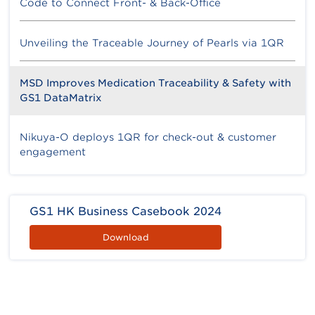
Code to Connect Front- & Back-Office
Unveiling the Traceable Journey of Pearls via 1QR
MSD Improves Medication Traceability & Safety with
GS1 DataMatrix
Nikuya-O deploys 1QR for check-out & customer
engagement
GS1 HK Business Casebook 2024
Download