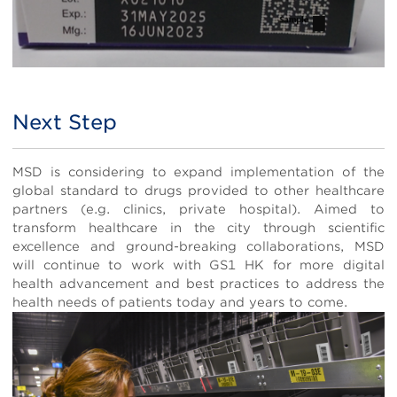
Next Step
Body
MSD is considering to expand implementation of the
global standard to drugs provided to other healthcare
partners (e.g. clinics, private hospital). Aimed to
transform healthcare in the city through scientific
excellence and ground-breaking collaborations, MSD
will continue to work with GS1 HK for more digital
health advancement and best practices to address the
health needs of patients today and years to come.