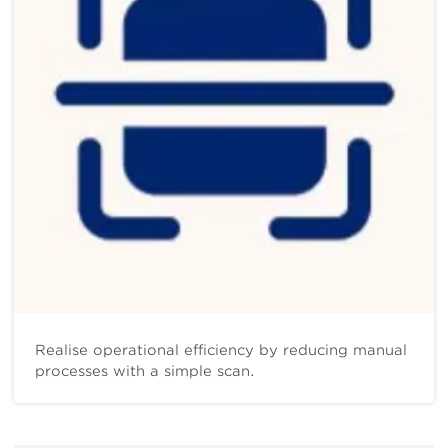
Realise operational efficiency by reducing manual
processes with a simple scan.