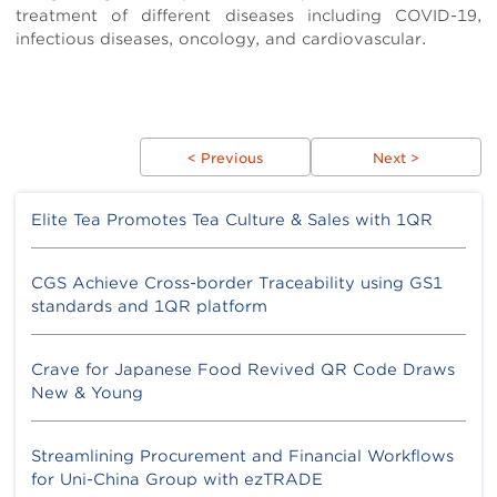
treatment of different diseases including COVID-19,
infectious diseases, oncology, and cardiovascular.
< Previous
Next >
Elite Tea Promotes Tea Culture & Sales with 1QR
CGS Achieve Cross-border Traceability using GS1
standards and 1QR platform
Crave for Japanese Food Revived QR Code Draws
New & Young
Streamlining Procurement and Financial Workflows
for Uni-China Group with ezTRADE