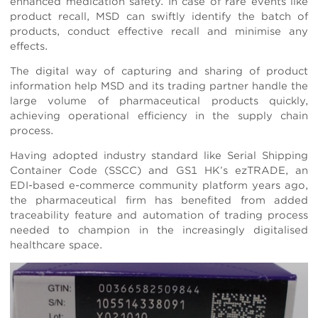
enhanced medication safety. In case of rare events like
product recall, MSD can swiftly identify the batch of
products, conduct effective recall and minimise any
effects.
The digital way of capturing and sharing of product
information help MSD and its trading partner handle the
large volume of pharmaceutical products quickly,
achieving operational efficiency in the supply chain
process.
Having adopted industry standard like Serial Shipping
Container Code (SSCC) and GS1 HK’s ezTRADE, an
EDI-based e-commerce community platform years ago,
the pharmaceutical firm has benefited from added
traceability feature and automation of trading process
needed to champion in the increasingly digitalised
healthcare space.