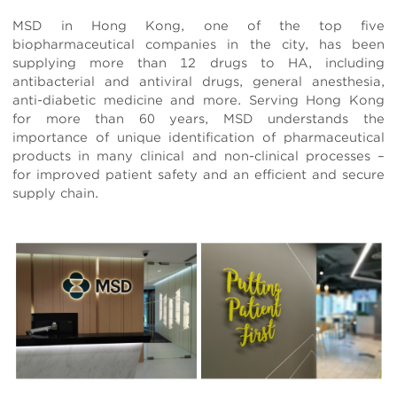
MSD in Hong Kong, one of the top five
biopharmaceutical companies in the city, has been
supplying more than 12 drugs to HA, including
antibacterial and antiviral drugs, general anesthesia,
anti-diabetic medicine and more. Serving Hong Kong
for more than 60 years, MSD understands the
importance of unique identification of pharmaceutical
products in many clinical and non-clinical processes –
for improved patient safety and an efficient and secure
supply chain.