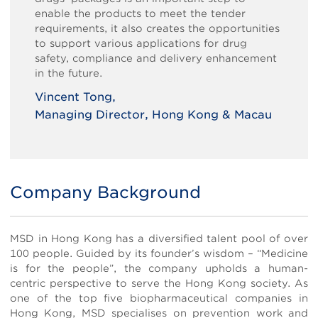
enable the products to meet the tender
requirements, it also creates the opportunities
to support various applications for drug
safety, compliance and delivery enhancement
in the future.
Vincent Tong,
Managing Director, Hong Kong & Macau
Body
Company Background
MSD in Hong Kong has a diversified talent pool of over
100 people. Guided by its founder’s wisdom – “Medicine
is for the people”, the company upholds a human-
centric perspective to serve the Hong Kong society. As
one of the top five biopharmaceutical companies in
Hong Kong, MSD specialises on prevention work and