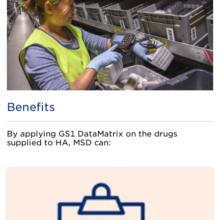
Benefits
By applying GS1 DataMatrix on the drugs
supplied to HA, MSD can: