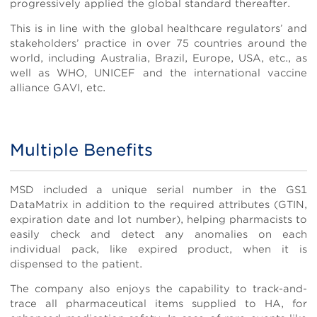
progressively applied the global standard thereafter.
This is in line with the global healthcare regulators’ and
stakeholders’ practice in over 75 countries around the
world, including Australia, Brazil, Europe, USA, etc., as
well as WHO, UNICEF and the international vaccine
alliance GAVI, etc.
Multiple Benefits
Body
MSD included a unique serial number in the GS1
DataMatrix in addition to the required attributes (GTIN,
expiration date and lot number), helping pharmacists to
easily check and detect any anomalies on each
individual pack, like expired product, when it is
dispensed to the patient.
The company also enjoys the capability to track-and-
trace all pharmaceutical items supplied to HA, for