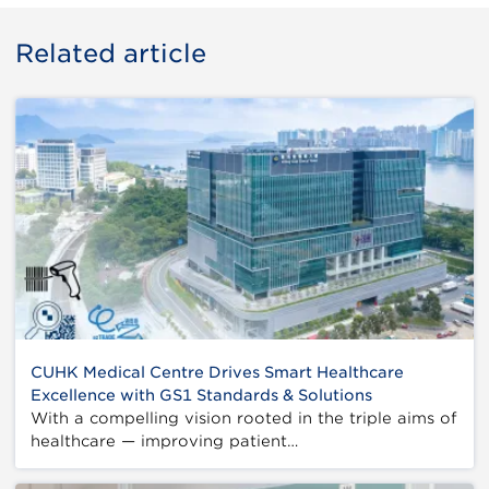
Related article
CUHK Medical Centre Drives Smart Healthcare
Excellence with GS1 Standards & Solutions
With a compelling vision rooted in the triple aims of
healthcare — improving patient…