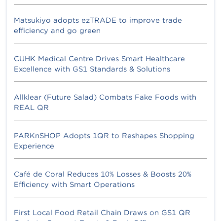
Matsukiyo adopts ezTRADE to improve trade
efficiency and go green
CUHK Medical Centre Drives Smart Healthcare
Excellence with GS1 Standards & Solutions
Allklear (Future Salad) Combats Fake Foods with
REAL QR
PARKnSHOP Adopts 1QR to Reshapes Shopping
Experience
Café de Coral Reduces 10% Losses & Boosts 20%
Efficiency with Smart Operations
First Local Food Retail Chain Draws on GS1 QR