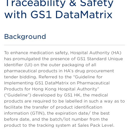
Traceability & Safety
with GS1 DataMatrix
Background
Title
Body
To enhance medication safety, Hospital Authority (HA)
has promulgated the presence of GS1 Standard Unique
Identifier (UI) on the outer packaging of all
pharmaceutical products in HA’s drug procurement
tender bidding. Referred to the “Guideline for
Implementing GS1 DataMatrix on Pharmaceutical
Products for Hong Kong Hospital Authority”
(“Guideline”) developed by GS1 HK, the medical
products are required to be labelled in such a way as to
facilitate the transfer of product identification
information (GTIN), the expiration date/ the best
before date, and the batch/lot number from the
product to the tracking system at Sales Pack Level.