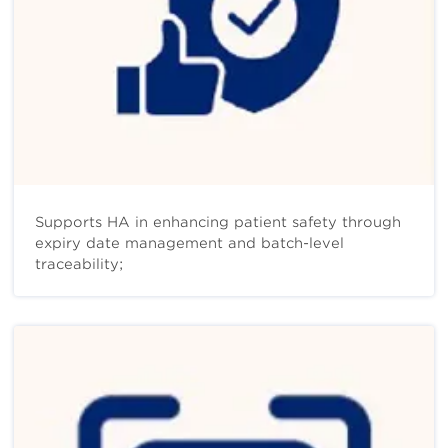
Supports HA in enhancing patient safety through
expiry date management and batch-level
traceability;