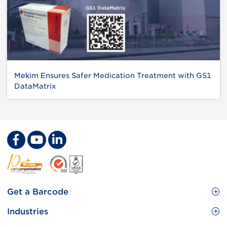
Mekim Ensures Safer Medication Treatment with GS1
DataMatrix
Footer
Get a Barcode
Site
GS1 Barcode
Industries
Menu
Benefit your business