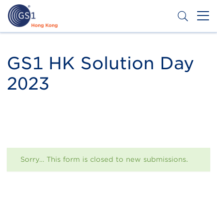
Skip
to
main
content
Header
Get a Barcode
Top
GS1 HK Solution Day
Second
2023
Menu
Status
Sorry… This form is closed to new submissions.
message