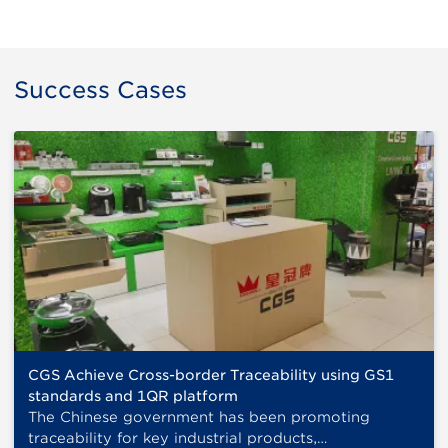
Success Cases
CGS Achieve Cross-border Traceability using GS1
standards and 1QR platform
The Chinese government has been promoting
traceability for key industrial products,…