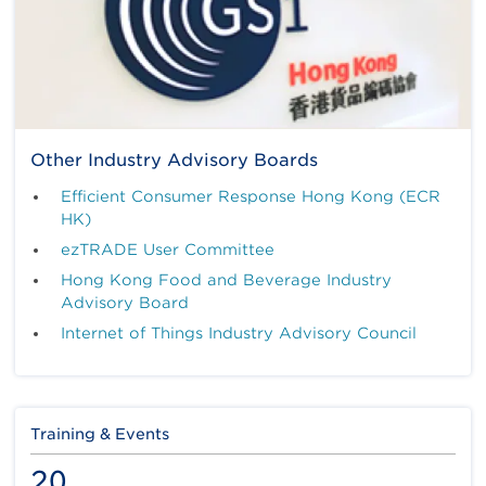
Other Industry Advisory Boards
Efficient Consumer Response Hong Kong (ECR
HK)
ezTRADE User Committee
Hong Kong Food and Beverage Industry
Advisory Board
Internet of Things Industry Advisory Council
Training & Events
20