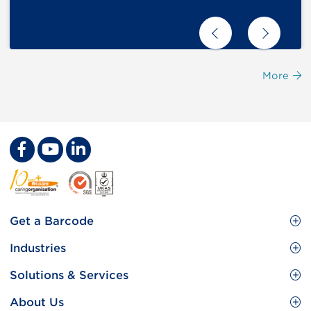
More
Footer
Get a Barcode
Site
GS1 Barcode
Industries
Menu
Benefit your business
Food and Food Services
Solutions & Services
Membership
Retail CPG
Brand Protection
About Us
Useful tools & Resources