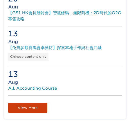
Aug
【GS1 HK會員研討會】智慧條碼，無限商機：2D時代的O2O
零售攻略
13
Aug
【免費參觀賽馬會卓藝坊】探索本地手作與社會共融
Chinese content only
13
Aug
A.I. Accounting Course
View More