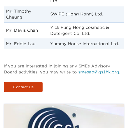
Ltd.
Mr. Timothy
SWIPE (Hong Kong) Ltd.
Cheung
Yick Fung Hong cosmetic &
Mr. Davis Chan
Detergent Co. Ltd.
Mr. Eddie Lau
Yummy House International Ltd.
If you are interested in joining any SMEs Advisory
Board activities, you may write to
smesab@gs1hk.org
.
Contact Us