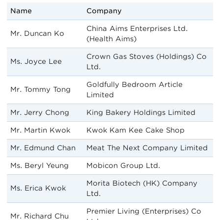
Name
Company
China Aims Enterprises Ltd.
Mr. Duncan Ko
(Health Aims)
Crown Gas Stoves (Holdings) Co
Ms. Joyce Lee
Ltd.
Goldfully Bedroom Article
Mr. Tommy Tong
Limited
Mr. Jerry Chong
King Bakery Holdings Limited
Mr. Martin Kwok
Kwok Kam Kee Cake Shop
Mr. Edmund Chan
Meat The Next Company Limited
Ms. Beryl Yeung
Mobicon Group Ltd.
Morita Biotech (HK) Company
Ms. Erica Kwok
Ltd.
Premier Living (Enterprises) Co
Mr. Richard Chu