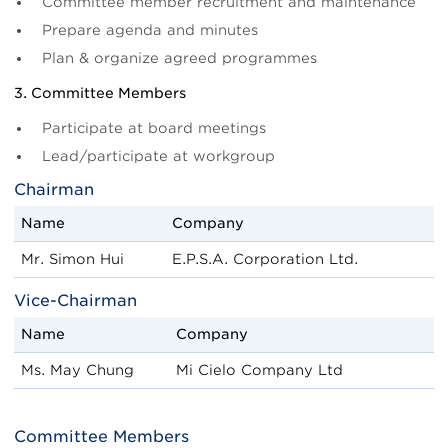
Committee member recruitment and maintenance
Prepare agenda and minutes
Plan & organize agreed programmes
3. Committee Members
Participate at board meetings
Lead/participate at workgroup
Chairman
Name
Company
Mr. Simon Hui
E.P.S.A. Corporation Ltd.
Vice-Chairman
Name
Company
Ms. May Chung
Mi Cielo Company Ltd
Committee Members