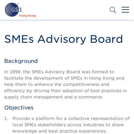
Skip
to
main
content
Header
Get a Barcode
Top
SMEs Advisory Board
Second
Menu
Background
Body
In 1999, the SMEs Advisory Board was formed to
facilitate the development of SMEs in Hong Kong and
help them to enhance the competitiveness and
efficiency by driving their adoption of best practices in
supply chain management and e-commerce.
Objectives
Provide a platform for a collective representation of
local SMEs stakeholders across industries to share
knowledge and best practice experiences;