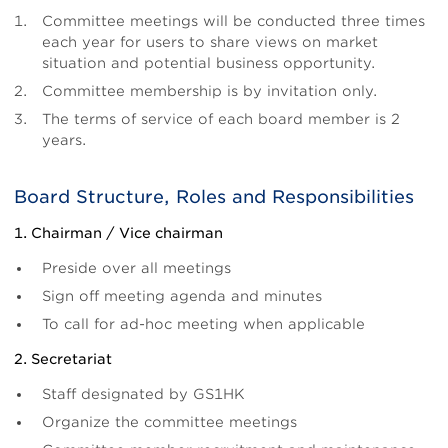
Committee meetings will be conducted three times
each year for users to share views on market
situation and potential business opportunity.
Committee membership is by invitation only.
The terms of service of each board member is 2
years.
Board Structure, Roles and Responsibilities
1. Chairman / Vice chairman
Preside over all meetings
Sign off meeting agenda and minutes
To call for ad-hoc meeting when applicable
2. Secretariat
Staff designated by GS1HK
Organize the committee meetings