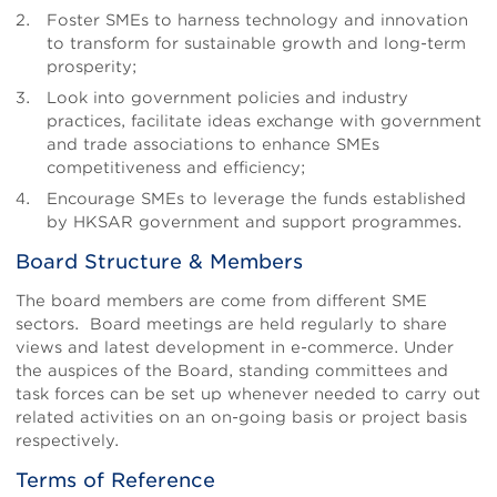
Foster SMEs to harness technology and innovation
to transform for sustainable growth and long-term
prosperity;
Look into government policies and industry
practices, facilitate ideas exchange with government
and trade associations to enhance SMEs
competitiveness and efficiency;
Encourage SMEs to leverage the funds established
by HKSAR government and support programmes.
Board Structure & Members
The board members are come from different SME
sectors. Board meetings are held regularly to share
views and latest development in e-commerce. Under
the auspices of the Board, standing committees and
task forces can be set up whenever needed to carry out
related activities on an on-going basis or project basis
respectively.
Terms of Reference