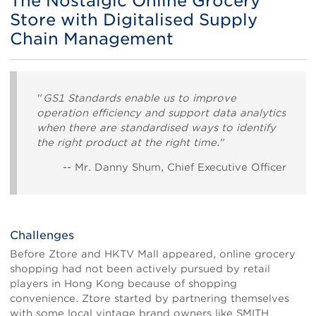
The Nostalgic Online Grocery
Store with Digitalised Supply
Chain Management
Body
"
GS1 Standards enable us to improve
operation efficiency and support data analytics
when there are standardised ways to identify
the right product at the right time.
"
-- Mr. Danny Shum, Chief Executive Officer
Challenges
Before Ztore and HKTV Mall appeared, online grocery
shopping had not been actively pursued by retail
players in Hong Kong because of shopping
convenience. Ztore started by partnering themselves
with some local vintage brand owners like SMITH