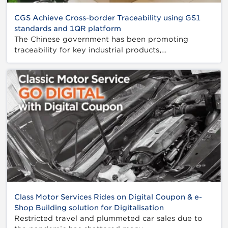
CGS Achieve Cross-border Traceability using GS1
standards and 1QR platform
The Chinese government has been promoting
traceability for key industrial products,…
Class Motor Services Rides on Digital Coupon & e-
Shop Building solution for Digitalisation
Restricted travel and plummeted car sales due to