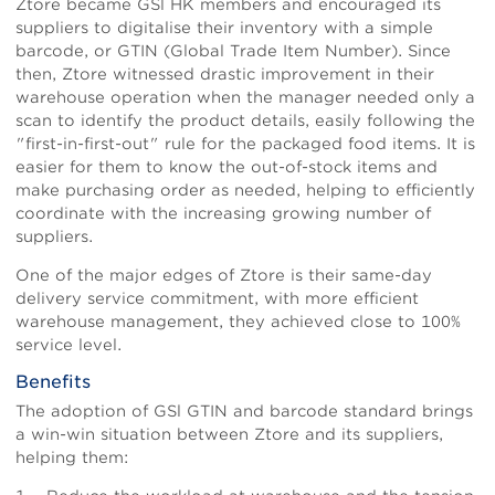
Ztore became GSl HK members and encouraged its
suppliers to digitalise their inventory with a simple
barcode, or GTIN (Global Trade Item Number). Since
then, Ztore witnessed drastic improvement in their
warehouse operation when the manager needed only a
scan to identify the product details, easily following the
"first-in-first-out" rule for the packaged food items. It is
easier for them to know the out-of-stock items and
make purchasing order as needed, helping to efficiently
coordinate with the increasing growing number of
suppliers.
One of the major edges of Ztore is their same-day
delivery service commitment, with more efficient
warehouse management, they achieved close to 100%
service level.
Benefits
The adoption of GSl GTIN and barcode standard brings
a win-win situation between Ztore and its suppliers,
helping them: