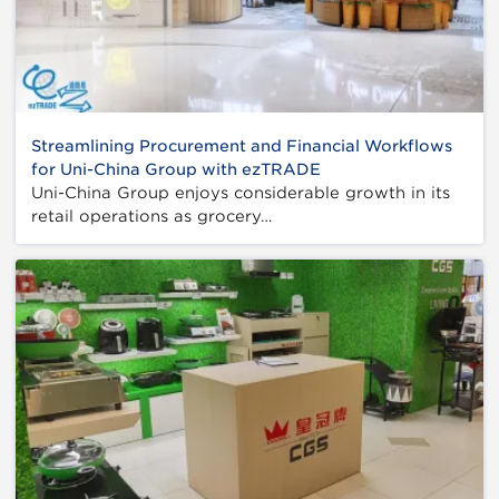
Streamlining Procurement and Financial Workflows
for Uni-China Group with ezTRADE
Uni-China Group enjoys considerable growth in its
retail operations as grocery…