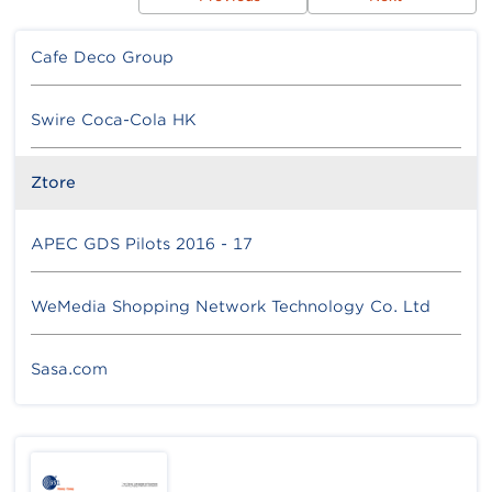
Cafe Deco Group
Swire Coca-Cola HK
Ztore
APEC GDS Pilots 2016 - 17
WeMedia Shopping Network Technology Co. Ltd
Sasa.com