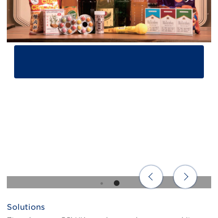
Solutions
Body