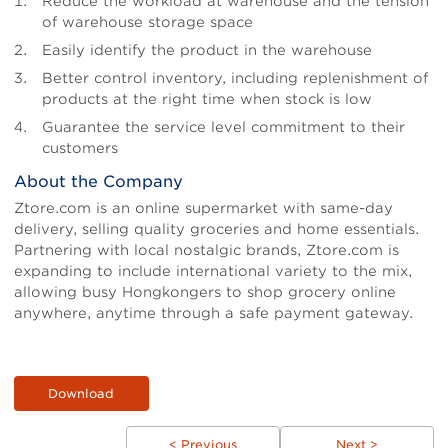
Reduce the workload at warehouse and the tension
of warehouse storage space
Easily identify the product in the warehouse
Better control inventory, including replenishment of
products at the right time when stock is low
Guarantee the service level commitment to their
customers
About the Company
Ztore.com is an online supermarket with same-day
delivery, selling quality groceries and home essentials.
Partnering with local nostalgic brands, Ztore.com is
expanding to include international variety to the mix,
allowing busy Hongkongers to shop grocery online
anywhere, anytime through a safe payment gateway.
Download
< Previous
Next >