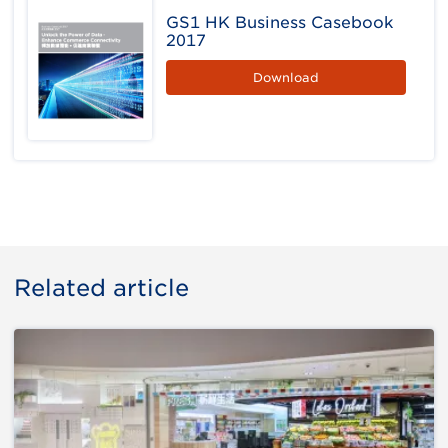
GS1 HK Business Casebook
2017
Download
Related article