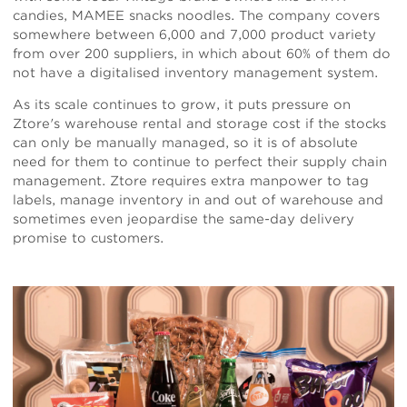
candies, MAMEE snacks noodles. The company covers
somewhere between 6,000 and 7,000 product variety
from over 200 suppliers, in which about 60% of them do
not have a digitalised inventory management system.
As its scale continues to grow, it puts pressure on
Ztore's warehouse rental and storage cost if the stocks
can only be manually managed, so it is of absolute
need for them to continue to perfect their supply chain
management. Ztore requires extra manpower to tag
labels, manage inventory in and out of warehouse and
sometimes even jeopardise the same-day delivery
promise to customers.