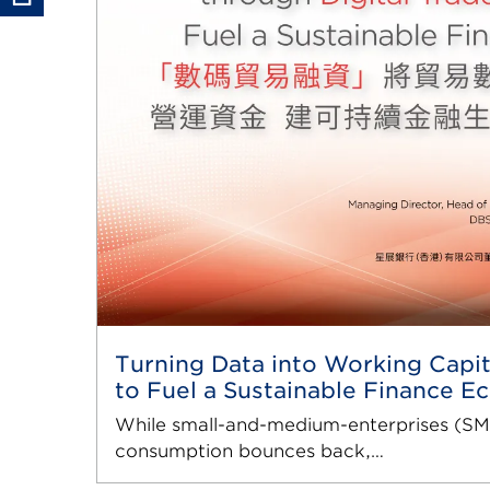
Turning Data into Working Capit
to Fuel a Sustainable Finance 
While small-and-medium-enterprises (SME
consumption bounces back,…