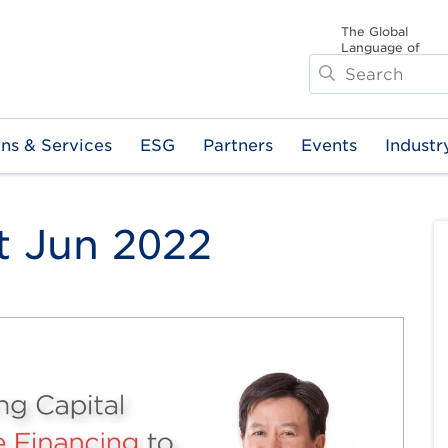
The Global
Language of
Search
Business
ons & Services
ESG
Partners
Events
Industr
t Jun 2022