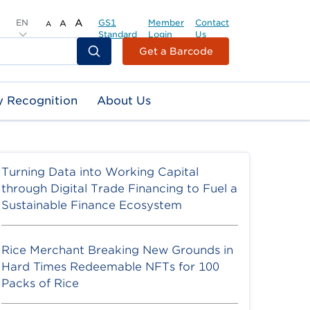
EN
A
GS1
Member
Contact
A
A
Standard
Login
Us
Header
Get a Barcode
Top
Second
y Recognition
About Us
Menu
Turning Data into Working Capital
through Digital Trade Financing to Fuel a
Sustainable Finance Ecosystem
Rice Merchant Breaking New Grounds in
Hard Times Redeemable NFTs for 100
Packs of Rice