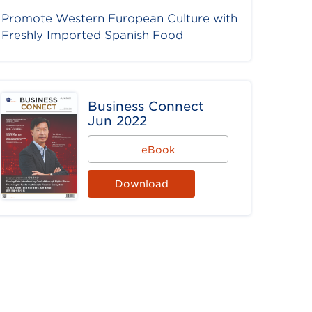
Promote Western European Culture with
Freshly Imported Spanish Food
Business Connect
Jun 2022
eBook
Download