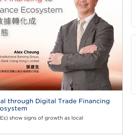
al through Digital Trade Financing
Ecosystem
s) show signs of growth as local