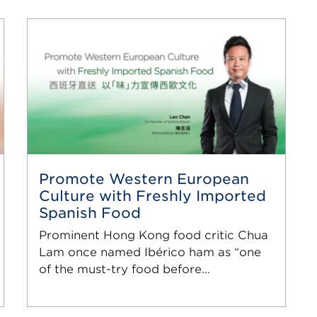
Promote Western European
Culture with Freshly Imported
Spanish Food
Prominent Hong Kong food critic Chua
Lam once named Ibérico ham as “one
of the must-try food before…