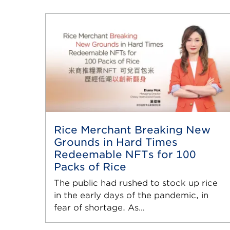
Rice Merchant Breaking New
Grounds in Hard Times
Redeemable NFTs for 100
Packs of Rice
The public had rushed to stock up rice
in the early days of the pandemic, in
fear of shortage. As…