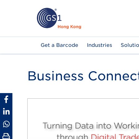
Skip
to
main
content
Main
Get a Barcode
Industries
Soluti
navigation
Business Connec