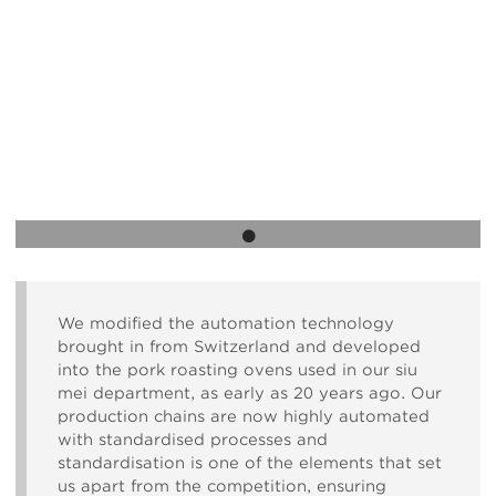
Body
We modified the automation technology
brought in from Switzerland and developed
into the pork roasting ovens used in our siu
mei department, as early as 20 years ago. Our
production chains are now highly automated
with standardised processes and
standardisation is one of the elements that set
us apart from the competition, ensuring