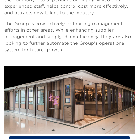
experienced staff, helps control cost more effectively,
and attracts new talent to the industry.
The Group is now actively optimising management
efforts in other areas. While enhancing supplier
management and supply chain efficiency, they are also
looking to further automate the Group’s operational
system for future growth.