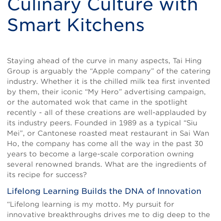
Culinary Culture with
Smart Kitchens
Body
Staying ahead of the curve in many aspects, Tai Hing
Group is arguably the “Apple company” of the catering
industry. Whether it is the chilled milk tea first invented
by them, their iconic “My Hero” advertising campaign,
or the automated wok that came in the spotlight
recently - all of these creations are well-applauded by
its industry peers. Founded in 1989 as a typical “Siu
Mei”, or Cantonese roasted meat restaurant in Sai Wan
Ho, the company has come all the way in the past 30
years to become a large-scale corporation owning
several renowned brands. What are the ingredients of
its recipe for success?
Lifelong Learning Builds the DNA of Innovation
“Lifelong learning is my motto. My pursuit for
innovative breakthroughs drives me to dig deep to the