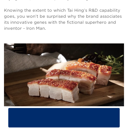
Knowing the extent to which Tai Hing’s R&D capability
goes, you won’t be surprised why the brand associates
its innovative genes with the fictional superhero and
inventor - Iron Man.