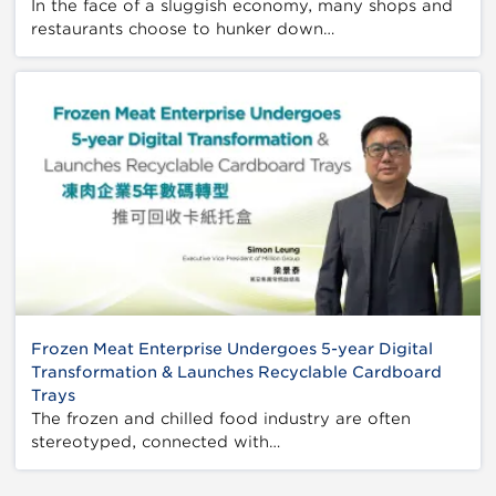
In the face of a sluggish economy, many shops and
restaurants choose to hunker down…
Frozen Meat Enterprise Undergoes 5-year Digital
Transformation & Launches Recyclable Cardboard
Trays
The frozen and chilled food industry are often
stereotyped, connected with…