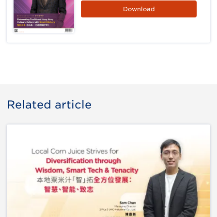
Download
Related article