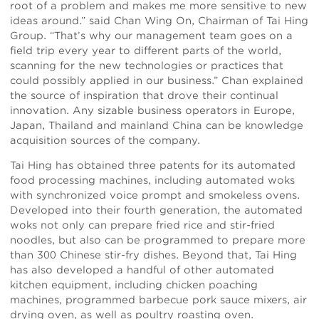
root of a problem and makes me more sensitive to new
ideas around.” said Chan Wing On, Chairman of Tai Hing
Group. “That’s why our management team goes on a
field trip every year to different parts of the world,
scanning for the new technologies or practices that
could possibly applied in our business.” Chan explained
the source of inspiration that drove their continual
innovation. Any sizable business operators in Europe,
Japan, Thailand and mainland China can be knowledge
acquisition sources of the company.
Tai Hing has obtained three patents for its automated
food processing machines, including automated woks
with synchronized voice prompt and smokeless ovens.
Developed into their fourth generation, the automated
woks not only can prepare fried rice and stir-fried
noodles, but also can be programmed to prepare more
than 300 Chinese stir-fry dishes. Beyond that, Tai Hing
has also developed a handful of other automated
kitchen equipment, including chicken poaching
machines, programmed barbecue pork sauce mixers, air
drying oven, as well as poultry roasting oven.