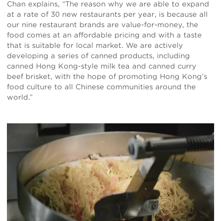
Chan explains, “The reason why we are able to expand
at a rate of 30 new restaurants per year, is because all
our nine restaurant brands are value-for-money, the
food comes at an affordable pricing and with a taste
that is suitable for local market. We are actively
developing a series of canned products, including
canned Hong Kong-style milk tea and canned curry
beef brisket, with the hope of promoting Hong Kong’s
food culture to all Chinese communities around the
world.”