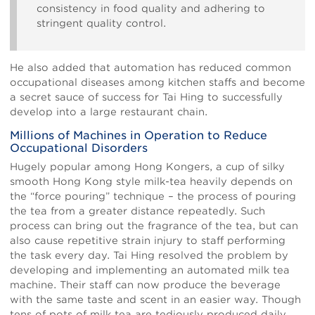
consistency in food quality and adhering to
stringent quality control.
He also added that automation has reduced common
occupational diseases among kitchen staffs and become
a secret sauce of success for Tai Hing to successfully
develop into a large restaurant chain.
Millions of Machines in Operation to Reduce
Occupational Disorders
Hugely popular among Hong Kongers, a cup of silky
smooth Hong Kong style milk-tea heavily depends on
the “force pouring” technique – the process of pouring
the tea from a greater distance repeatedly. Such
process can bring out the fragrance of the tea, but can
also cause repetitive strain injury to staff performing
the task every day. Tai Hing resolved the problem by
developing and implementing an automated milk tea
machine. Their staff can now produce the beverage
with the same taste and scent in an easier way. Though
tens of pots of milk tea are tediously produced daily,