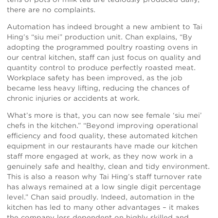
there are no complaints.
Automation has indeed brought a new ambient to Tai
Hing’s “siu mei” production unit. Chan explains, “By
adopting the programmed poultry roasting ovens in
our central kitchen, staff can just focus on quality and
quantity control to produce perfectly roasted meat.
Workplace safety has been improved, as the job
became less heavy lifting, reducing the chances of
chronic injuries or accidents at work.
What’s more is that, you can now see female ‘siu mei’
chefs in the kitchen.” “Beyond improving operational
efficiency and food quality, these automated kitchen
equipment in our restaurants have made our kitchen
staff more engaged at work, as they now work in a
genuinely safe and healthy, clean and tidy environment.
This is also a reason why Tai Hing’s staff turnover rate
has always remained at a low single digit percentage
level.” Chan said proudly. Indeed, automation in the
kitchen has led to many other advantages – it makes
the company less dependent on highly skilled and