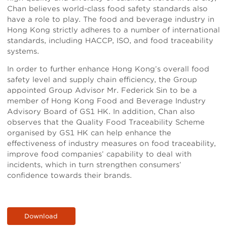
Chan believes world-class food safety standards also
have a role to play. The food and beverage industry in
Hong Kong strictly adheres to a number of international
standards, including HACCP, ISO, and food traceability
systems.
In order to further enhance Hong Kong’s overall food
safety level and supply chain efficiency, the Group
appointed Group Advisor Mr. Federick Sin to be a
member of Hong Kong Food and Beverage Industry
Advisory Board of GS1 HK. In addition, Chan also
observes that the Quality Food Traceability Scheme
organised by GS1 HK can help enhance the
effectiveness of industry measures on food traceability,
improve food companies’ capability to deal with
incidents, which in turn strengthen consumers’
confidence towards their brands.
Download