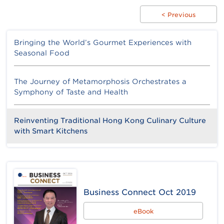
< Previous
Bringing the World’s Gourmet Experiences with
Seasonal Food
The Journey of Metamorphosis Orchestrates a
Symphony of Taste and Health
Reinventing Traditional Hong Kong Culinary Culture
with Smart Kitchens
Business Connect Oct 2019
eBook