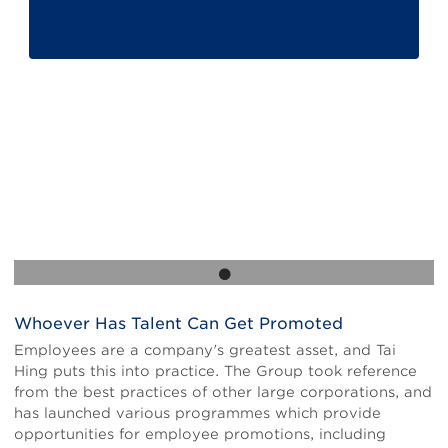
Whoever Has Talent Can Get Promoted
Body
Employees are a company's greatest asset, and Tai
Hing puts this into practice. The Group took reference
from the best practices of other large corporations, and
has launched various programmes which provide
opportunities for employee promotions, including