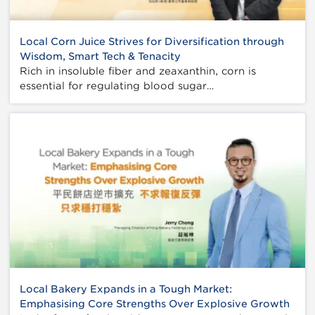
Local Corn Juice Strives for Diversification through
Wisdom, Smart Tech & Tenacity
Rich in insoluble fiber and zeaxanthin, corn is
essential for regulating blood sugar…
Local Bakery Expands in a Tough Market:
Emphasising Core Strengths Over Explosive Growth