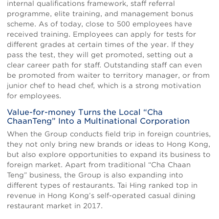
internal qualifications framework, staff referral
programme, elite training, and management bonus
scheme. As of today, close to 500 employees have
received training. Employees can apply for tests for
different grades at certain times of the year. If they
pass the test, they will get promoted, setting out a
clear career path for staff. Outstanding staff can even
be promoted from waiter to territory manager, or from
junior chef to head chef, which is a strong motivation
for employees.
Value-for-money Turns the Local “Cha
ChaanTeng” Into a Multinational Corporation
When the Group conducts field trip in foreign countries,
they not only bring new brands or ideas to Hong Kong,
but also explore opportunities to expand its business to
foreign market. Apart from traditional “Cha Chaan
Teng” business, the Group is also expanding into
different types of restaurants. Tai Hing ranked top in
revenue in Hong Kong’s self-operated casual dining
restaurant market in 2017.