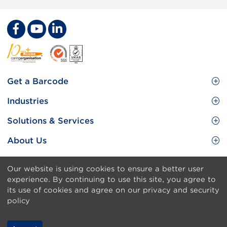
Footer
Get a Barcode
Site
GS1 Barcode
Industries
Menu
Benefit your business
Food and Food Services
Solutions & Services
Membership
Retail CPG
Brand Protection
About Us
Useful tools & Resources
Healthcare
ezTRADE
Who we are
Information and Communications Technology
Our website is using cookies to ensure a better user
GS1 HK Academy
Standards for Business
Footer
Sitemap
experience. By continuing to use this site, you agree to
Transport & Logistics
Meet our teams
its use of cookies and agree on our privacy and security
Disclaimer
policy
Publications
Privacy & Security Policy
Media center