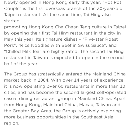
Newly opened in Hong Kong early this year, “Hot Pot
Couple” is the first overseas branch of the 30-year-old
Taipei restaurant. At the same time, Tai Hing also
started
promoting Hong Kong Cha Chaan Teng culture in Taipei
by opening their first Tai Hing restaurant in the city in
May this year. Its signature dishes – “Five-star Roast
Pork”, “Rice Noodles with Beef in Swiss Sauce”, and
“Chilled Milk Tea” are highly rated. The second Tai Hing
restaurant in Taiwan is expected to open in the second
half of the year.
The Group has strategically entered the Mainland China
market back in 2004. With over 14 years of experience,
it is now operating over 60 restaurants in more than 10
cities, and has become the second largest self-operated
casual dining restaurant group in Mainland China. Apart
from Hong Kong, Mainland China, Macau, Taiwan and
the Greater Bay Area, the Group is actively exploring
more business opportunities in the Southeast Asia
region.