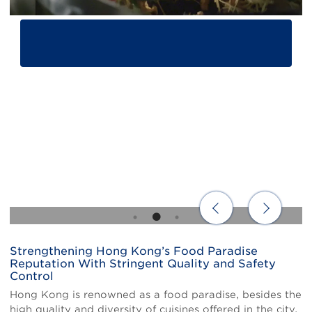
Strengthening Hong Kong’s Food Paradise
Body
Reputation With Stringent Quality and Safety
Control
Hong Kong is renowned as a food paradise, besides the
high quality and diversity of cuisines offered in the city,