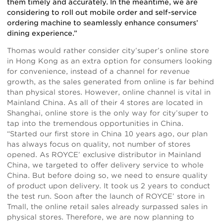
them timely and accurately. In the meantime, we are
considering to roll out mobile order and self-service
ordering machine to seamlessly enhance consumers’
dining experience.”
Thomas would rather consider city’super’s online store
in Hong Kong as an extra option for consumers looking
for convenience, instead of a channel for revenue
growth, as the sales generated from online is far behind
than physical stores. However, online channel is vital in
Mainland China. As all of their 4 stores are located in
Shanghai, online store is the only way for city’super to
tap into the tremendous opportunities in China.
“Started our first store in China 10 years ago, our plan
has always focus on quality, not number of stores
opened. As ROYCE’ exclusive distributor in Mainland
China, we targeted to offer delivery service to whole
China. But before doing so, we need to ensure quality
of product upon delivery. It took us 2 years to conduct
the test run. Soon after the launch of ROYCE’ store in
Tmall, the online retail sales already surpassed sales in
physical stores. Therefore, we are now planning to