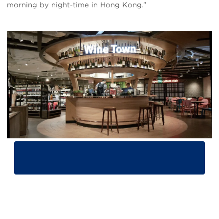
morning by night-time in Hong Kong.”