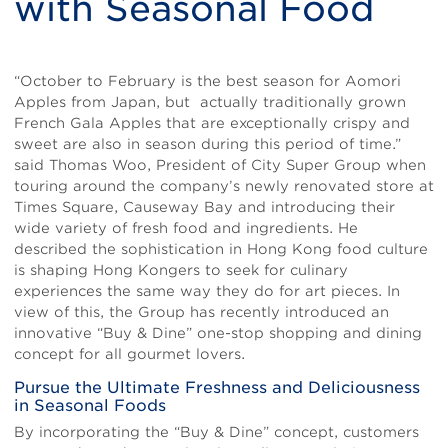
with Seasonal Food
Body
“October to February is the best season for Aomori
Apples from Japan, but actually traditionally grown
French Gala Apples that are exceptionally crispy and
sweet are also in season during this period of time.”
said Thomas Woo, President of City Super Group when
touring around the company’s newly renovated store at
Times Square, Causeway Bay and introducing their
wide variety of fresh food and ingredients. He
described the sophistication in Hong Kong food culture
is shaping Hong Kongers to seek for culinary
experiences the same way they do for art pieces. In
view of this, the Group has recently introduced an
innovative “Buy & Dine” one-stop shopping and dining
concept for all gourmet lovers.
Pursue the Ultimate Freshness and Deliciousness
in Seasonal Foods
By incorporating the “Buy & Dine” concept, customers