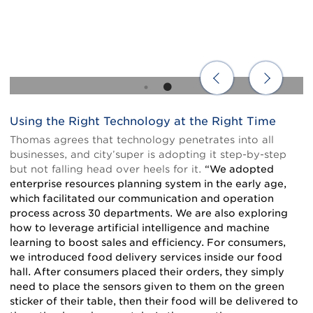
Using the Right Technology at the Right Time
Body
Thomas agrees that technology penetrates into all
businesses, and city’super is adopting it step-by-step
but not falling head over heels for it.
“We adopted
enterprise resources planning system in the early age,
which facilitated our communication and operation
process across 30 departments. We are also exploring
how to leverage artificial intelligence and machine
learning to boost sales and efficiency. For consumers,
we introduced food delivery services inside our food
hall. After consumers placed their orders, they simply
need to place the sensors given to them on the green
sticker of their table, then their food will be delivered to