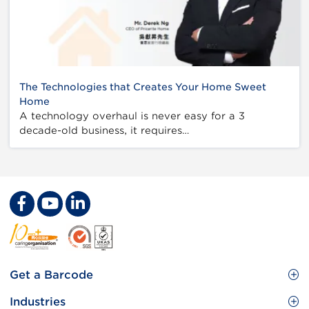
The Technologies that Creates Your Home Sweet
Home
A technology overhaul is never easy for a 3
decade-old business, it requires…
Footer
Get a Barcode
Site
GS1 Barcode
Industries