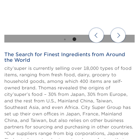
The Search for Finest Ingredients from Around
Body
the World
city’super is currently selling over 18,000 types of food
items, ranging from fresh food, dairy, grocery to
household goods, among which 400 items are self-
owned brand. Thomas revealed the origins of
city’super’s food – 30% from Japan, 30% from Europe,
and the rest from U.S., Mainland China, Taiwan,
Southeast Asia, and even Africa. City Super Group has
set up their own offices in Japan, France, Mainland
China, and Taiwan, but also relies on other business
partners for sourcing and purchasing in other countries.
“Our suppliers range from big corporations, Japanese