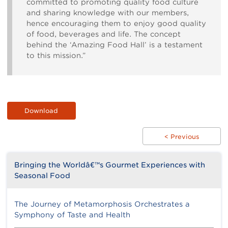
committed to promoting quality food culture
and sharing knowledge with our members,
hence encouraging them to enjoy good quality
of food, beverages and life. The concept
behind the ‘Amazing Food Hall’ is a testament
to this mission.”
Download
< Previous
Bringing the Worldâ€™s Gourmet Experiences with
Seasonal Food
The Journey of Metamorphosis Orchestrates a
Symphony of Taste and Health