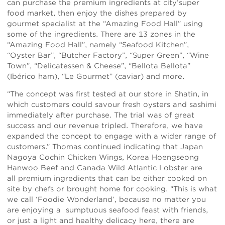
can purchase the premium ingredients at city’super
food market, then enjoy the dishes prepared by
gourmet specialist at the “Amazing Food Hall” using
some of the ingredients. There are 13 zones in the
“Amazing Food Hall”, namely “Seafood Kitchen”,
“Oyster Bar”, “Butcher Factory”, “Super Green”, “Wine
Town”, “Delicatessen & Cheese”, “Bellota Bellota”
(Ibérico ham), “Le Gourmet” (caviar) and more.
“The concept was first tested at our store in Shatin, in
which customers could savour fresh oysters and sashimi
immediately after purchase. The trial was of great
success and our revenue tripled. Therefore, we have
expanded the concept to engage with a wider range of
customers.” Thomas continued indicating that Japan
Nagoya Cochin Chicken Wings, Korea Hoengseong
Hanwoo Beef and Canada Wild Atlantic Lobster are
all premium ingredients that can be either cooked on
site by chefs or brought home for cooking. “This is what
we call ‘Foodie Wonderland’, because no matter you
are enjoying a sumptuous seafood feast with friends,
or just a light and healthy delicacy here, there are