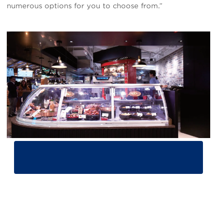
numerous options for you to choose from.”