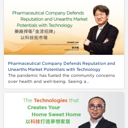
Pharmaceutical Company Defends Reputation and
Unearths Market Potentials with Technology
The pandemic has fueled the community concerns
over health and well-being. Seeing a…