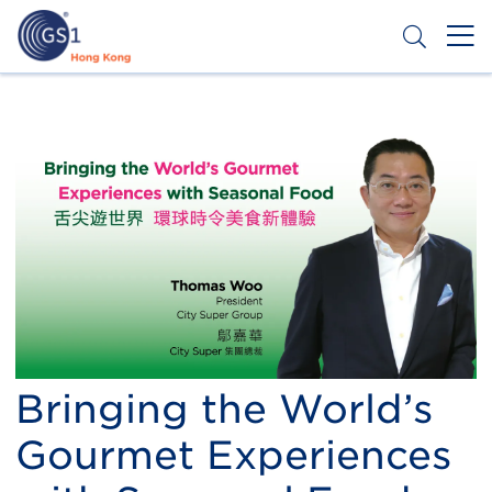
Skip
to
main
content
Header
Get a Barcode
Top
Second
Menu
Bringing the World’s
Gourmet Experiences