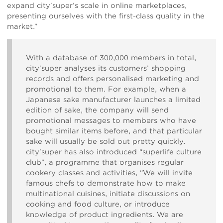
expand city’super’s scale in online marketplaces,
presenting ourselves with the first-class quality in the
market.”
With a database of 300,000 members in total,
city’super analyses its customers’ shopping
records and offers personalised marketing and
promotional to them. For example, when a
Japanese sake manufacturer launches a limited
edition of sake, the company will send
promotional messages to members who have
bought similar items before, and that particular
sake will usually be sold out pretty quickly.
city’super has also introduced “superlife culture
club”, a programme that organises regular
cookery classes and activities, “We will invite
famous chefs to demonstrate how to make
multinational cuisines, initiate discussions on
cooking and food culture, or introduce
knowledge of product ingredients. We are