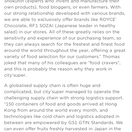
Shokunin (experts who invent and manufacture their
own products), food bloggers, or even farmers. With
our strong relationship developed with various brands,
we are able to exclusively offer brands like ROYCE’
Chocolate, RF1 SOZAI (Japanese leader in healthy
salad) in our stores. All of these greatly relies on the
sensitivity and experience of our purchasing team, so
they can always search for the freshest and finest food
around the world throughout the year, offering a great
variety of food selection for our customers.” Thomas
joked that many of his colleagues are “food cravers”,
and this is probably the reason why they work in
city’super.
A globalised supply chain is often huge and
complicated, but city’super managed to operate the
challenging supply chain with strong logistics support.
“150 containers of food and goods arrived at Hong
Kong from around the world every month, and
technologies like cold chain and logistics adopted in
between are empowered by GS1 GTIN Standards. We
can even offer fruits freshly harvested in Japan in the