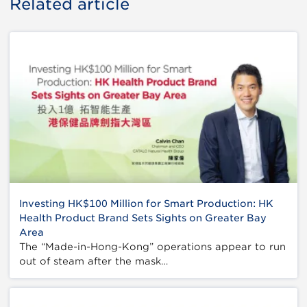
Related article
Investing HK$100 Million for Smart Production: HK
Health Product Brand Sets Sights on Greater Bay
Area
The “Made-in-Hong-Kong” operations appear to run
out of steam after the mask…