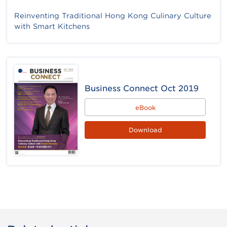
Reinventing Traditional Hong Kong Culinary Culture
with Smart Kitchens
Business Connect Oct 2019
eBook
Download