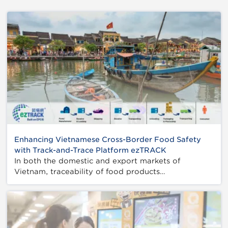
Enhancing Vietnamese Cross-Border Food Safety
with Track-and-Trace Platform ezTRACK
In both the domestic and export markets of
Vietnam, traceability of food products…