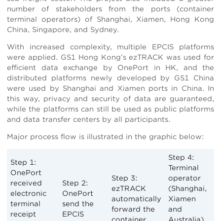
number of stakeholders from the ports (container
terminal operators) of Shanghai, Xiamen, Hong Kong
China, Singapore, and Sydney.
With increased complexity, multiple EPCIS platforms
were applied. GS1 Hong Kong’s ezTRACK was used for
efficient data exchange by OnePort in HK, and the
distributed platforms newly developed by GS1 China
were used by Shanghai and Xiamen ports in China. In
this way, privacy and security of data are guaranteed,
while the platforms can still be used as public platforms
and data transfer centers by all participants.
Major process flow is illustrated in the graphic below:
Step 4:
Step 1:
Terminal
OnePort
Step 3:
operator
received
Step 2:
ezTRACK
(Shanghai,
electronic
OnePort
automatically
Xiamen
terminal
send the
forward the
and
receipt
EPCIS
container
Australia)