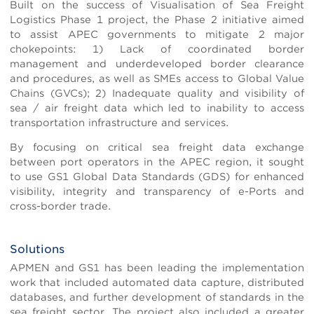
Built on the success of Visualisation of Sea Freight
Logistics Phase 1 project, the Phase 2 initiative aimed
to assist APEC governments to mitigate 2 major
chokepoints: 1) Lack of coordinated border
management and underdeveloped border clearance
and procedures, as well as SMEs access to Global Value
Chains (GVCs); 2) Inadequate quality and visibility of
sea / air freight data which led to inability to access
transportation infrastructure and services.
By focusing on critical sea freight data exchange
between port operators in the APEC region, it sought
to use GS1 Global Data Standards (GDS) for enhanced
visibility, integrity and transparency of e-Ports and
cross-border trade.
Solutions
Body
APMEN and GS1 has been leading the implementation
work that included automated data capture, distributed
databases, and further development of standards in the
sea freight sector. The project also included a greater