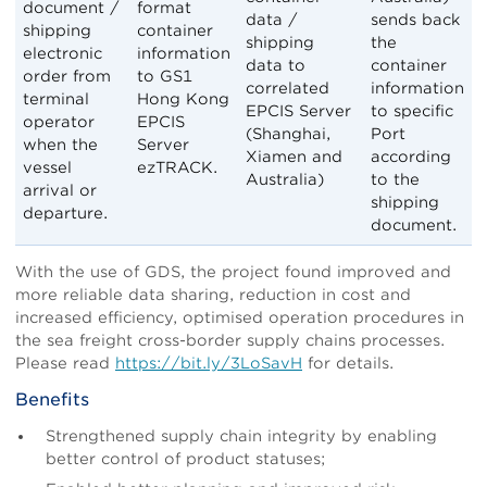
document /
format
data /
sends back
shipping
container
shipping
the
electronic
information
data to
container
order from
to GS1
correlated
information
terminal
Hong Kong
EPCIS Server
to specific
operator
EPCIS
(Shanghai,
Port
when the
Server
Xiamen and
according
vessel
ezTRACK.
Australia)
to the
arrival or
shipping
departure.
document.
With the use of GDS, the project found improved and
more reliable data sharing, reduction in cost and
increased efficiency, optimised operation procedures in
the sea freight cross-border supply chains processes.
Please read
https://bit.ly/3LoSavH
for details.
Benefits
Strengthened supply chain integrity by enabling
better control of product statuses;