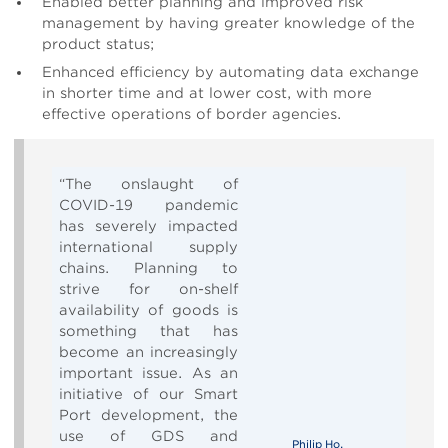
Enabled better planning and improved risk
management by having greater knowledge of the
product status;
Enhanced efficiency by automating data exchange
in shorter time and at lower cost, with more
effective operations of border agencies.
“The onslaught of
COVID-19 pandemic
has severely impacted
international supply
chains. Planning to
strive for on-shelf
availability of goods is
something that has
become an increasingly
important issue. As an
initiative of our Smart
Port development, the
use of GDS and
Philip Ho,