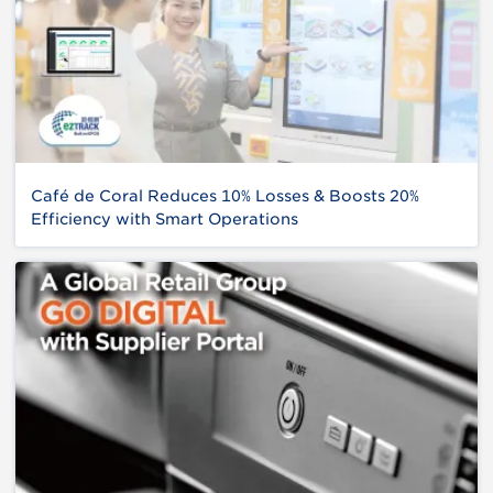
Café de Coral Reduces 10% Losses & Boosts 20%
Efficiency with Smart Operations