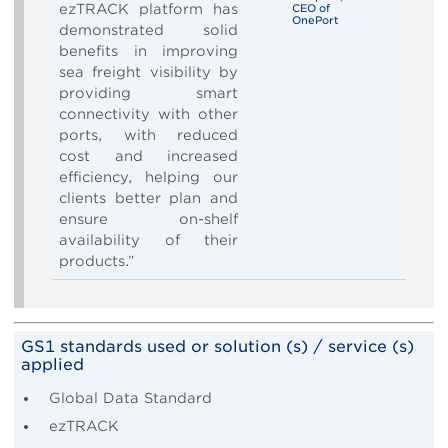
ezTRACK platform has
CEO of
OnePort
demonstrated solid
benefits in improving
sea freight visibility by
providing smart
connectivity with other
ports, with reduced
cost and increased
efficiency, helping our
clients better plan and
ensure on-shelf
availability of their
products.”
GS1 standards used or solution (s) / service (s)
applied
Global Data Standard
ezTRACK