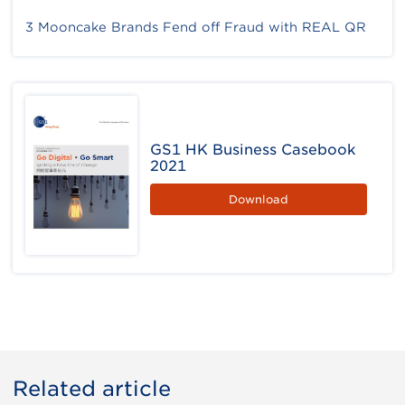
3 Mooncake Brands Fend off Fraud with REAL QR
GS1 HK Business Casebook
2021
Download
Related article