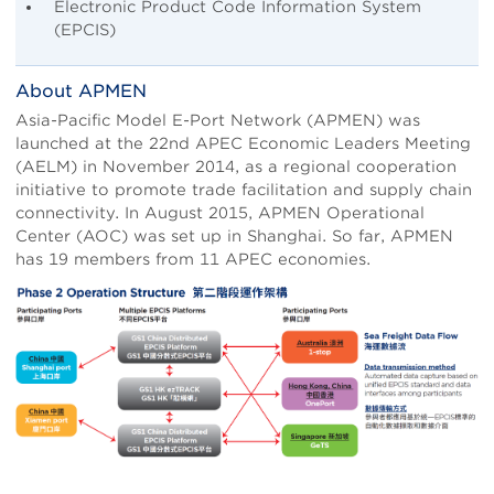
Electronic Product Code Information System
(EPCIS)
About APMEN
Asia-Pacific Model E-Port Network (APMEN) was
launched at the 22nd APEC Economic Leaders Meeting
(AELM) in November 2014, as a regional cooperation
initiative to promote trade facilitation and supply chain
connectivity. In August 2015, APMEN Operational
Center (AOC) was set up in Shanghai. So far, APMEN
has 19 members from 11 APEC economies.