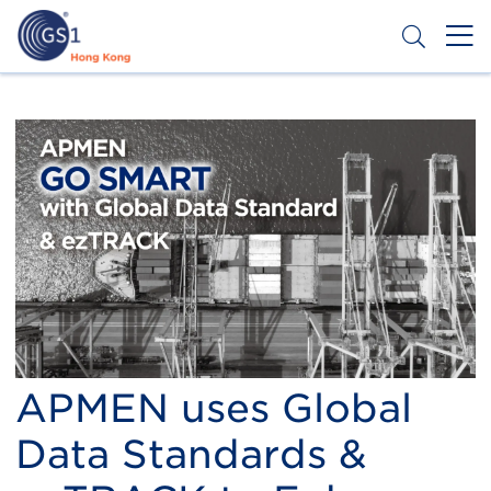
Skip
to
main
content
Header
Get a Barcode
Top
Second
Menu
APMEN uses Global
Data Standards &