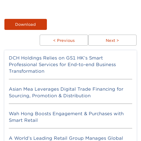
Download
< Previous
Next >
DCH Holdings Relies on GS1 HK’s Smart
Professional Services for End-to-end Business
Transformation
Asian Mea Leverages Digital Trade Financing for
Sourcing, Promotion & Distribution
Wah Hong Boosts Engagement & Purchases with
Smart Retail
A World’s Leading Retail Group Manages Global