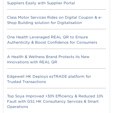
Suppliers Easily with Supplier Portal
Class Motor Services Rides on Digital Coupon & e-
Shop Building solution for Digitalisation
One Health Leveraged REAL QR to Ensure
Authenticity & Boost Confidence for Consumers
A Health & Wellness Brand Protects its New
Innovations with REAL QR
Edgewell HK Deploys ezTRADE platform for
Trusted Transactions
Top Soya Improved >30% Efficiency & Reduced 10%
Fault with GS1 HK Consultancy Services & Smart
Operations