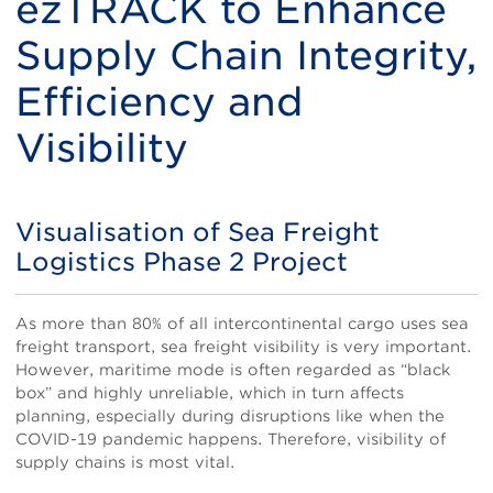
ezTRACK to Enhance
Supply Chain Integrity,
Efficiency and
Visibility
Visualisation of Sea Freight
Title
Logistics Phase 2 Project
Body
As more than 80% of all intercontinental cargo uses sea
freight transport, sea freight visibility is very important.
However, maritime mode is often regarded as “black
box” and highly unreliable, which in turn affects
planning, especially during disruptions like when the
COVID-19 pandemic happens. Therefore, visibility of
supply chains is most vital.