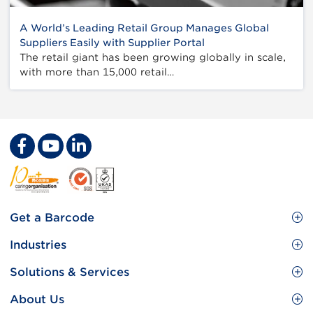
A World’s Leading Retail Group Manages Global
Suppliers Easily with Supplier Portal
The retail giant has been growing globally in scale,
with more than 15,000 retail…
Footer
Get a Barcode
Site
GS1 Barcode
Industries
Menu
Benefit your business
Food and Food Services
Solutions & Services
Membership
Retail CPG
Brand Protection
About Us
Useful tools & Resources
Healthcare