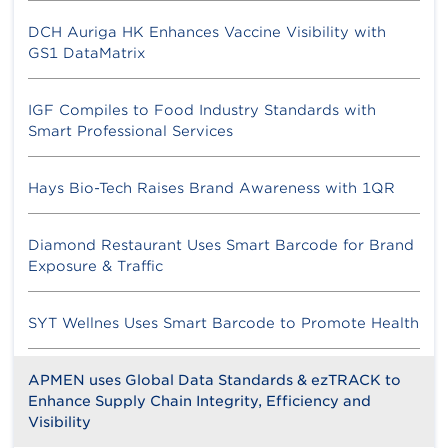
DCH Auriga HK Enhances Vaccine Visibility with
GS1 DataMatrix
IGF Compiles to Food Industry Standards with
Smart Professional Services
Hays Bio-Tech Raises Brand Awareness with 1QR
Diamond Restaurant Uses Smart Barcode for Brand
Exposure & Traffic
SYT Wellnes Uses Smart Barcode to Promote Health
APMEN uses Global Data Standards & ezTRACK to
Enhance Supply Chain Integrity, Efficiency and
Visibility