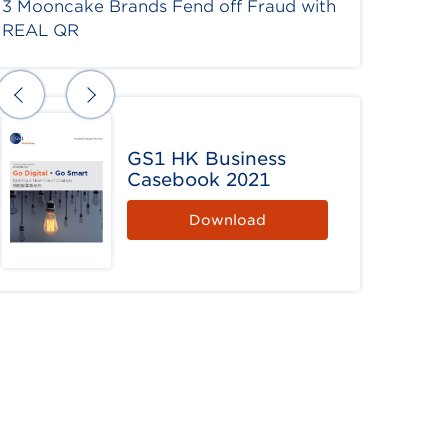
3 Mooncake Brands Fend off Fraud with
REAL QR
GS1 HK Business
Casebook 2021
Download