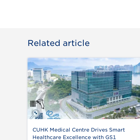
Related article
CUHK Medical Centre Drives Smart
Healthcare Excellence with GS1