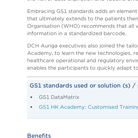
Embracing GS1 standards adds an element of 
that ultimately extends to the patients the
Organisation (WHO) recommends that all vac
information in a standardized barcode.
DCH Auriga executives also joined the tai
Academy, to learn the new technologies, re
healthcare operational and regulatory envir
enables the participants to quickly adapt to
GS1 standards used or solution (s) / 
GS1 DataMatrix
GS1 HK Academy: Customised Trainin
Benefits