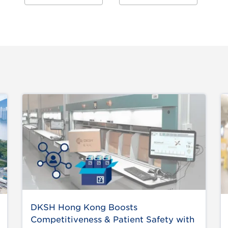
DKSH Hong Kong Boosts
Competitiveness & Patient Safety with