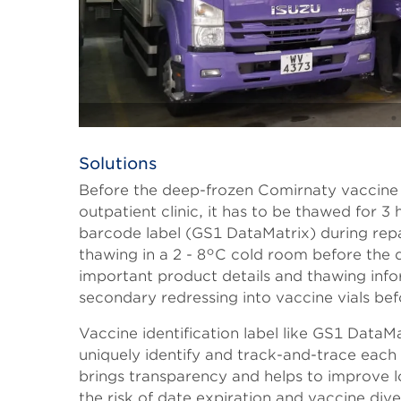
Solutions
Body
Before the deep-frozen Comirnaty vaccine i
outpatient clinic, it has to be thawed for
barcode label (GS1 DataMatrix) during repa
thawing in a 2 - 8°C cold room before th
important product details and thawing info
secondary redressing into vaccine vials befo
Vaccine identification label like GS1 DataMa
uniquely identify and track-and-trace each d
brings transparency and helps to improve lo
the risk of date expiration and vaccine dive