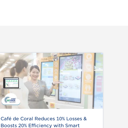
Café de Coral Reduces 10% Losses &
Boosts 20% Efficiency with Smart