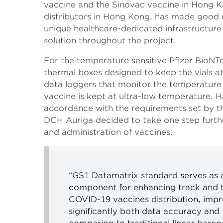
vaccine and the Sinovac vaccine in Hong K
distributors in Hong Kong, has made good us
unique healthcare-dedicated infrastructure
solution throughout the project.
For the temperature sensitive Pfizer BioNT
thermal boxes designed to keep the vials a
data loggers that monitor the temperature 
vaccine is kept at ultra-low temperature. H
accordance with the requirements set by 
DCH Auriga decided to take one step further
and administration of vaccines.
“GS1 Datamatrix standard serves as a
component for enhancing track and tr
COVID-19 vaccines distribution, imp
significantly both data accuracy and