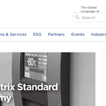
The Global
Language of
Search
Business
ons & Services
ESG
Partners
Events
Industr