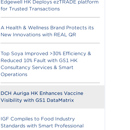
Edgewell HK Deploys ezTRADE platform
for Trusted Transactions
A Health & Wellness Brand Protects its
New Innovations with REAL QR
Top Soya Improved >30% Efficiency &
Reduced 10% Fault with GS1 HK
Consultancy Services & Smart
Operations
DCH Auriga HK Enhances Vaccine
Visibility with GS1 DataMatrix
IGF Compiles to Food Industry
Standards with Smart Professional