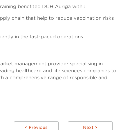
training benefited DCH Auriga with：
upply chain that help to reduce vaccination risks
ntly in the fast-paced operations
arket management provider specialising in
eading healthcare and life sciences companies to
ith a comprehensive range of responsible and
< Previous
Next >