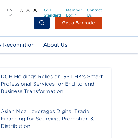
EN
A
GS1
Member
Contact
A
A
Standard
Login
Us
Header
Get a Barcode
Top
Second
y Recognition
About Us
Menu
DCH Holdings Relies on GS1 HK’s Smart
Professional Services for End-to-end
Business Transformation
Asian Mea Leverages Digital Trade
Financing for Sourcing, Promotion &
Distribution