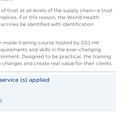
trust at all levels of the supply chain—a trust
mselves. For this reason, the World Health
cines be identified with identification
lor-made training course hosted by GS1 HK
quirements and skills in the ever-changing
onment. Designed to be practical, the training
 changes and create real value for their clients.
service (s) applied
g