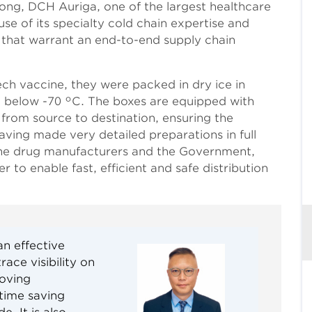
ong, DCH Auriga, one of the largest healthcare
e of its specialty cold chain expertise and
 that warrant an end-to-end supply chain
ech vaccine, they were packed in dry ice in
t below -70 °C. The boxes are equipped with
from source to destination, ensuring the
aving made very detailed preparations in full
the drug manufacturers and the Government,
 to enable fast, efficient and safe distribution
n effective
ace visibility on
roving
 time saving