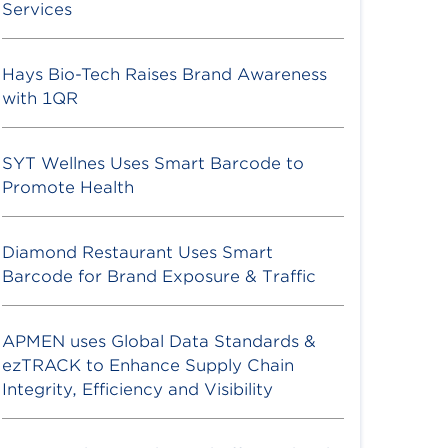
Services
Hays Bio-Tech Raises Brand Awareness
with 1QR
SYT Wellnes Uses Smart Barcode to
Promote Health
Diamond Restaurant Uses Smart
Barcode for Brand Exposure & Traffic
APMEN uses Global Data Standards &
ezTRACK to Enhance Supply Chain
Integrity, Efficiency and Visibility