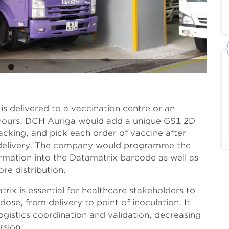
s delivered to a vaccination centre or an
 3 hours. DCH Auriga would add a unique GS1 2D
cking, and pick each order of vaccine after
e delivery. The company would programme the
rmation into the Datamatrix barcode as well as
re distribution.
trix is essential for healthcare stakeholders to
ose, from delivery to point of inoculation. It
gistics coordination and validation, decreasing
rsion.