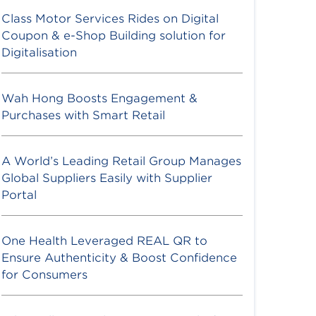
Class Motor Services Rides on Digital
Coupon & e-Shop Building solution for
Digitalisation
Wah Hong Boosts Engagement &
Purchases with Smart Retail
A World’s Leading Retail Group Manages
Global Suppliers Easily with Supplier
Portal
One Health Leveraged REAL QR to
Ensure Authenticity & Boost Confidence
for Consumers