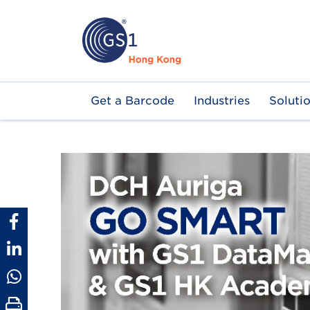
Skip
to
main
content
Main
Get a Barcode
Industries
Soluti
navigation