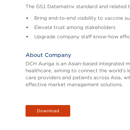
The GS1 Datamatrix standard and related 
Bring end-to-end visibility to vaccine s
Elevate trust among stakeholders
Upgrade company staff know-how efficie
About Company
DCH Auriga is an Asian-based integrated m
healthcare, aiming to connect the world’s l
care providers and patients across Asia, w
effective market management solutions.
Download