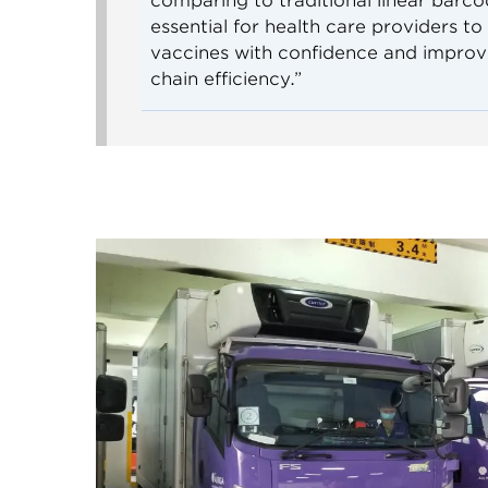
comparing to traditional linear barcode
essential for health care providers to
vaccines with confidence and improv
chain efficiency.”