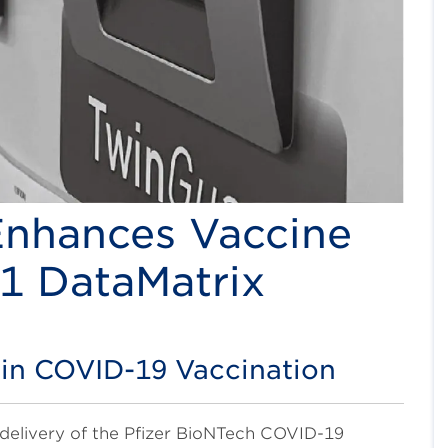
nhances Vaccine
S1 DataMatrix
 in COVID-19 Vaccination
delivery of the Pfizer BioNTech COVID-19