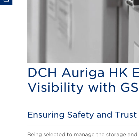
DCH Auriga HK E
Visibility with G
Ensuring Safety and Trust
Title
Body
Being selected to manage the storage and 