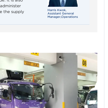
. It is also
 administer
Harris Kwok,
e the supply
Assistant General
Manager,Operations